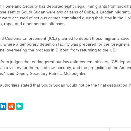
Homeland Security has deported eight illegal immigrants from six diffe
se sent to South Sudan were two citizens of Cuba, a Laotian migrant, 
ere accused of serious crimes committed during their stay in the Unite
, rape, and other serious offenses.
d Customs Enforcement (ICE) planned to deport these migrants severa
uti, where a temporary detention facility was prepared for the foreigner
el overseeing the process in Djibouti from returning to the US.
 from judges that endangered our law enforcement officers, ICE deported
as a victory for the rule of law, security, and the protection of the Ame
s," said Deputy Secretary Patricia McLoughlin.
authorities stated that South Sudan would not be the final destination i