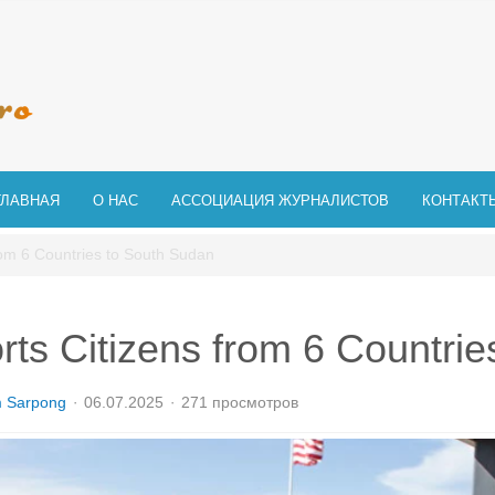
ГЛАВНАЯ
О НАС
АССОЦИАЦИЯ ЖУРНАЛИСТОВ
КОНТАКТ
rom 6 Countries to South Sudan
ts Citizens from 6 Countrie
m Sarpong
06.07.2025
271 просмотров