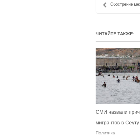
Обострение меж
ЧИТАЙТЕ ТАКЖЕ:
СМИ назвали прич
мигрантов в Сеуту
Политика