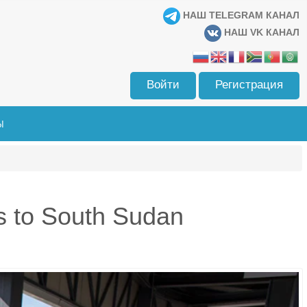
НАШ TELEGRAM КАНАЛ
НАШ VK КАНАЛ
Войти
Регистрация
Ы
s to South Sudan