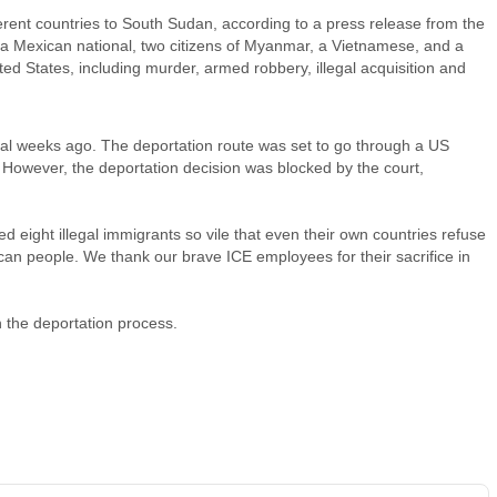
rent countries to South Sudan, according to a press release from the
a Mexican national, two citizens of Myanmar, a Vietnamese, and a
d States, including murder, armed robbery, illegal acquisition and
l weeks ago. The deportation route was set to go through a US
s. However, the deportation decision was blocked by the court,
 eight illegal immigrants so vile that even their own countries refuse
rican people. We thank our brave ICE employees for their sacrifice in
n the deportation process.