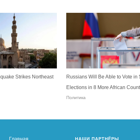
quake Strikes Northeast
Russians Will Be Able to Vote in
Elections in 8 More African Count
Политика
Главная
НАШИ ПАРТНЁРЫ