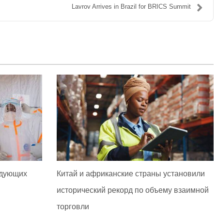
Lavrov Arrives in Brazil for BRICS Summit
едующих
Китай и африканские страны установили
исторический рекорд по объему взаимной
торговли