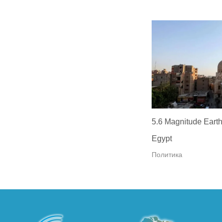
5.6 Magnitude Earth
Egypt
Политика