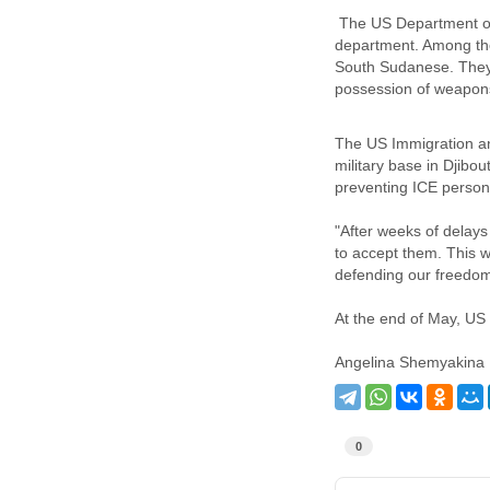
The US Department of 
department. Among tho
South Sudanese. They w
possession of weapons
The US Immigration an
military base in Djibo
preventing ICE personn
"After weeks of delays
to accept them. This w
defending our freedom
At the end of May, US 
Angelina Shemyakina
0