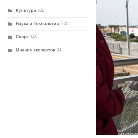
Культура
301
Наука и Технологии
230
Спорт
148
Мнение экспертов
24