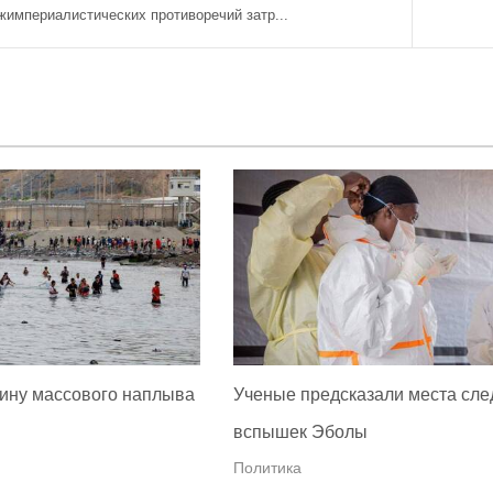
империалистических противоречий затр...
ину массового наплыва
Ученые предсказали места сл
вспышек Эболы
Политика