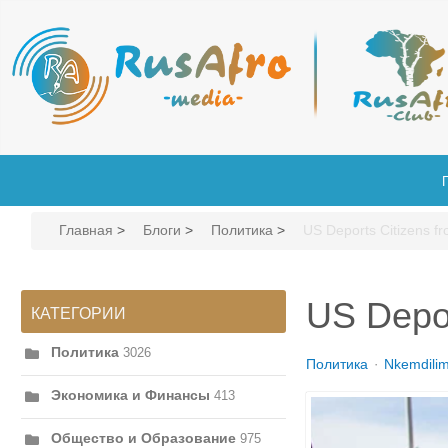
Главная
>
Блоги
>
Политика
>
US Deports Citizens f
US Depor
КАТЕГОРИИ
Политика
3026
Политика
Nkemdili
Экономика и Финансы
413
Общество и Образование
975