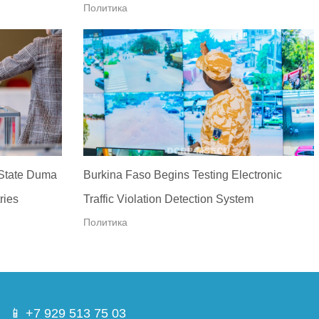
Политика
 State Duma
Burkina Faso Begins Testing Electronic
ries
Traffic Violation Detection System
Политика
📱 +7 929 513 75 03