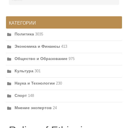
КАТЕГОРИИ
Политика
3035
Экономика и Финансы
413
Общество и Образование
975
Культура
301
Наука и Технологии
230
Спорт
148
Мнение экспертов
24