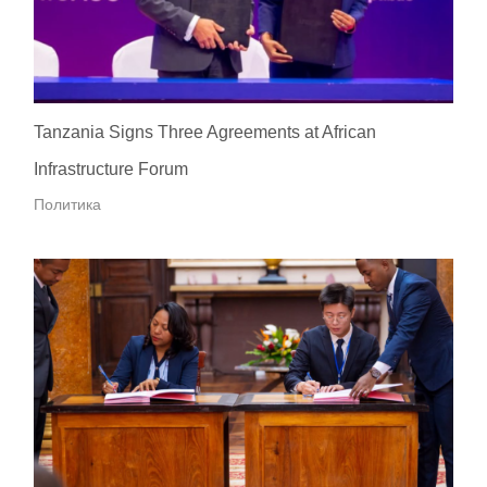
Tanzania Signs Three Agreements at African
Infrastructure Forum
Политика