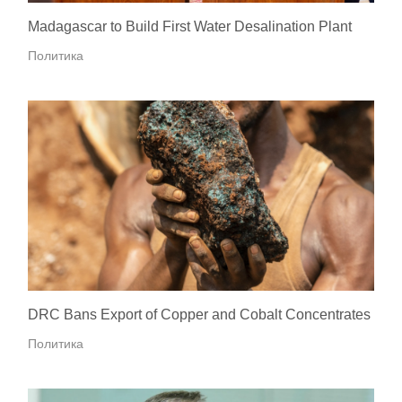
Madagascar to Build First Water Desalination Plant
Политика
DRC Bans Export of Copper and Cobalt Concentrates
Политика