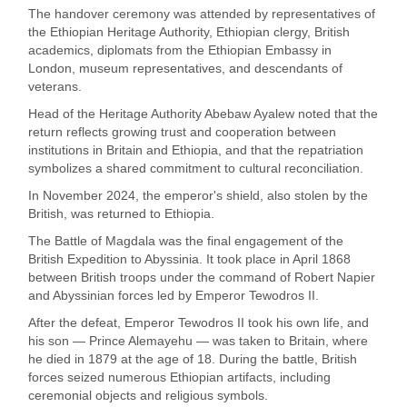
The handover ceremony was attended by representatives of
the Ethiopian Heritage Authority, Ethiopian clergy, British
academics, diplomats from the Ethiopian Embassy in
London, museum representatives, and descendants of
veterans.
Head of the Heritage Authority Abebaw Ayalew noted that the
return reflects growing trust and cooperation between
institutions in Britain and Ethiopia, and that the repatriation
symbolizes a shared commitment to cultural reconciliation.
In November 2024, the emperor's shield, also stolen by the
British, was returned to Ethiopia.
The Battle of Magdala was the final engagement of the
British Expedition to Abyssinia. It took place in April 1868
between British troops under the command of Robert Napier
and Abyssinian forces led by Emperor Tewodros II.
After the defeat, Emperor Tewodros II took his own life, and
his son — Prince Alemayehu — was taken to Britain, where
he died in 1879 at the age of 18. During the battle, British
forces seized numerous Ethiopian artifacts, including
ceremonial objects and religious symbols.