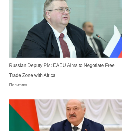
Russian Deputy PM: EAEU Aims to Negotiate Free
Trade Zone with Africa
Политика