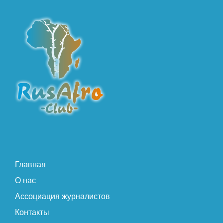
Главная
О нас
Ассоциация журналистов
Контакты