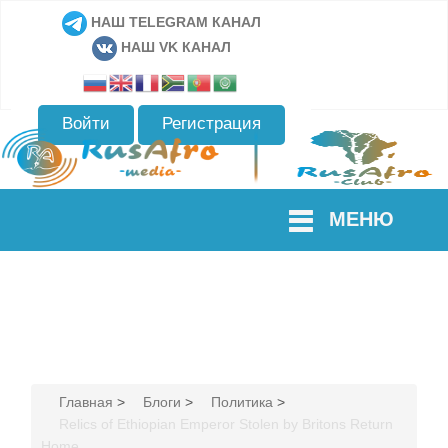
НАШ TELEGRAM КАНАЛ
НАШ VK КАНАЛ
Войти
Регистрация
МЕНЮ
Главная
>
Блоги
>
Политика
>
Relics of Ethiopian Emperor Stolen by Britons Return
Home