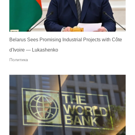
Belarus Sees Promising Industrial Projects with Côte
d'Ivoire — Lukashenko
Политика