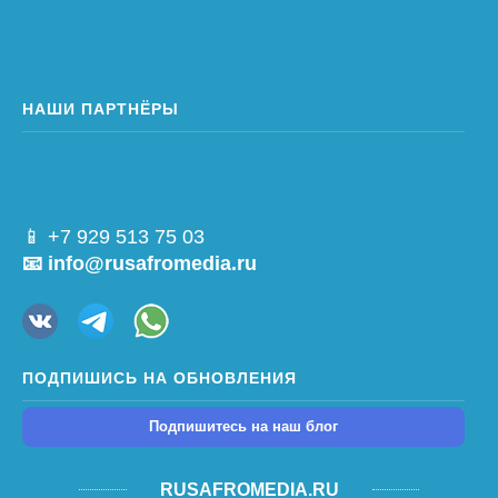
НАШИ ПАРТНЁРЫ
📱 +7 929 513 75 03
📧 info@rusafromedia.ru
ПОДПИШИСЬ НА ОБНОВЛЕНИЯ
Подпишитесь на наш блог
RUSAFROMEDIA.RU