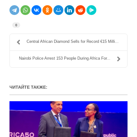
0
Central African Diamond Sells for Record €15 Milli...
Nairobi Police Arrest 153 People During Africa For...
ЧИТАЙТЕ ТАКЖЕ: