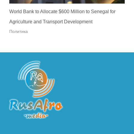
World Bank to Allocate $600 Million to Senegal for
Agriculture and Transport Development
Политика