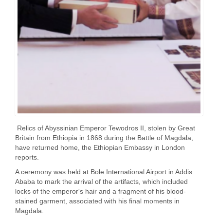
Relics of Abyssinian Emperor Tewodros II, stolen by Great
Britain from Ethiopia in 1868 during the Battle of Magdala,
have returned home, the Ethiopian Embassy in London
reports.
A ceremony was held at Bole International Airport in Addis
Ababa to mark the arrival of the artifacts, which included
locks of the emperor's hair and a fragment of his blood-
stained garment, associated with his final moments in
Magdala.