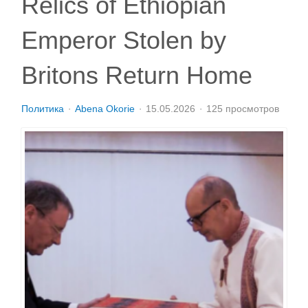
Relics of Ethiopian
Emperor Stolen by
Britons Return Home
Политика
Abena Okorie
15.05.2026
125 просмотров