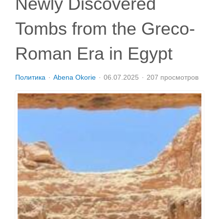
Newly Discovered
Tombs from the Greco-
Roman Era in Egypt
Политика
Abena Okorie
06.07.2025
207 просмотров