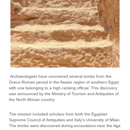
Archaeologists have uncovered several tombs from the
Greco-Roman period in the Aswan region of southern Egypt,
with one belonging to a high-ranking official. This discovery
was announced by the Ministry of Tourism and Antiquities of
the North African country.
The mission included scholars from both the Egyptian
Supreme Council of Antiquities and Italy's University of Milan.
The tombs were discovered during excavations near the Aga