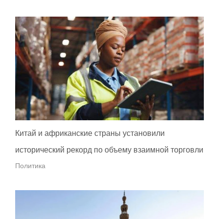
Китай и африканские страны установили
исторический рекорд по объему взаимной торговли
Политика