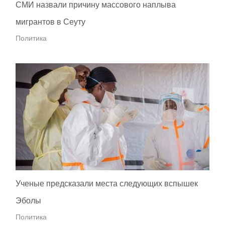
СМИ назвали причину массового наплыва
мигрантов в Сеуту
Политика
Ученые предсказали места следующих вспышек
Эболы
Политика