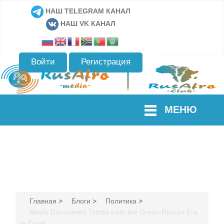
НАШ TELEGRAM КАНАЛ
НАШ VK КАНАЛ
Войти
Регистрация
МЕНЮ
Главная
>
Блоги
>
Политика
>
Newly Discovered Tombs from the Greco-Roman Era
in Egypt