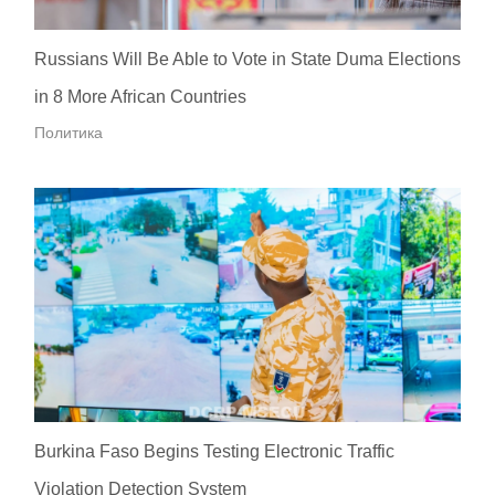
Russians Will Be Able to Vote in State Duma Elections
in 8 More African Countries
Политика
Burkina Faso Begins Testing Electronic Traffic
Violation Detection System