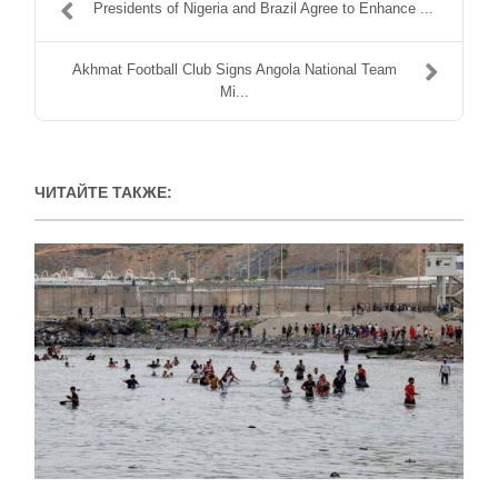
Presidents of Nigeria and Brazil Agree to Enhance ...
Akhmat Football Club Signs Angola National Team
Mi...
ЧИТАЙТЕ ТАКЖЕ: