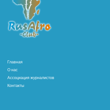
Главная
О нас
Ассоциация журналистов
Контакты