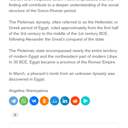
finding will contribute to a deeper understanding of the social
structure of the Greco-Roman period.
The Ptolemaic dynasty, often referred to as the Hellenistic or
Greek period of Egypt, ruled approximately from the first half
of the 3rd century to the middle of the 1st century BCE,
following Alexander the Great's conquest of the state.
The Ptolemaic state encompassed nearly the entire territory
of modern Egypt and the northeastern part of modern Libya.
In 30 BCE, Egypt became a province of the Roman Empire.
In March, a pharaoh's tomb from an unknown dynasty was
discovered in Egypt.
Angelina Shemyakina
0