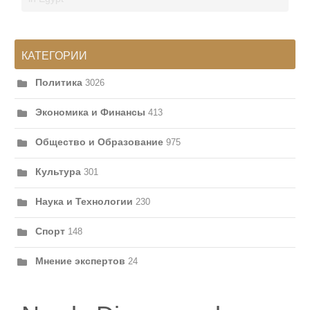
КАТЕГОРИИ
Политика
3026
Экономика и Финансы
413
Общество и Образование
975
Культура
301
Наука и Технологии
230
Спорт
148
Мнение экспертов
24