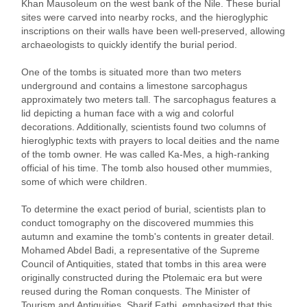
Khan Mausoleum on the west bank of the Nile. These burial
sites were carved into nearby rocks, and the hieroglyphic
inscriptions on their walls have been well-preserved, allowing
archaeologists to quickly identify the burial period.
One of the tombs is situated more than two meters
underground and contains a limestone sarcophagus
approximately two meters tall. The sarcophagus features a
lid depicting a human face with a wig and colorful
decorations. Additionally, scientists found two columns of
hieroglyphic texts with prayers to local deities and the name
of the tomb owner. He was called Ka-Mes, a high-ranking
official of his time. The tomb also housed other mummies,
some of which were children.
To determine the exact period of burial, scientists plan to
conduct tomography on the discovered mummies this
autumn and examine the tomb's contents in greater detail.
Mohamed Abdel Badi, a representative of the Supreme
Council of Antiquities, stated that tombs in this area were
originally constructed during the Ptolemaic era but were
reused during the Roman conquests. The Minister of
Tourism and Antiquities, Sharif Fathi, emphasized that this