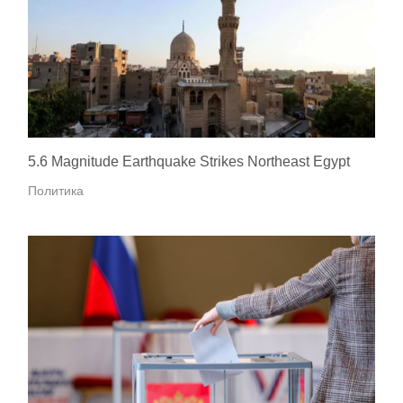
5.6 Magnitude Earthquake Strikes Northeast Egypt
Политика