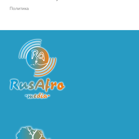
Политика