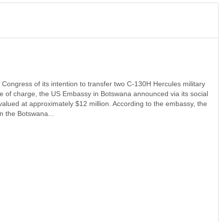
ongress of its intention to transfer two C-130H Hercules military
ree of charge, the US Embassy in Botswana announced via its social
 valued at approximately $12 million. According to the embassy, the
en the Botswana...