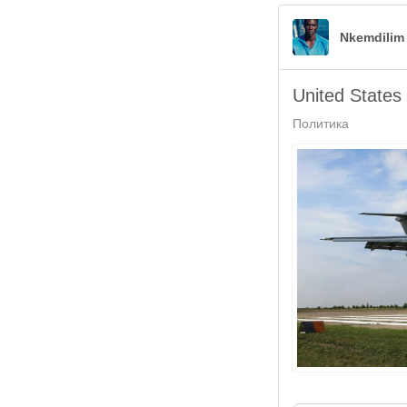
Nkemdilim
United States
Политика