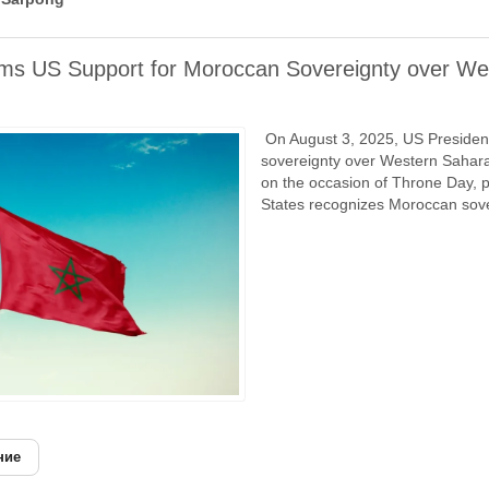
rms US Support for Moroccan Sovereignty over We
On August 3, 2025, US President
sovereignty over Western Sahara
on the occasion of Throne Day, p
States recognizes Moroccan sove
ние