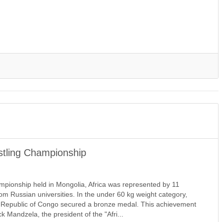
tling Championship
pionship held in Mongolia, Africa was represented by 11
from Russian universities. In the under 60 kg weight category,
e Republic of Congo secured a bronze medal. This achievement
 Mandzela, the president of the "Afri...