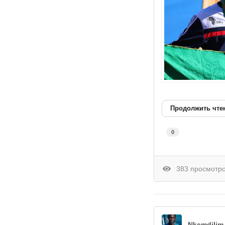
Продолжить чте
0
383 просмотр
Nkemdilim