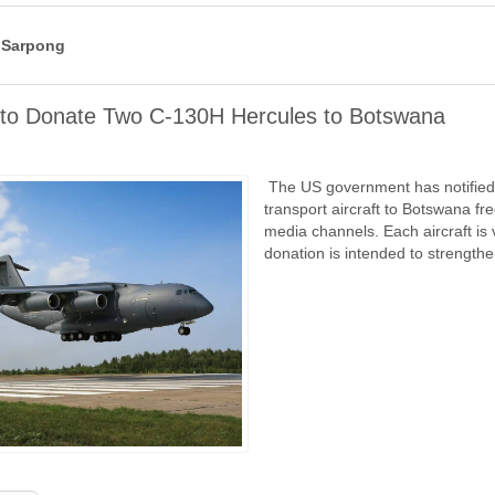
 Sarpong
 to Donate Two C-130H Hercules to Botswana
The US government has notified C
transport aircraft to Botswana f
media channels. Each aircraft is
donation is intended to strength