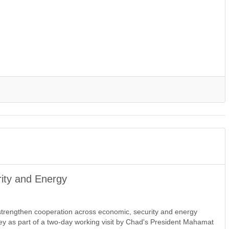
ity and Energy
trengthen cooperation across economic, security and energy
mey as part of a two-day working visit by Chad's President Mahamat