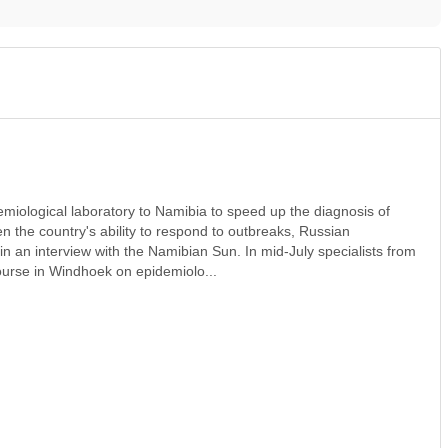
emiological laboratory to Namibia to speed up the diagnosis of
n the country's ability to respond to outbreaks, Russian
 an interview with the Namibian Sun. In mid‑July specialists from
urse in Windhoek on epidemiolo...