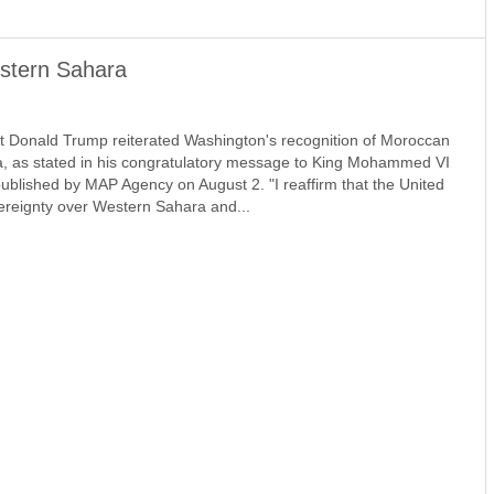
stern Sahara
 Donald Trump reiterated Washington's recognition of Moroccan
, as stated in his congratulatory message to King Mohammed VI
ublished by MAP Agency on August 2. "I reaffirm that the United
reignty over Western Sahara and...