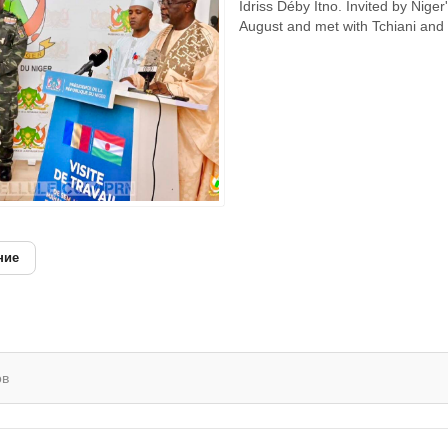
Idriss Déby Itno. Invited by Nig
August and met with Tchiani and 
ние
ов