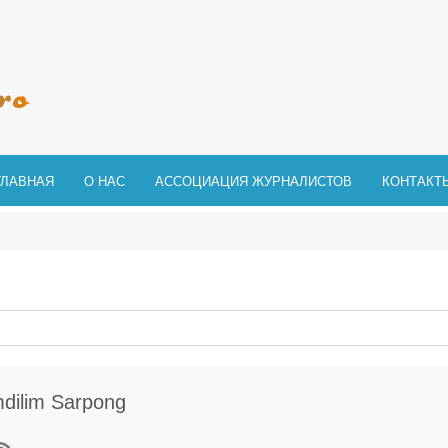
ГЛАВНАЯ
О НАС
АССОЦИАЦИЯ ЖУРНАЛИСТОВ
КОНТАКТ
dilim Sarpong
исаться