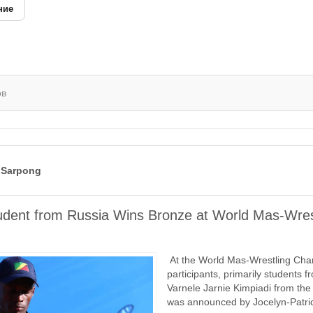
ние
ов
 Sarpong
udent from Russia Wins Bronze at World Mas-Wres
At the World Mas-Wrestling Cham
participants, primarily students 
Varnele Jarnie Kimpiadi from th
was announced by Jocelyn-Patrick