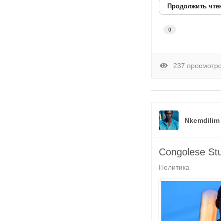
Продолжить чте
0
237 просмотр
Nkemdilim
Congolese St
Политика