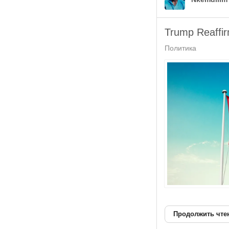
Trump Reaffi
Политика
Продолжить чте