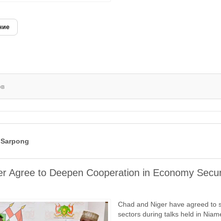
ние
ов
 Sarpong
r Agree to Deepen Cooperation in Economy Secur
Chad and Niger have agreed to s
sectors during talks held in Nia