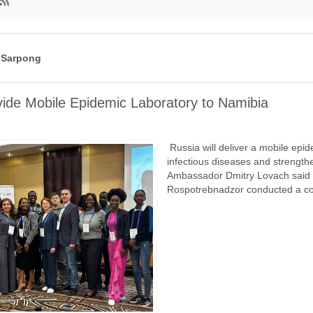
вление
ра
 Sarpong
vide Mobile Epidemic Laboratory to Namibia
Russia will deliver a mobile epid
infectious diseases and strengthe
Ambassador Dmitry Lovach said in
Rospotrebnadzor conducted a co