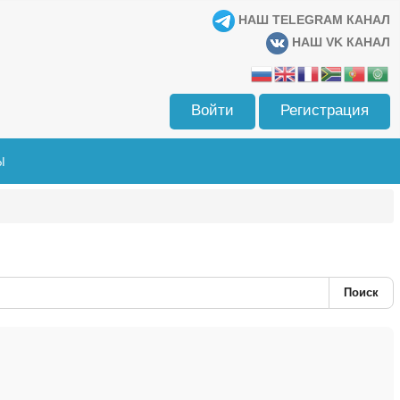
НАШ TELEGRAM КАНАЛ
НАШ VK КАНАЛ
Войти
Регистрация
Ы
Поиск