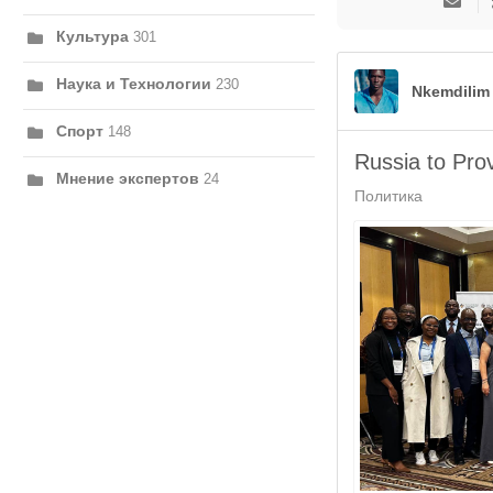
на
Культура
301
обно
авто
Наука и Технологии
230
Nkemdilim
Спорт
148
Russia to Pro
Мнение экспертов
24
Политика