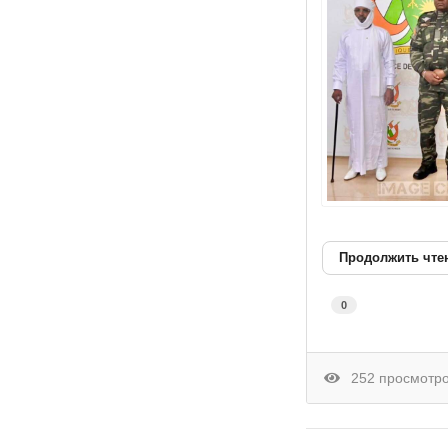
Продолжить чте
0
252 просмотр