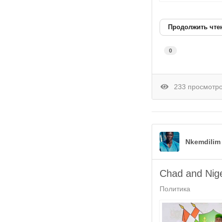
Продолжить чте
0
233 просмотр
Nkemdilim
Chad and Nige
Политика