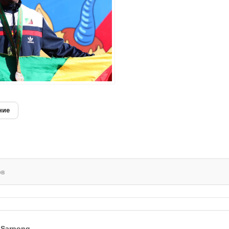
ние
ов
 Sarpong