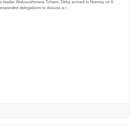
er's leader Abdourahmane Tchiani, Déby arrived in Niamey on 6
expanded delegations to discuss a r...