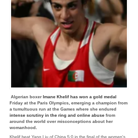
Algerian boxer
Imane Khelif has won a gold medal
Friday at the Paris Olympics, emerging a champion from
a tumultuous run at the Games where she endured
intense scrutiny in the ring and online abuse
from
around the world over misconceptions about her
womanhood.
Khelif beat Yang Liu of China 5:0 in the final of the women's