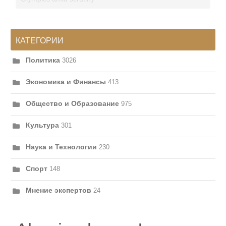
КАТЕГОРИИ
Политика
3026
Экономика и Финансы
413
Общество и Образование
975
Культура
301
Наука и Технологии
230
Спорт
148
Мнение экспертов
24