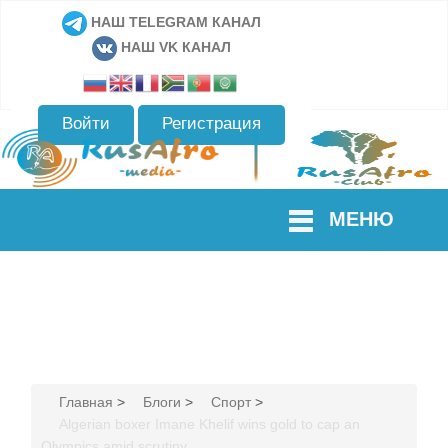
НАШ TELEGRAM КАНАЛ
НАШ VK КАНАЛ
Войти
Регистрация
МЕНЮ
Главная
>
Блоги
>
Спорт
>
Algerian boxer Imane Khelif wins gold to cap an
Olympics amid scrutiny