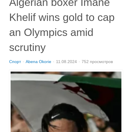
Algerian boxer Imane
Khelif wins gold to cap
an Olympics amid
scrutiny
Спорт
Abena Okorie
11.08.2024
752 просмотров