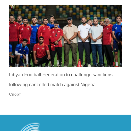
Libyan Football Federation to challenge sanctions
following cancelled match against Nigeria
Спорт