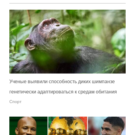
Ученые выявили способность диких шимпанзе
генетически адаптироваться к средам обитания
Спорт