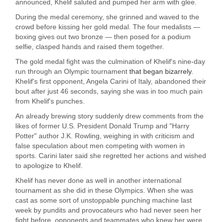
announced, Khelif saluted and pumped her arm with glee.
During the medal ceremony, she grinned and waved to the
crowd before kissing her gold medal. The four medalists —
boxing gives out two bronze — then posed for a podium
selfie, clasped hands and raised them together.
The gold medal fight was the culmination of Khelif's nine-day
run through an Olympic tournament
that began bizarrely
.
Khelif's first opponent, Angela Carini of Italy, abandoned their
bout after just 46 seconds, saying she was in too much pain
from Khelif's punches.
An already brewing story suddenly drew comments from the
likes of former U.S. President Donald Trump and "Harry
Potter" author J.K. Rowling, weighing in with criticism and
false speculation about men competing with women in
sports. Carini later said she regretted her actions and wished
to apologize to Khelif.
Khelif has never done as well in another international
tournament as she did in these Olympics. When she was
cast as some sort of unstoppable punching machine last
week by pundits and provocateurs who had never seen her
fight before, opponents and teammates who knew her were