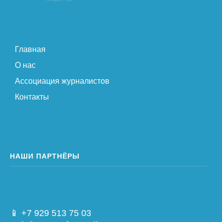
Главная
О нас
Ассоциация журналистов
Контакты
НАШИ ПАРТНЁРЫ
📱 +7 929 513 75 03