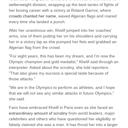
welterweight division, wrapping up the best series of fights of
her boxing career with a victory at Roland Garros, where
crowds chanted her name
, waved Algerian flags and roared
every time she landed a punch.
After her unanimous win, Khelif jumped into her coaches'
arms, one of them putting her on his shoulders and carrying
her in a victory lap as she pumped her fists and grabbed an
Algerian flag from the crowd.
"For eight years, this has been my dream, and I'm now the
Olympic champion and gold medalist," Khelif said through an
interpreter. Asked about the scrutiny, she told reporters:
"That also gives my success a special taste because of
those attacks."
"We are in the Olympics to perform as athletes, and I hope
that we will not see any similar attacks in future Olympics,"
she said.
Fans have embraced Khelif in Paris even as she faced an
extraordinary amount of scrutiny
from world leaders, major
celebrities and others who have questioned her eligibility or
falsely claimed she was a man. It has thrust her into a larger