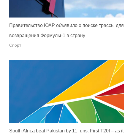
Правительство ЮАР объявило о поиске трассы для
возвращения Формулы-1 в страну
Спорт
South Africa beat Pakistan by 11 runs: First T20I – as it