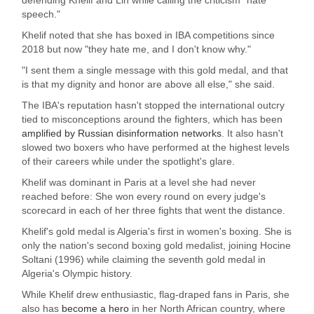
speech."
Khelif noted that she has boxed in IBA competitions since
2018 but now "they hate me, and I don't know why."
"I sent them a single message with this gold medal, and that
is that my dignity and honor are above all else," she said.
The IBA's reputation hasn't stopped the international outcry
tied to misconceptions around the fighters, which has been
amplified by Russian disinformation networks
. It also hasn't
slowed two boxers who have performed at the highest levels
of their careers while under the spotlight's glare.
Khelif was dominant in Paris at a level she had never
reached before: She won every round on every judge's
scorecard in each of her three fights that went the distance.
Khelif's gold medal is Algeria's first in women's boxing. She is
only the nation's second boxing gold medalist, joining Hocine
Soltani (1996) while claiming the seventh gold medal in
Algeria's Olympic history.
While Khelif drew enthusiastic, flag-draped fans in Paris, she
also has
become a hero
in her North African country, where