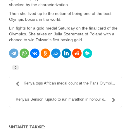
shocked by the characterization.
Then she lived up to the notion of being one of the best
Olympic boxers in the world.
Lin fights for a gold medal Saturday on the final card of the
Olympics. She takes on Julia Szeremeta of Poland with a
chance to win Taiwan's first boxing gold.
0
Kenya tops African medal count at the Paris Olympi...
Kenya's Benson Kipruto to run marathon in honour o...
ЧИТАЙТЕ ТАКЖЕ: