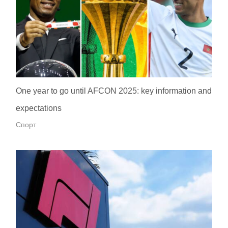
One year to go until AFCON 2025: key information and
expectations
Спорт