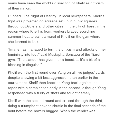
many have seen the world's dissection of Khelif as criticism
of their nation.
Dubbed "The Night of Destiny" in local newspapers, Khelif's
fight was projected on screens set up in public squares
throughout Algiers and other cities. In the city of Tiaret in the
region where Khelif is from, workers braved scorching
summer heat to paint a mural of Khelif on the gym where
she learned to box.
"Imane has managed to turn the criticism and attacks on her
femininity into fuel," said Mustapha Bensaou of the Tiaret
gym. "The slander has given her a boost. ... It's a bit of a
blessing in disguise."
Khelif won the first round over Yang on all five judges' cards
despite showing a bit less aggression than earlier in the
tournament. Khelif then knocked Yang back against the
ropes with a combination early in the second, although Yang
responded with a flurry of shots and fought gamely.
Khelif won the second round and cruised through the third,
doing a triumphant boxer's shuffle in the final seconds of the
bout before the boxers hugged. When the verdict was