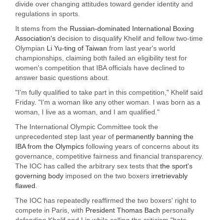
divide over changing attitudes toward gender identity and
regulations in sports.
It stems from the
Russian-dominated International Boxing
Association's
decision to disqualify Khelif and fellow two-time
Olympian
Li Yu-ting of Taiwan
from last year's world
championships, claiming both failed an eligibility test for
women's competition that IBA officials have declined to
answer basic questions about.
"I'm fully qualified to take part in this competition," Khelif said
Friday. "I'm a woman like any other woman. I was born as a
woman, I live as a woman, and I am qualified."
The International Olympic Committee took the
unprecedented step last year of
permanently banning the
IBA from the Olympics
following years of concerns about its
governance, competitive fairness and financial transparency.
The IOC has called the arbitrary sex tests that
the sport's
governing body
imposed on the two boxers
irretrievably
flawed
.
The IOC has repeatedly reaffirmed the two boxers' right to
compete in Paris, with
President Thomas Bach
personally
defending Khelif and Lin while calling the criticism "hate