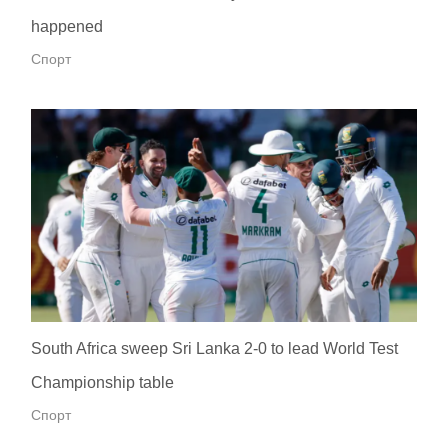
happened
Спорт
South Africa sweep Sri Lanka 2-0 to lead World Test
Championship table
Спорт