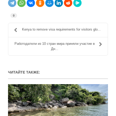
0
Kenya to remove visa requirements for visitors glo...
Работодатели из 10 стран мира приняли участие в
Дн...
ЧИТАЙТЕ ТАКЖЕ: