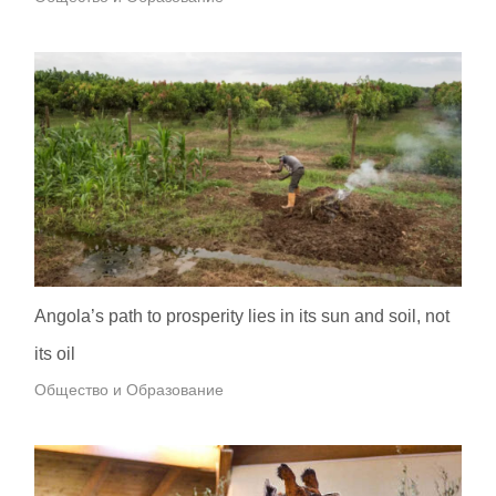
Angola’s path to prosperity lies in its sun and soil, not
its oil
Общество и Образование