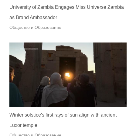
University of Zambia Engages Miss Universe Zambia
as Brand Ambassador
Общество и Образование
Winter solstice's first rays of sun align with ancient
Luxor temple
Общество и Образование