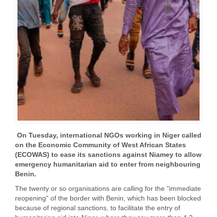
On Tuesday, international NGOs working in Niger called
on the Economic Community of West African States
(ECOWAS) to ease its sanctions against Niamey to allow
emergency humanitarian aid to enter from neighbouring
Benin.
The twenty or so organisations are calling for the "immediate
reopening" of the border with Benin, which has been blocked
because of regional sanctions, to facilitate the entry of