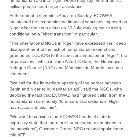
humanitarian aid into Niger, where they say more than 4.3
million people need urgent assistance.
At the end of a summit in Abuja on Sunday, ECOWAS
maintained the economic and financial sanctions imposed on
Niger after the coup d'état on 26 July, making their easing
conditional on a "short transition" in particular.
"The international NGOs in Niger have expressed their deep
disappointment at the lack of humanitarian exemptions
granted by ECOWAS to the sanctions imposed on Niger", the
organisations, which include Acted, Oxfam, the Norwegian
Refugee Council (NRC) and Médecins du Monde, said in a
statement.
"We call for the immediate opening of the border between
Benin and Niger to humanitarian aid", said the NGOs, who
deplored the fact that ECOWAS had "ignored calls" from the
humanitarian community "to ensure that civilians in Niger
have access to vital aid".
"We want to convince the ECOWAS heads of state to
expressly state that there are humanitarian exemptions to
the sanctions", Ousmane Drabo, NRC regional spokesman,
told AFP.