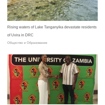
Rising waters of Lake Tanganyika devastate residents
of Uvira in DRC
Общество и Образование