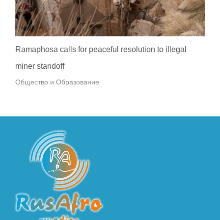
Ramaphosa calls for peaceful resolution to illegal
miner standoff
Общество и Образование