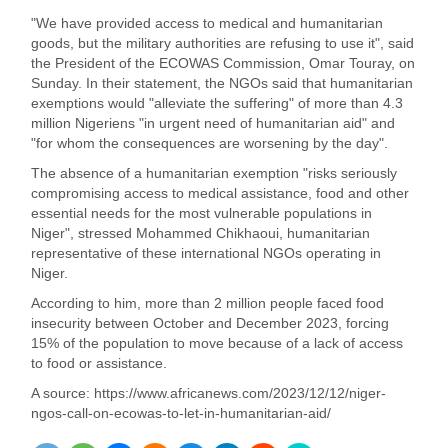
"We have provided access to medical and humanitarian
goods, but the military authorities are refusing to use it", said
the President of the ECOWAS Commission, Omar Touray, on
Sunday. In their statement, the NGOs said that humanitarian
exemptions would "alleviate the suffering" of more than 4.3
million Nigeriens "in urgent need of humanitarian aid" and
"for whom the consequences are worsening by the day".
The absence of a humanitarian exemption "risks seriously
compromising access to medical assistance, food and other
essential needs for the most vulnerable populations in
Niger", stressed Mohammed Chikhaoui, humanitarian
representative of these international NGOs operating in
Niger.
According to him, more than 2 million people faced food
insecurity between October and December 2023, forcing
15% of the population to move because of a lack of access
to food or assistance.
A source: https://www.africanews.com/2023/12/12/niger-
ngos-call-on-ecowas-to-let-in-humanitarian-aid/