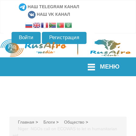
НАШ TELEGRAM КАНАЛ
НАШ VK КАНАЛ
Войти
Регистрация
МЕНЮ
Главная
>
Блоги
>
Общество
>
Niger: NGOs call on ECOWAS to let in humanitarian
aid