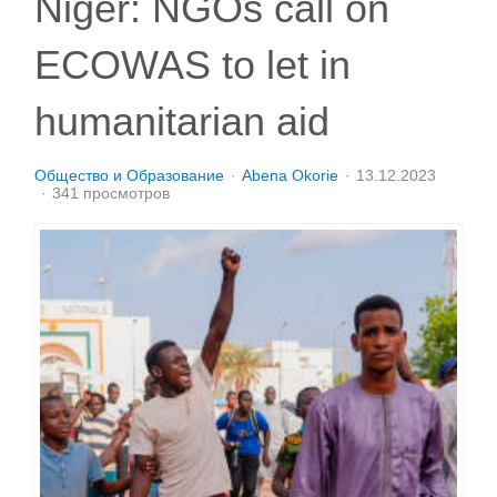
Niger: NGOs call on
ECOWAS to let in
humanitarian aid
Общество и Образование
Abena Okorie
13.12.2023
341 просмотров