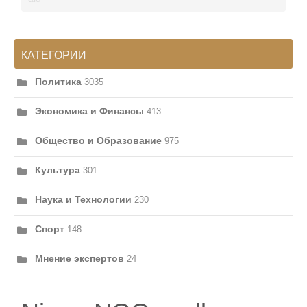
КАТЕГОРИИ
Политика
3035
Экономика и Финансы
413
Общество и Образование
975
Культура
301
Наука и Технологии
230
Спорт
148
Мнение экспертов
24