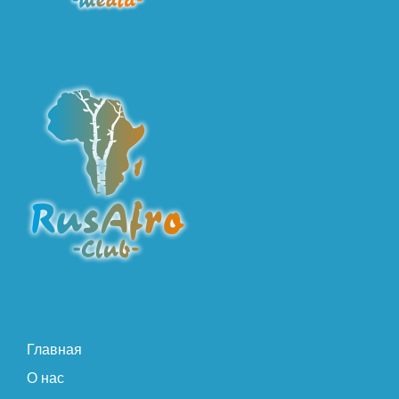
Главная
О нас