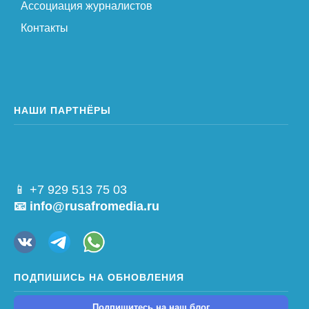
Ассоциация журналистов
Контакты
НАШИ ПАРТНЁРЫ
📱 +7 929 513 75 03
📧 info@rusafromedia.ru
ПОДПИШИСЬ НА ОБНОВЛЕНИЯ
Подпишитесь на наш блог