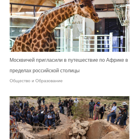
Москвичей пригласили в путешествие по Африке в
пределах российской столицы
Общество и Образование