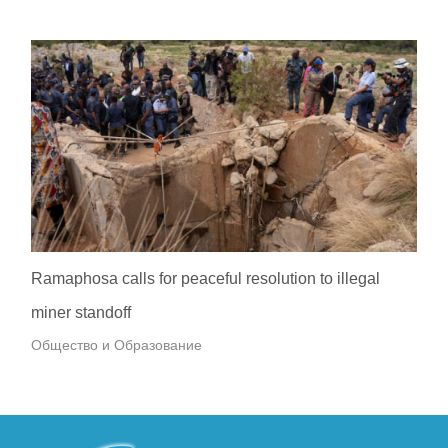
Ramaphosa calls for peaceful resolution to illegal
miner standoff
Общество и Образование