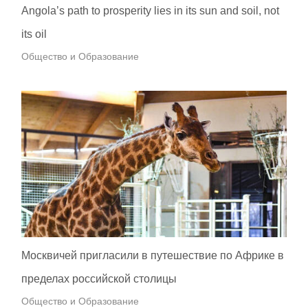
Angola’s path to prosperity lies in its sun and soil, not
its oil
Общество и Образование
Москвичей пригласили в путешествие по Африке в
пределах российской столицы
Общество и Образование