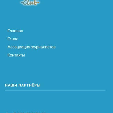
Главная
О нас
Ассоциация журналистов
Контакты
НАШИ ПАРТНЁРЫ