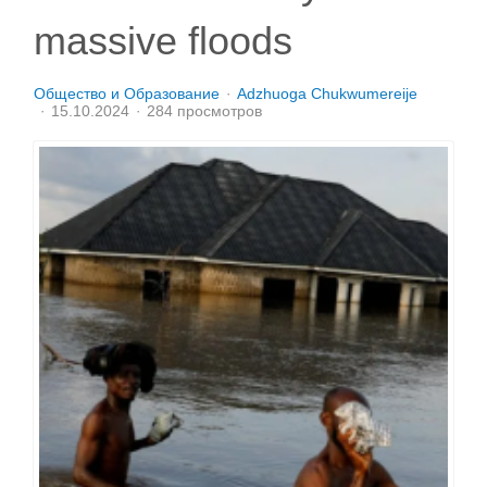
massive floods
Общество и Образование
Adzhuoga Chukwumereije
15.10.2024
284 просмотров