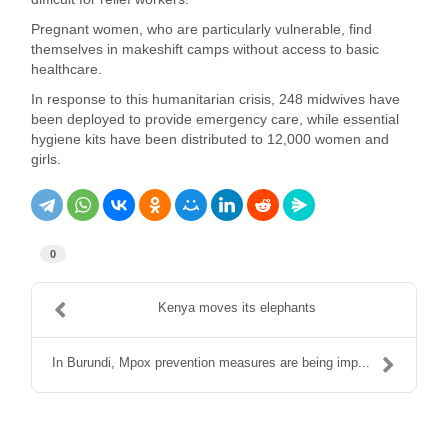
Pregnant women, who are particularly vulnerable, find
themselves in makeshift camps without access to basic
healthcare.
In response to this humanitarian crisis, 248 midwives have
been deployed to provide emergency care, while essential
hygiene kits have been distributed to 12,000 women and
girls.
0
Kenya moves its elephants
In Burundi, Mpox prevention measures are being imp...