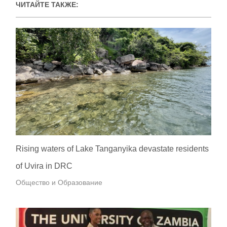
ЧИТАЙТЕ ТАКЖЕ:
Rising waters of Lake Tanganyika devastate residents
of Uvira in DRC
Общество и Образование