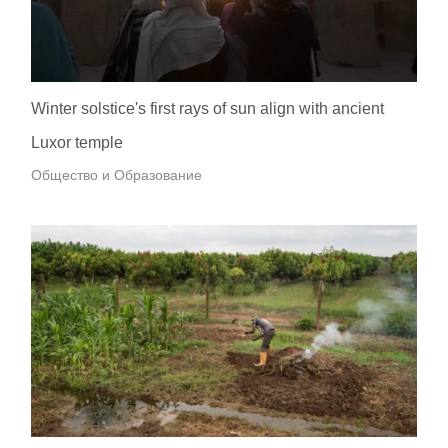
Winter solstice's first rays of sun align with ancient
Luxor temple
Общество и Образование