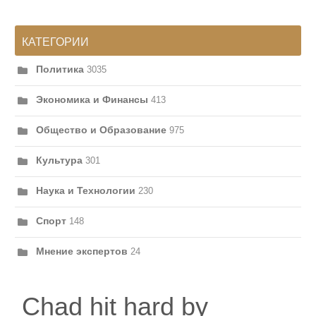
КАТЕГОРИИ
Политика
3035
Экономика и Финансы
413
Общество и Образование
975
Культура
301
Наука и Технологии
230
Спорт
148
Мнение экспертов
24
Chad hit hard by