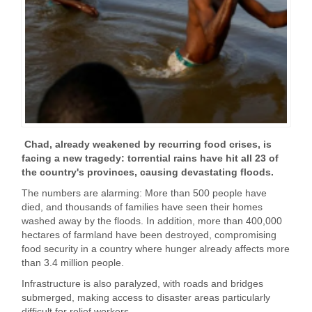
Chad, already weakened by recurring food crises, is
facing a new tragedy: torrential rains have hit all 23 of
the country's provinces, causing devastating floods.
The numbers are alarming: More than 500 people have
died, and thousands of families have seen their homes
washed away by the floods. In addition, more than 400,000
hectares of farmland have been destroyed, compromising
food security in a country where hunger already affects more
than 3.4 million people.
Infrastructure is also paralyzed, with roads and bridges
submerged, making access to disaster areas particularly
difficult for relief workers.