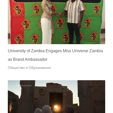
University of Zambia Engages Miss Universe Zambia
as Brand Ambassador
Общество и Образование