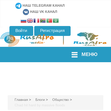
НАШ TELEGRAM КАНАЛ
НАШ VK КАНАЛ
Войти
Регистрация
МЕНЮ
Главная
>
Блоги
>
Общество
>
Chad hit hard by massive floods