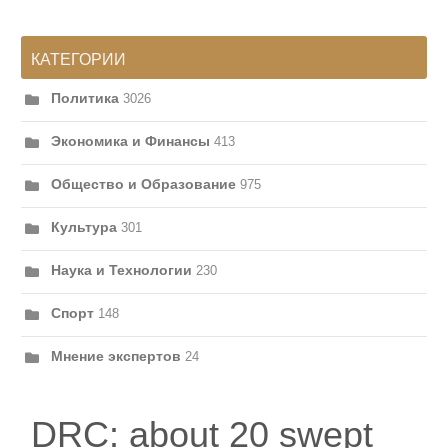
КАТЕГОРИИ
Политика
3026
Экономика и Финансы
413
Общество и Образование
975
Культура
301
Наука и Технологии
230
Спорт
148
Мнение экспертов
24
DRC: about 20 swept