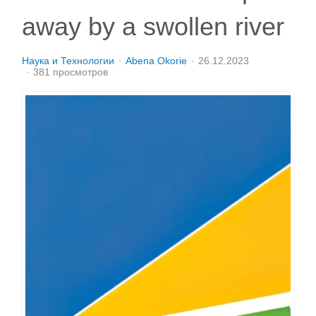
away by a swollen river
Наука и Технологии
Abena Okorie
26.12.2023
381 просмотров