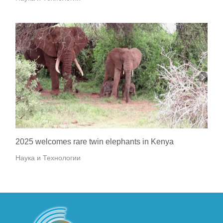
2025 welcomes rare twin elephants in Kenya
Наука и Технологии