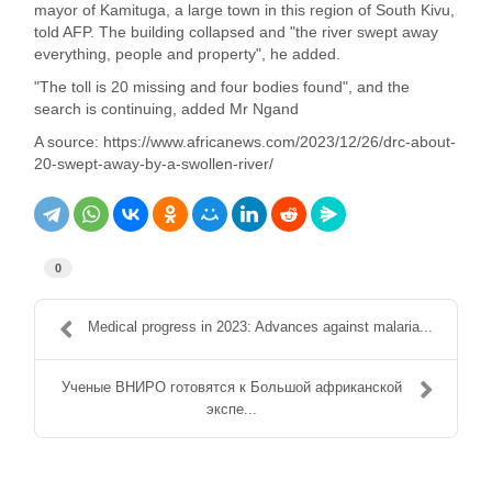
mayor of Kamituga, a large town in this region of South Kivu,
told AFP. The building collapsed and "the river swept away
everything, people and property", he added.
"The toll is 20 missing and four bodies found", and the
search is continuing, added Mr Ngand
A source: https://www.africanews.com/2023/12/26/drc-about-
20-swept-away-by-a-swollen-river/
0
Medical progress in 2023: Advances against malaria...
Ученые ВНИРО готовятся к Большой африканской
экспе...