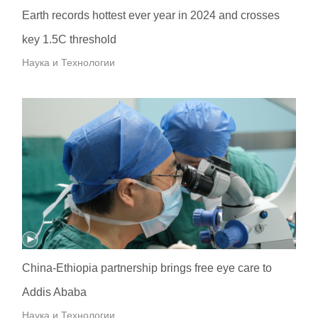
Earth records hottest ever year in 2024 and crosses
key 1.5C threshold
Наука и Технологии
China-Ethiopia partnership brings free eye care to
Addis Ababa
Наука и Технологии