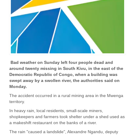
Bad weather on Sunday left four people dead and
around twenty missing in South Kivu, in the east of the
Democratic Republic of Congo, when a building was
swept away by a swollen river, the authorities said on
Monday.
The accident occurred in a rural mining area in the Mwenga
territory.
In heavy rain, local residents, small-scale miners,
shopkeepers and farmers took shelter under a shed used as
a makeshift restaurant on the banks of a river.
The rain "caused a landslide", Alexandre Ngandu, deputy