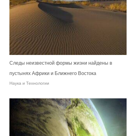
Следы неизвестной формы жизни найдены в
пустынях Африки и Ближнего Востока
Наука и Технологии