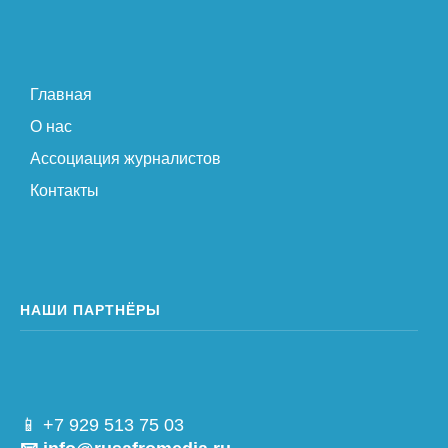
Главная
О нас
Ассоциация журналистов
Контакты
НАШИ ПАРТНЁРЫ
📱 +7 929 513 75 03