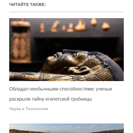
ЧИТАЙТЕ ТАКЖЕ:
Обладал необычными способностями: ученые
раскрыли тайну египетской гробницы
Наука и Технологии