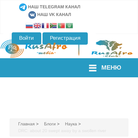
НАШ TELEGRAM КАНАЛ
НАШ VK КАНАЛ
Войти
Регистрация
МЕНЮ
Главная
>
Блоги
>
Наука
>
DRC: about 20 swept away by a swollen river