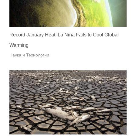
Record January Heat: La Niña Fails to Cool Global
Warming
Наука и Технологии