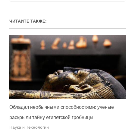
ЧИТАЙТЕ ТАКЖЕ:
Обладал необычными способностями: ученые
раскрыли тайну египетской гробницы
Наука и Технологии