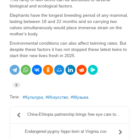
biological and ecological factors.
Elephants have the longest breeding period of any mammal,
lasting between 18 and 22 months and so carrying two
calves simultaneously would place immense strain on the
mother's body.
Environmental conditions can also affect twinning rates. But
despite these factors it has not stopped these latest twins to
start their new lives fresh in 2025.
0
Теги:
Культура
Искусство
Музыка
China-Ethiopia partnership brings free eye care to...
Endangered pygmy hippo born at Virginia zoo