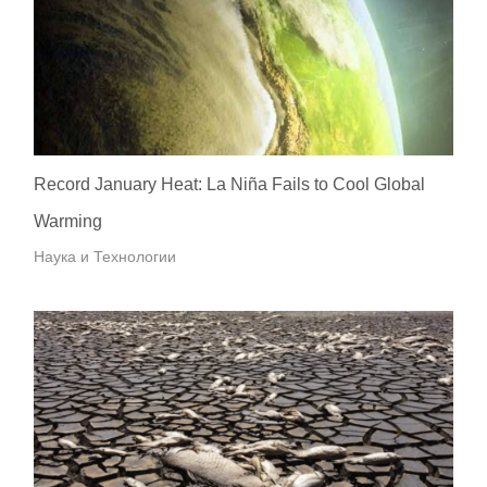
Record January Heat: La Niña Fails to Cool Global
Warming
Наука и Технологии