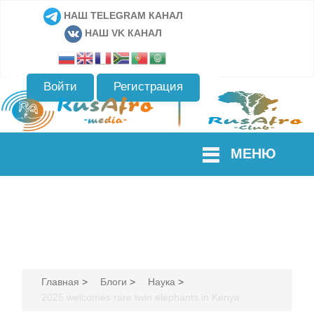
НАШ TELEGRAM КАНАЛ
НАШ VK КАНАЛ
Войти
Регистрация
МЕНЮ
Главная
>
Блоги
>
Наука
>
2025 welcomes rare twin elephants in Kenya