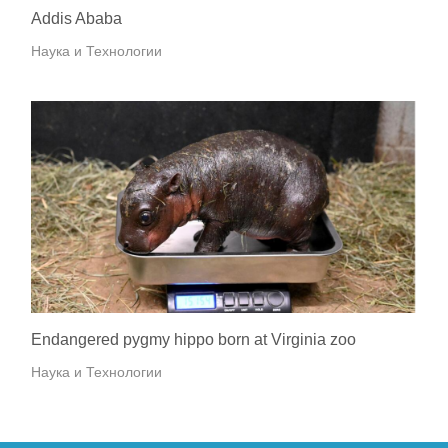
Addis Ababa
Наука и Технологии
Endangered pygmy hippo born at Virginia zoo
Наука и Технологии