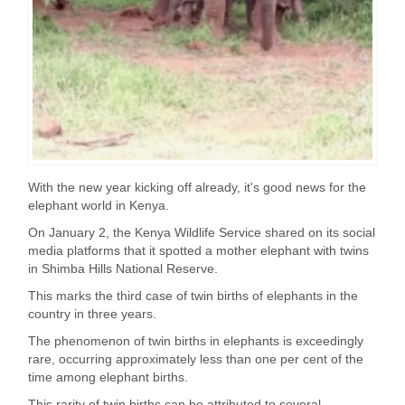
With the new year kicking off already, it's good news for the
elephant world in Kenya.
On January 2, the Kenya Wildlife Service shared on its social
media platforms that it spotted a mother elephant with twins
in Shimba Hills National Reserve.
This marks the third case of twin births of elephants in the
country in three years.
The phenomenon of twin births in elephants is exceedingly
rare, occurring approximately less than one per cent of the
time among elephant births.
This rarity of twin births can be attributed to several