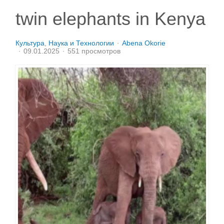
twin elephants in Kenya
Культура
Наука и Технологии
Abena Okorie
09.01.2025
551 просмотров