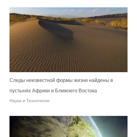
Следы неизвестной формы жизни найдены в
пустынях Африки и Ближнего Востока
Наука и Технологии