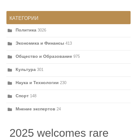
КАТЕГОРИИ
Политика
3026
Экономика и Финансы
413
Общество и Образование
975
Культура
301
Наука и Технологии
230
Спорт
148
Мнение экспертов
24
2025 welcomes rare