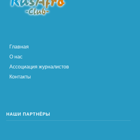
Главная
О нас
Ассоциация журналистов
Контакты
НАШИ ПАРТНЁРЫ