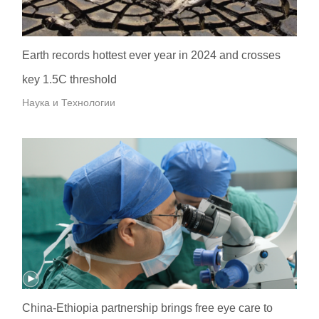
Earth records hottest ever year in 2024 and crosses
key 1.5C threshold
Наука и Технологии
China-Ethiopia partnership brings free eye care to