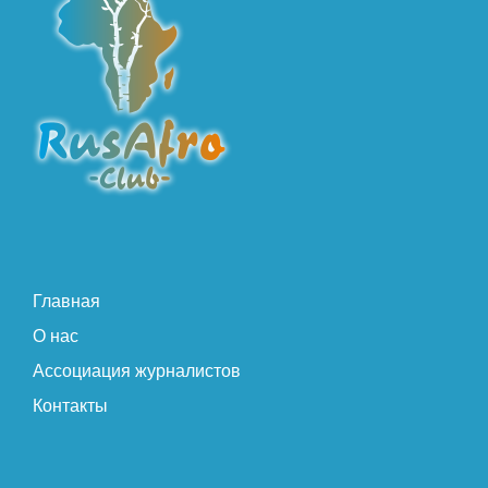
Главная
О нас
Ассоциация журналистов
Контакты