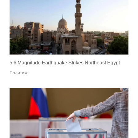
5.6 Magnitude Earthquake Strikes Northeast Egypt
Политика