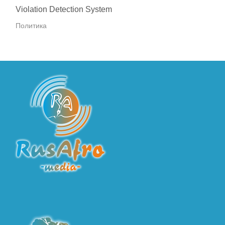
Violation Detection System
Политика