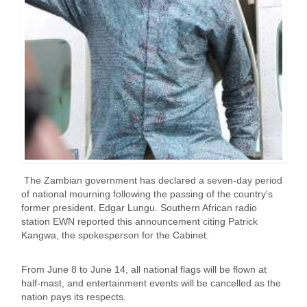
The Zambian government has declared a seven-day period
of national mourning following the passing of the country's
former president, Edgar Lungu. Southern African radio
station EWN reported this announcement citing Patrick
Kangwa, the spokesperson for the Cabinet.
From June 8 to June 14, all national flags will be flown at
half-mast, and entertainment events will be cancelled as the
nation pays its respects.