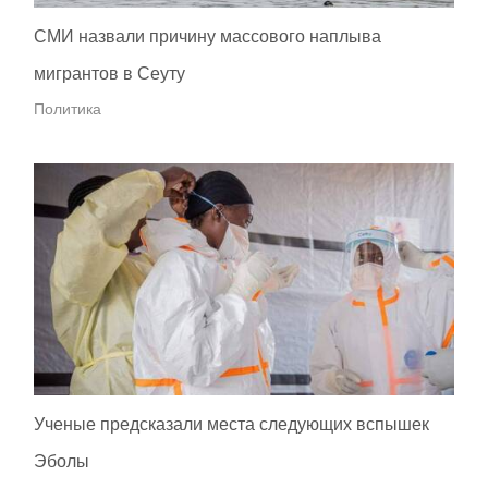
СМИ назвали причину массового наплыва
мигрантов в Сеуту
Политика
Ученые предсказали места следующих вспышек
Эболы