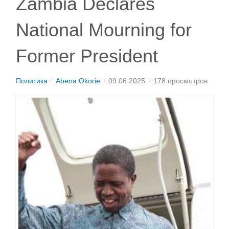
Zambia Declares
National Mourning for
Former President
Политика
Abena Okorie
09.06.2025
178 просмотров