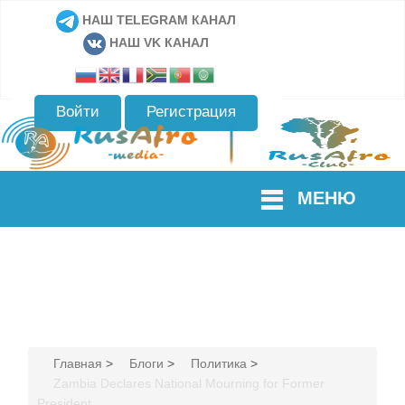
НАШ TELEGRAM КАНАЛ
НАШ VK КАНАЛ
Войти
Регистрация
МЕНЮ
Главная
>
Блоги
>
Политика
>
Zambia Declares National Mourning for Former
President