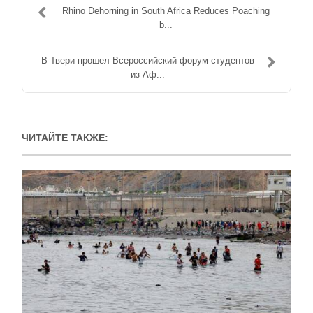
Rhino Dehorning in South Africa Reduces Poaching
b...
В Твери прошел Всероссийский форум студентов
из Аф...
ЧИТАЙТЕ ТАКЖЕ: