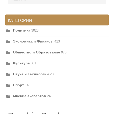
КАТЕГОРИИ
Политика
3026
Экономика и Финансы
413
Общество и Образование
975
Культура
301
Наука и Технологии
230
Спорт
148
Мнение экспертов
24