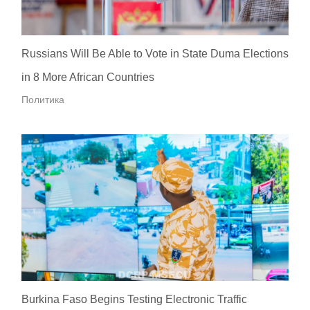
Russians Will Be Able to Vote in State Duma Elections
in 8 More African Countries
Политика
Burkina Faso Begins Testing Electronic Traffic