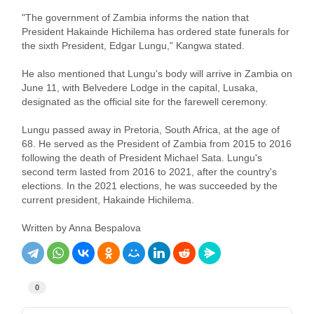
"The government of Zambia informs the nation that
President Hakainde Hichilema has ordered state funerals for
the sixth President, Edgar Lungu," Kangwa stated.
He also mentioned that Lungu's body will arrive in Zambia on
June 11, with Belvedere Lodge in the capital, Lusaka,
designated as the official site for the farewell ceremony.
Lungu passed away in Pretoria, South Africa, at the age of
68. He served as the President of Zambia from 2015 to 2016
following the death of President Michael Sata. Lungu's
second term lasted from 2016 to 2021, after the country's
elections. In the 2021 elections, he was succeeded by the
current president, Hakainde Hichilema.
Written by Anna Bespalova
0