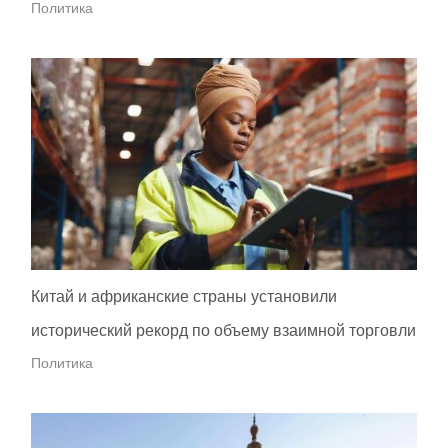
Политика
Китай и африканские страны установили
исторический рекорд по объему взаимной торговли
Политика