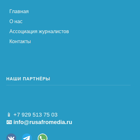
Главная
О нас
Ассоциация журналистов
Контакты
НАШИ ПАРТНЁРЫ
📱 +7 929 513 75 03
📧 info@rusafromedia.ru