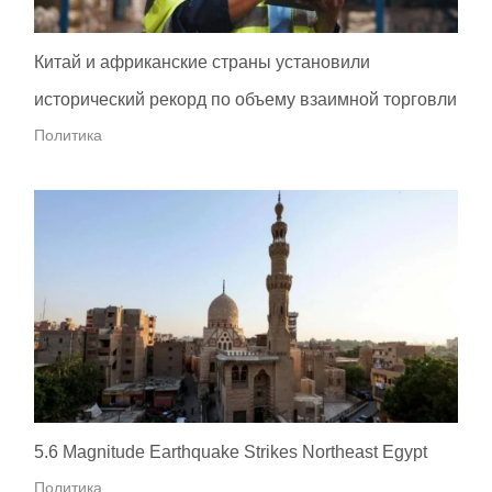
Китай и африканские страны установили
исторический рекорд по объему взаимной торговли
Политика
5.6 Magnitude Earthquake Strikes Northeast Egypt
Политика