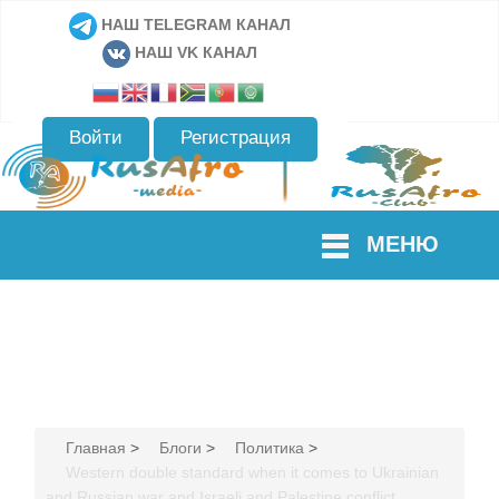
НАШ TELEGRAM КАНАЛ
НАШ VK КАНАЛ
Войти
Регистрация
МЕНЮ
Главная
>
Блоги
>
Политика
>
Western double standard when it comes to Ukrainian
and Russian war and Israeli and Palestine conflict.