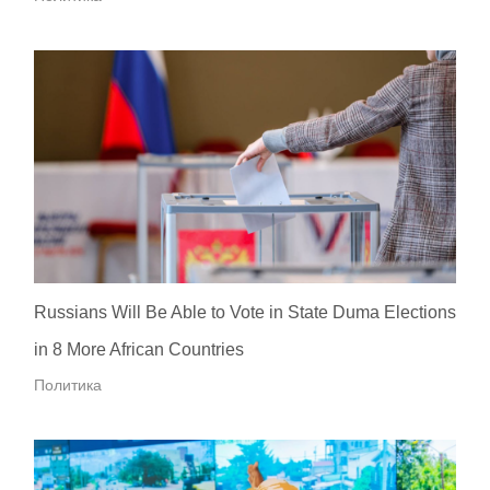
Russians Will Be Able to Vote in State Duma Elections
in 8 More African Countries
Политика