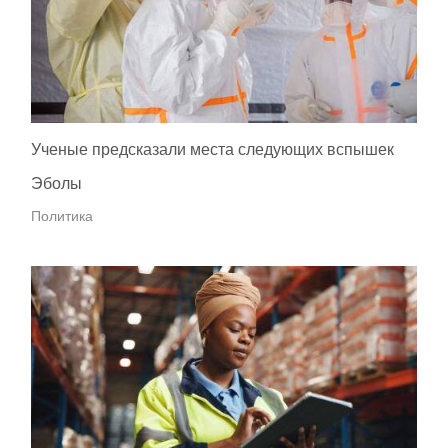
Ученые предсказали места следующих вспышек
Эболы
Политика