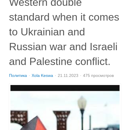
Western double
standard when it comes
to Ukrainian and
Russian war and Israeli
and Palestine conflict.
Политика
Xola Keswa
21.11.2023
475 просмотров