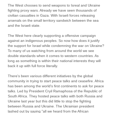
The West chooses to send weapons to Isreal and Ukraine
fighting proxy wars. Already we have seen thousands of
civilian casualties in Gaza. With Israeli forces releasing
arsenals on the small territory sandwich between the sea
and the Israeli state.
The West here clearly supporting a offensive campaign
against an indigenous peoples. So now how does it justify
the support for Israel while condemning the war on Ukraine?
To many of us watching from around the world we see
double standards when it comes to western countries. As
long as something is within their national interests they will
back it up with full force literally.
There's been various different initiatives by the global
community in trying to start peace talks and ceasefire. Africa
has been among the world's first continents to ask for peace
talks. Led by President Cryil Ramaphosa of the Republic of
South Africa. They hosted peace talks with both Russia and
Ukraine last year but this did little to stop the fighting
between Russia and Ukraine. The Ukrainian president
lashed out by saying "all we heard from the African