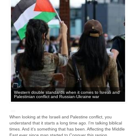
Western double standards when it comes to Isreali and
Palestinian conflict and Russian-Ukraine war
When looking at the Israeli and Palestine conflict, you
understand that it starts a long time ago. I'm talking biblical
times. And it's something that has been. Affecting the Middle
East ever since man started to Conquer this region.