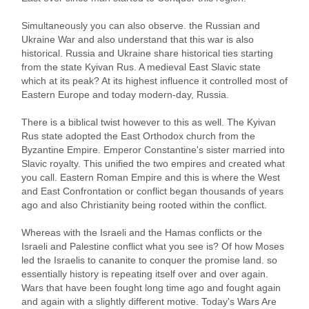
Simultaneously you can also observe. the Russian and
Ukraine War and also understand that this war is also
historical. Russia and Ukraine share historical ties starting
from the state Kyivan Rus. A medieval East Slavic state
which at its peak? At its highest influence it controlled most of
Eastern Europe and today modern-day, Russia.
There is a biblical twist however to this as well. The Kyivan
Rus state adopted the East Orthodox church from the
Byzantine Empire. Emperor Constantine's sister married into
Slavic royalty. This unified the two empires and created what
you call. Eastern Roman Empire and this is where the West
and East Confrontation or conflict began thousands of years
ago and also Christianity being rooted within the conflict.
Whereas with the Israeli and the Hamas conflicts or the
Israeli and Palestine conflict what you see is? Of how Moses
led the Israelis to cananite to conquer the promise land. so
essentially history is repeating itself over and over again.
Wars that have been fought long time ago and fought again
and again with a slightly different motive. Today's Wars Are