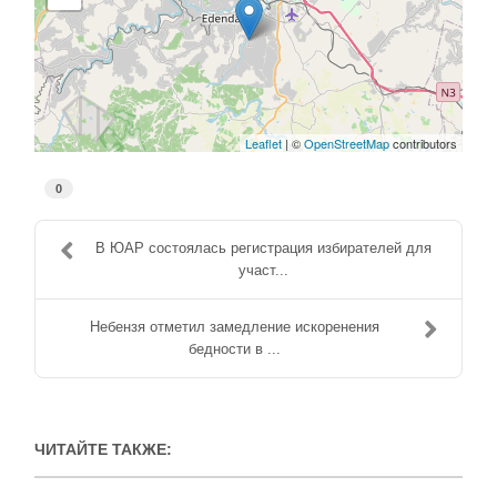
Leaflet
| ©
OpenStreetMap
contributors
0
В ЮАР состоялась регистрация избирателей для
участ...
Небензя отметил замедление искоренения
бедности в ...
ЧИТАЙТЕ ТАКЖЕ: