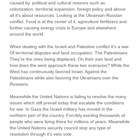
caused by. political and cultural reasons such as
colonization, territorial expansion, foreign policy and above
all it's about resources. Looking at the Ukrainian-Russian
conflict. Food is at the center of it, agriculture fertilizers and
further causing energy crisis in Europe and elsewhere
around the world.
When dealing with the Israeli and Palestine conflict It's a war.
Of territorial disputes and land occupation. The Palestinians
They're the ones being displaced. On their own land and
how does the west approach these two scenarios? While the
West has continuously favored Israel. Against the
Palestinians while also favoring the Ukrainians over the
Russians.
Meanwhile the United Nations is failing to resolve the many
issues which still prevail today that escalate the conditions
for war. In Gaza the Israeli military has moved in the
northern part of the country. Forcibly evicting thousands of
people who were living there for millions of years. Meanwhile
the United Nations security council stop any type of
resolution through it's veto vote.