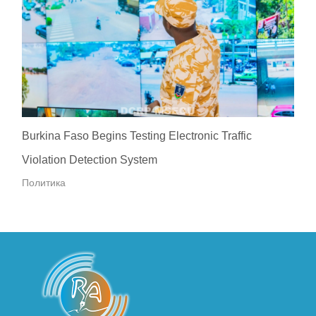
Burkina Faso Begins Testing Electronic Traffic
Violation Detection System
Политика