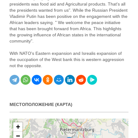
presidents was food aid and Agricultural products. That's all
the presidents wanted from us". While the Russian President
Vladimir Putin has been positive on the engagement with the
African leaders saying. " We welcome the peace initiative
that has been brought forward from Africa. This highlights
the growing influence of African states in the international
community".
With NATO's Eastern expansion and Isrealis expansion of
the ouccpation of the West bank this is western aggression
not the opposite.
МЕСТОПОЛОЖЕНИЕ (КАРТА)
+
−