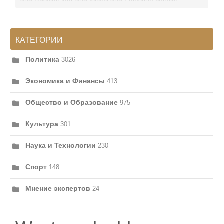
КАТЕГОРИИ
Политика
3026
Экономика и Финансы
413
Общество и Образование
975
Культура
301
Наука и Технологии
230
Спорт
148
Мнение экспертов
24