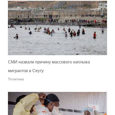
СМИ назвали причину массового наплыва
мигрантов в Сеуту
Политика