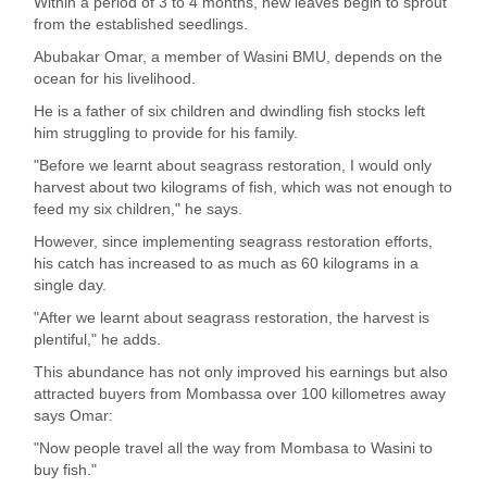
Within a period of 3 to 4 months, new leaves begin to sprout
from the established seedlings.
Abubakar Omar, a member of Wasini BMU, depends on the
ocean for his livelihood.
He is a father of six children and dwindling fish stocks left
him struggling to provide for his family.
"Before we learnt about seagrass restoration, I would only
harvest about two kilograms of fish, which was not enough to
feed my six children," he says.
However, since implementing seagrass restoration efforts,
his catch has increased to as much as 60 kilograms in a
single day.
"After we learnt about seagrass restoration, the harvest is
plentiful," he adds.
This abundance has not only improved his earnings but also
attracted buyers from Mombassa over 100 killometres away
says Omar:
"Now people travel all the way from Mombasa to Wasini to
buy fish."