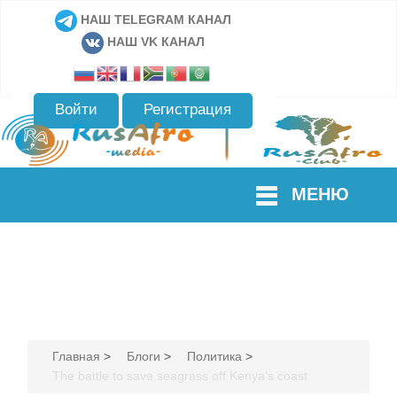
НАШ TELEGRAM КАНАЛ
НАШ VK КАНАЛ
Войти
Регистрация
МЕНЮ
Главная
>
Блоги
>
Политика
>
The battle to save seagrass off Kenya's coast