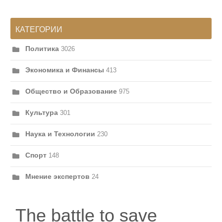
КАТЕГОРИИ
Политика
3026
Экономика и Финансы
413
Общество и Образование
975
Культура
301
Наука и Технологии
230
Спорт
148
Мнение экспертов
24
The battle to save