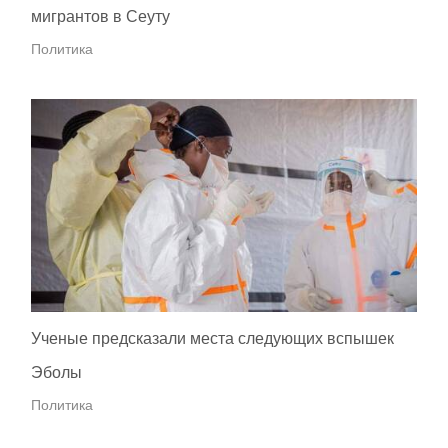
мигрантов в Сеуту
Политика
Ученые предсказали места следующих вспышек
Эболы
Политика