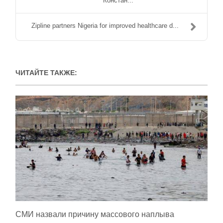
Констан...
Zipline partners Nigeria for improved healthcare d...
ЧИТАЙТЕ ТАКЖЕ:
СМИ назвали причину массового наплыва