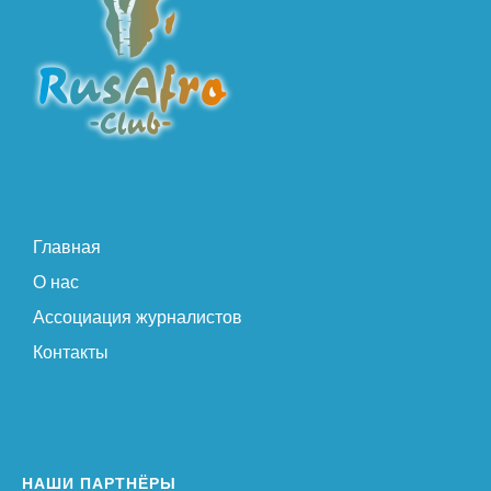
Главная
О нас
Ассоциация журналистов
Контакты
НАШИ ПАРТНЁРЫ