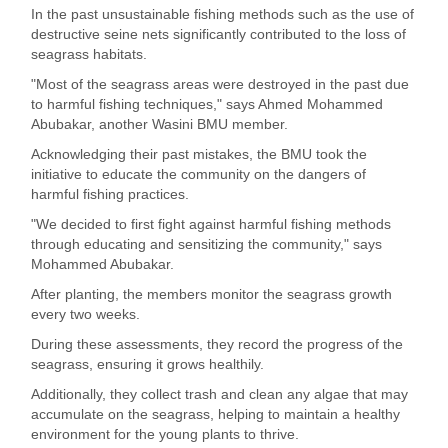
In the past unsustainable fishing methods such as the use of
destructive seine nets significantly contributed to the loss of
seagrass habitats.
"Most of the seagrass areas were destroyed in the past due
to harmful fishing techniques," says Ahmed Mohammed
Abubakar, another Wasini BMU member.
Acknowledging their past mistakes, the BMU took the
initiative to educate the community on the dangers of
harmful fishing practices.
"We decided to first fight against harmful fishing methods
through educating and sensitizing the community," says
Mohammed Abubakar.
After planting, the members monitor the seagrass growth
every two weeks.
During these assessments, they record the progress of the
seagrass, ensuring it grows healthily.
Additionally, they collect trash and clean any algae that may
accumulate on the seagrass, helping to maintain a healthy
environment for the young plants to thrive.