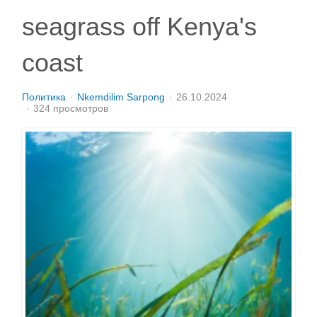
seagrass off Kenya's
coast
Политика
Nkemdilim Sarpong
26.10.2024
324 просмотров