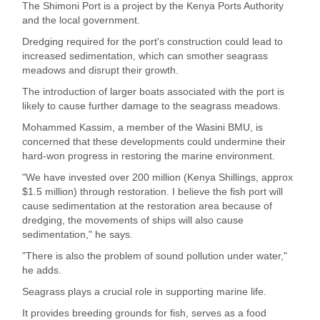
The Shimoni Port is a project by the Kenya Ports Authority
and the local government.
Dredging required for the port's construction could lead to
increased sedimentation, which can smother seagrass
meadows and disrupt their growth.
The introduction of larger boats associated with the port is
likely to cause further damage to the seagrass meadows.
Mohammed Kassim, a member of the Wasini BMU, is
concerned that these developments could undermine their
hard-won progress in restoring the marine environment.
"We have invested over 200 million (Kenya Shillings, approx
$1.5 million) through restoration. I believe the fish port will
cause sedimentation at the restoration area because of
dredging, the movements of ships will also cause
sedimentation," he says.
"There is also the problem of sound pollution under water,"
he adds.
Seagrass plays a crucial role in supporting marine life.
It provides breeding grounds for fish, serves as a food