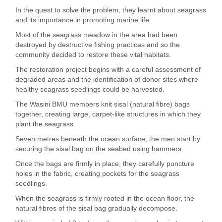
In the quest to solve the problem, they learnt about seagrass
and its importance in promoting marine life.
Most of the seagrass meadow in the area had been
destroyed by destructive fishing practices and so the
community decided to restore these vital habitats.
The restoration project begins with a careful assessment of
degraded areas and the identification of donor sites where
healthy seagrass seedlings could be harvested.
The Wasini BMU members knit sisal (natural fibre) bags
together, creating large, carpet-like structures in which they
plant the seagrass.
Seven metres beneath the ocean surface, the men start by
securing the sisal bag on the seabed using hammers.
Once the bags are firmly in place, they carefully puncture
holes in the fabric, creating pockets for the seagrass
seedlings.
When the seagrass is firmly rooted in the ocean floor, the
natural fibres of the sisal bag gradually decompose.