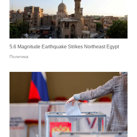
5.6 Magnitude Earthquake Strikes Northeast Egypt
Политика