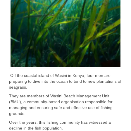
Off the coastal island of Wasini in Kenya, four men are
preparing to dive into the ocean to tend to new plantations of
seagrass.
They are members of Wasini Beach Management Unit
(BMU), a community-based organisation responsible for
managing and ensuring safe and effective use of fishing
grounds.
Over the years, this fishing community has witnessed a
decline in the fish population.