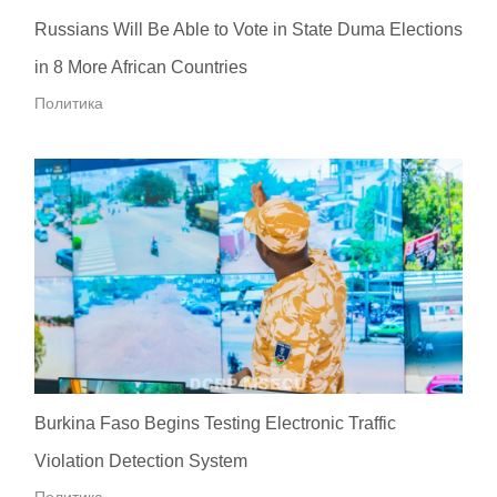
Russians Will Be Able to Vote in State Duma Elections
in 8 More African Countries
Политика
Burkina Faso Begins Testing Electronic Traffic
Violation Detection System
Политика