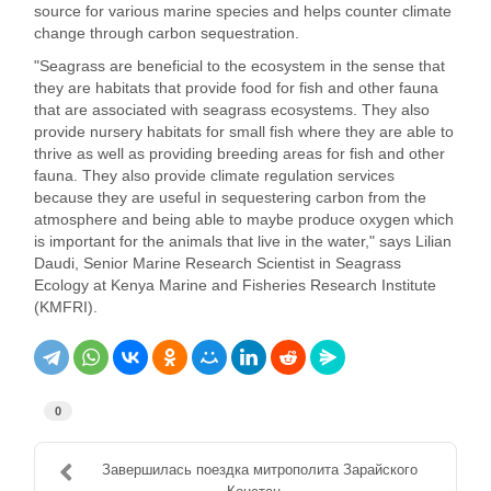
source for various marine species and helps counter climate
change through carbon sequestration.
"Seagrass are beneficial to the ecosystem in the sense that
they are habitats that provide food for fish and other fauna
that are associated with seagrass ecosystems. They also
provide nursery habitats for small fish where they are able to
thrive as well as providing breeding areas for fish and other
fauna. They also provide climate regulation services
because they are useful in sequestering carbon from the
atmosphere and being able to maybe produce oxygen which
is important for the animals that live in the water," says Lilian
Daudi, Senior Marine Research Scientist in Seagrass
Ecology at Kenya Marine and Fisheries Research Institute
(KMFRI).
0
Завершилась поездка митрополита Зарайского