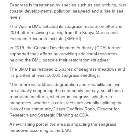
Seagrass is threatened by species such as sea urchins, plus
coastal developments, pollution, seaweed and a rise in sea
levels.
The Wasini BMU initiated its seagrass restoration efforts in
2014 after receiving training from the Kenya Marine and
Fisheries Research Institute (KMFRI).
In 2019, the Coastal Development Authority (CDA) further
supported their efforts by providing additional resources,
helping the BMU upscale their restoration initiatives.
The BMU has restored 2.5 acres of seagrass meadows and
it's planted at least 10,000 seagrass seedlings.
"The more we address degradation and rehabilitation, we
are actually supporting the community per say, so all these
rehabilitation efforts, whether in seagrass, whether in
mangroves, whether in coral reefs are actually uplifting the
lives of the community," says Geoffrey Rono, Director for
Research and Strategic Planning at CDA.
A new fishing port in the area is impacting the seagrass
meadows according to the BMU.