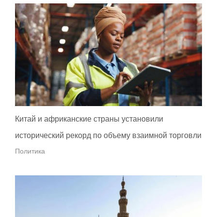
Китай и африканские страны установили
исторический рекорд по объему взаимной торговли
Политика