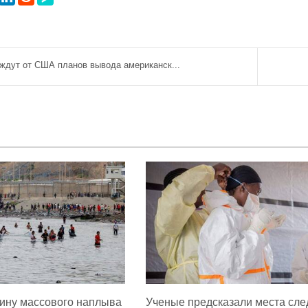
ждут от США планов вывода американск...
ину массового наплыва
Ученые предсказали места сл