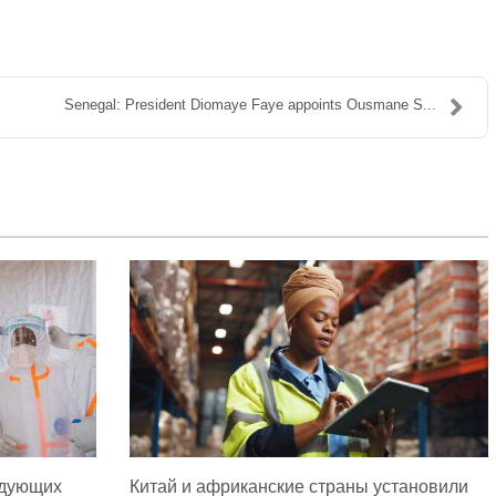
Senegal: President Diomaye Faye appoints Ousmane S...
едующих
Китай и африканские страны установили