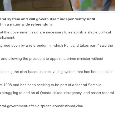
al system and will govern itself independently until
 in a nationwide referendum.
t the government said are necessary to establish a stable political
arliament.
is agreed upon by a referendum in which Puntland takes part," said the
s and allowing the president to appoint a prime minister without
 ending the clan-based indirect voting system that has been in place
ust 1998 and has been seeking to be part of a federal Somalia.
struggling to end an al Qaeda-linked insurgency, and assert federal
ral-government-after-disputed-constitutional-cha/