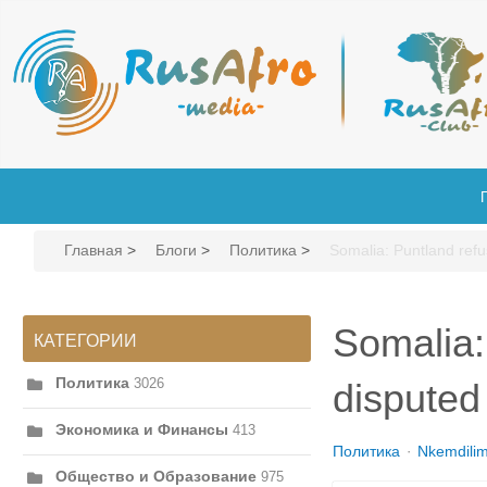
Главная
>
Блоги
>
Политика
>
Somalia: Puntland refu
Somalia:
КАТЕГОРИИ
Политика
3026
disputed
Экономика и Финансы
413
Политика
Nkemdili
Общество и Образование
975