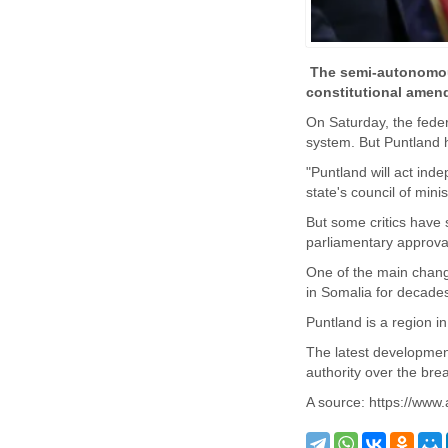
The semi-autonomous
constitutional amen
On Saturday, the feder
system. But Puntland h
"Puntland will act ind
state's council of mini
But some critics have 
parliamentary approval
One of the main change
in Somalia for decade
Puntland is a region i
The latest developmen
authority over the bre
A source: https://www