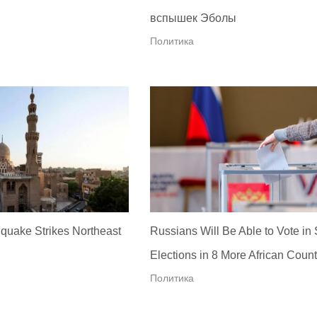
вспышек Эболы
Политика
quake Strikes Northeast
Russians Will Be Able to Vote in
Elections in 8 More African Count
Политика