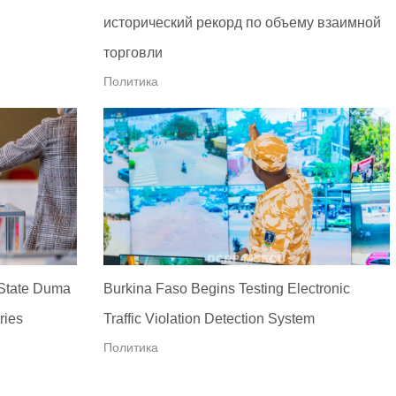
исторический рекорд по объему взаимной
торговли
Политика
 State Duma
Burkina Faso Begins Testing Electronic
ries
Traffic Violation Detection System
Политика