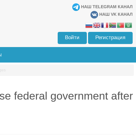
НАШ TELEGRAM КАНАЛ
НАШ VK КАНАЛ
Войти
Регистрация
Ы
ges
se federal government after