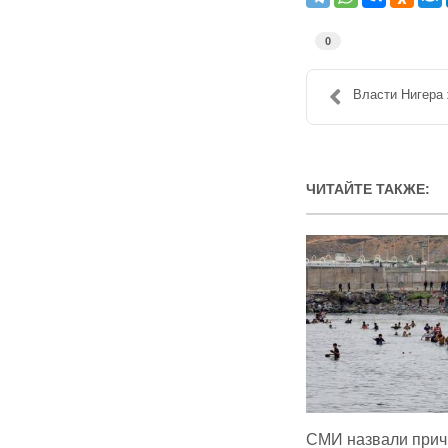
0
Власти Нигера 
ЧИТАЙТЕ ТАКЖЕ:
СМИ назвали прич