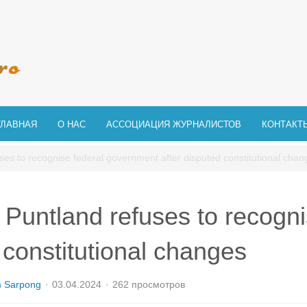
ГЛАВНАЯ
О НАС
АССОЦИАЦИЯ ЖУРНАЛИСТОВ
КОНТАКТ
ses to recognise federal government after disputed constitutional chan
 Puntland refuses to recogni
 constitutional changes
m Sarpong
03.04.2024
262 просмотров