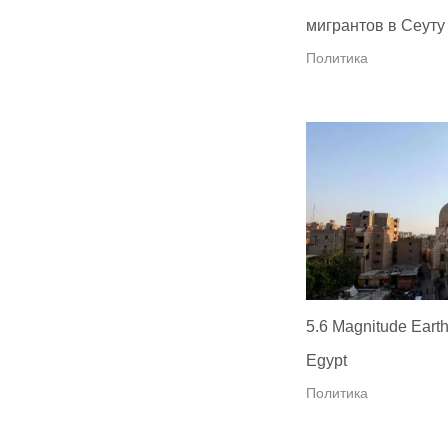
мигрантов в Сеуту
Политика
5.6 Magnitude Earth
Egypt
Политика