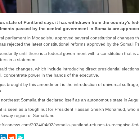
 state of Puntland says it has withdrawn from the country's feder
dments passed by the central government in Somalia are approved
al parliament in Mogadishu approved several constitutional changes tha
as rejected the latest constitutional reforms approved by the Somali P
ependently until there is a federal government with a constitution that 
sters in a statement.
said the changes, which include introducing direct presidential election
, concentrate power in the hands of the executive.
s brought by this amendment is the introduction of universal suffrage,
s.
n northeast Somalia that declared itself as an autonomous state in Aug
t is seen as a tough nut for President Hassan Sheikh Mohamud, who is 
akaway region of Somaliland.
.africanews.com/2024/04/02/somalia-puntland-refuses-to-recognise-fede