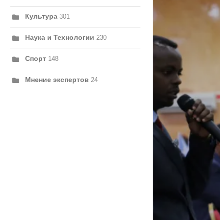
Культура
301
Наука и Технологии
230
Спорт
148
Мнение экспертов
24