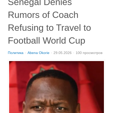
Senegal Denies
Rumors of Coach
Refusing to Travel to
Football World Cup
Политика
Abena Okorie
29.05.2026
100 просмотров