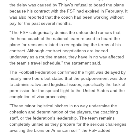
the delay was caused by Thiaw's refusal to board the plane
because his contract with the FSF had expired in February. It
was also reported that the coach had been working without
pay for the past several months.
"The FSF categorically denies the unfounded rumors that
the head coach of the national team refused to board the
plane for reasons related to renegotiating the terms of his
contract. Although contract negotiations are indeed
underway as a routine matter, they have in no way affected
the team's travel schedule," the statement said.
The Football Federation confirmed the flight was delayed by
nearly nine hours but stated that the postponement was due
to administrative and logistical issues, specifically the lack of
permission for the special flight to the United States and the
completion of visa processing.
"These minor logistical hitches in no way undermine the
cohesion and determination of the players, the coaching
staff, or the federation's leadership. The team remains
completely united as they prepare for the serious challenges
awaiting the Lions on American soil," the FSF added.