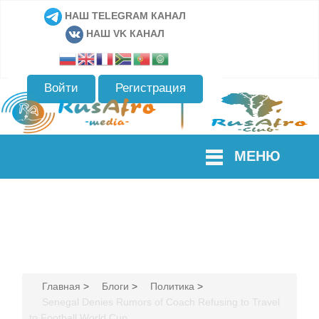
НАШ TELEGRAM КАНАЛ
НАШ VK КАНАЛ
Войти
Регистрация
МЕНЮ
Главная
>
Блоги
>
Политика
>
Senegal Denies Rumors of Coach Refusing to Travel
to Football World Cup