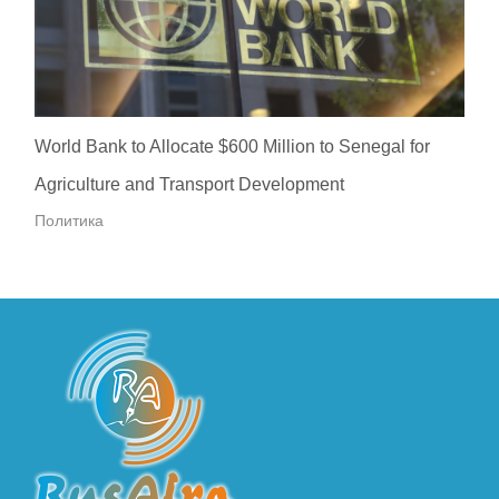
World Bank to Allocate $600 Million to Senegal for
Agriculture and Transport Development
Политика