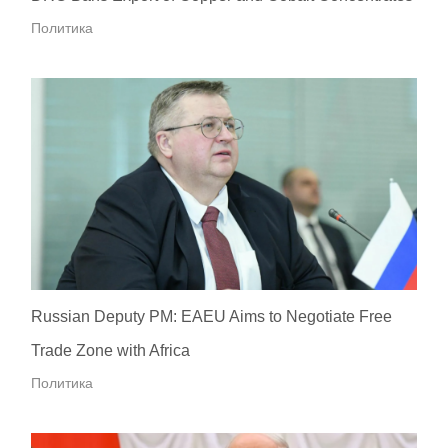
Политика
Russian Deputy PM: EAEU Aims to Negotiate Free
Trade Zone with Africa
Политика