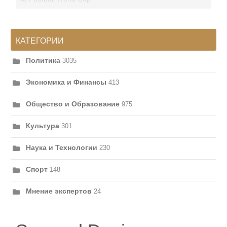
КАТЕГОРИИ
Политика
3035
Экономика и Финансы
413
Общество и Образование
975
Культура
301
Наука и Технологии
230
Спорт
148
Мнение экспертов
24