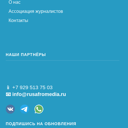
О нас
Ассоциация журналистов
Контакты
НАШИ ПАРТНЁРЫ
📱 +7 929 513 75 03
📧 info@rusafromedia.ru
ПОДПИШИСЬ НА ОБНОВЛЕНИЯ