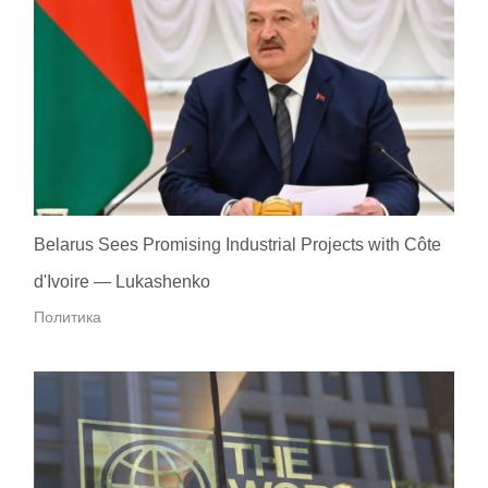
Belarus Sees Promising Industrial Projects with Côte
d'Ivoire — Lukashenko
Политика