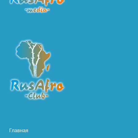
Главная