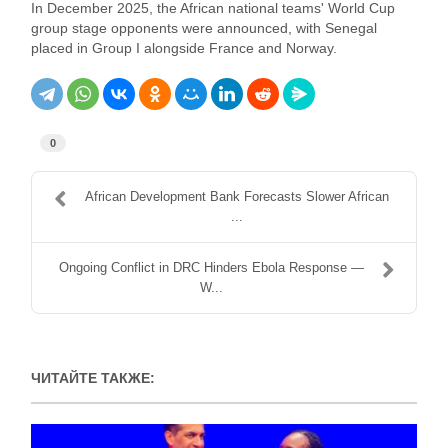
In December 2025, the African national teams' World Cup
group stage opponents were announced, with Senegal
placed in Group I alongside France and Norway.
0
African Development Bank Forecasts Slower African
...
Ongoing Conflict in DRC Hinders Ebola Response —
W...
ЧИТАЙТЕ ТАКЖЕ: