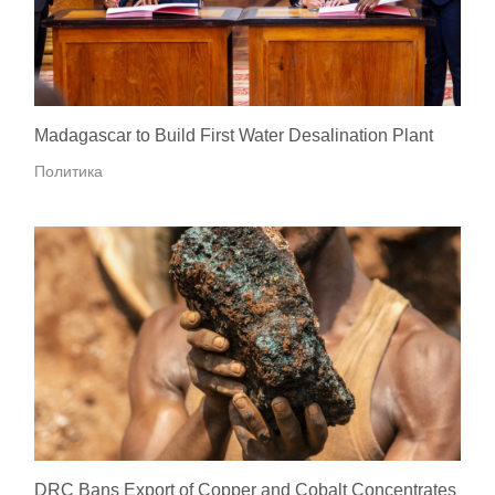
Madagascar to Build First Water Desalination Plant
Политика
DRC Bans Export of Copper and Cobalt Concentrates