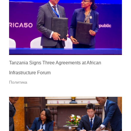
Tanzania Signs Three Agreements at African
Infrastructure Forum
Политика