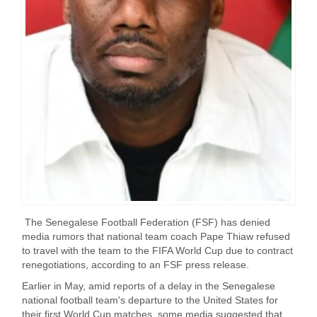
The Senegalese Football Federation (FSF) has denied
media rumors that national team coach Pape Thiaw refused
to travel with the team to the FIFA World Cup due to contract
renegotiations, according to an FSF press release.
Earlier in May, amid reports of a delay in the Senegalese
national football team's departure to the United States for
their first World Cup matches, some media suggested that