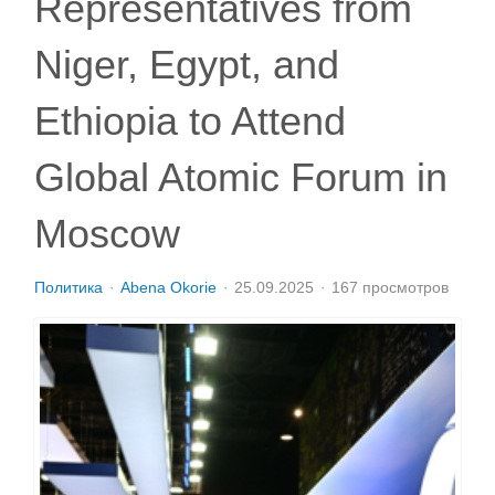
Representatives from
Niger, Egypt, and
Ethiopia to Attend
Global Atomic Forum in
Moscow
Политика
Abena Okorie
25.09.2025
167 просмотров