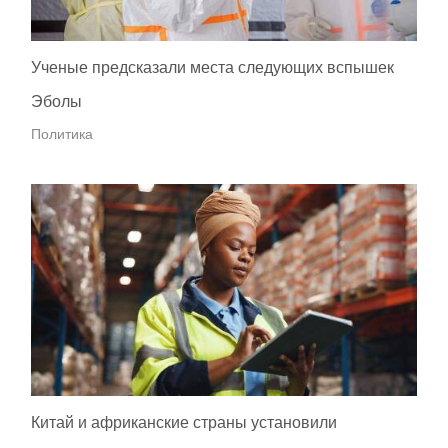
Ученые предсказали места следующих вспышек
Эболы
Политика
Китай и африканские страны установили