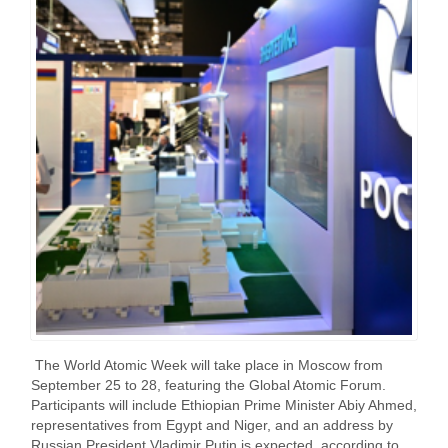
The World Atomic Week will take place in Moscow from
September 25 to 28, featuring the Global Atomic Forum.
Participants will include Ethiopian Prime Minister Abiy Ahmed,
representatives from Egypt and Niger, and an address by
Russian President Vladimir Putin is expected, according to