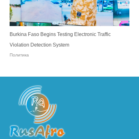
Burkina Faso Begins Testing Electronic Traffic
Violation Detection System
Политика