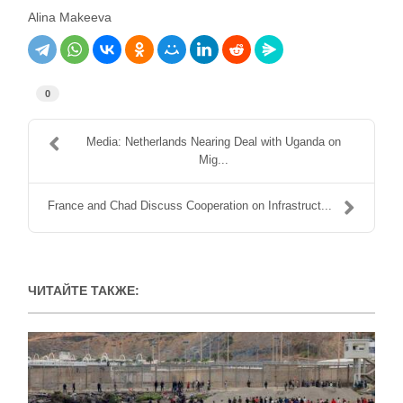
Alina Makeeva
0
Media: Netherlands Nearing Deal with Uganda on
Mig...
France and Chad Discuss Cooperation on Infrastruct...
ЧИТАЙТЕ ТАКЖЕ: