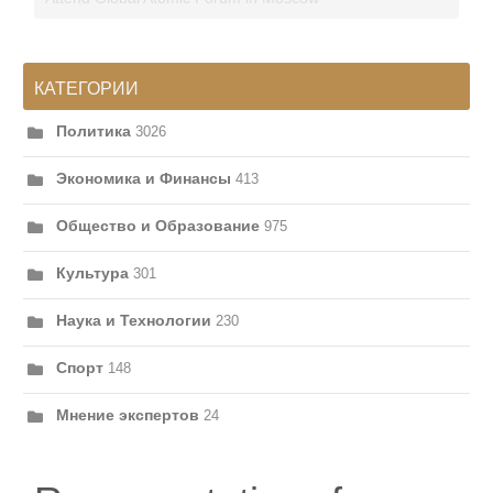
КАТЕГОРИИ
Политика
3026
Экономика и Финансы
413
Общество и Образование
975
Культура
301
Наука и Технологии
230
Спорт
148
Мнение экспертов
24