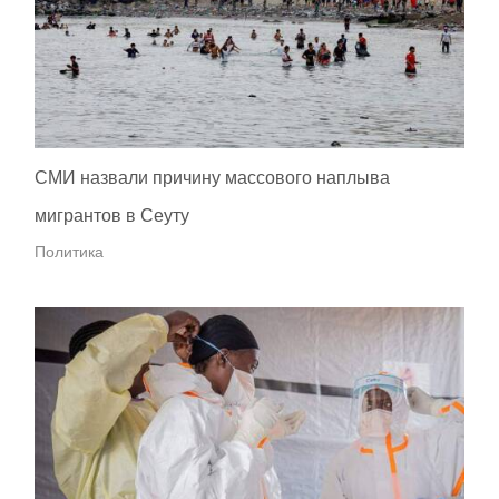
СМИ назвали причину массового наплыва
мигрантов в Сеуту
Политика