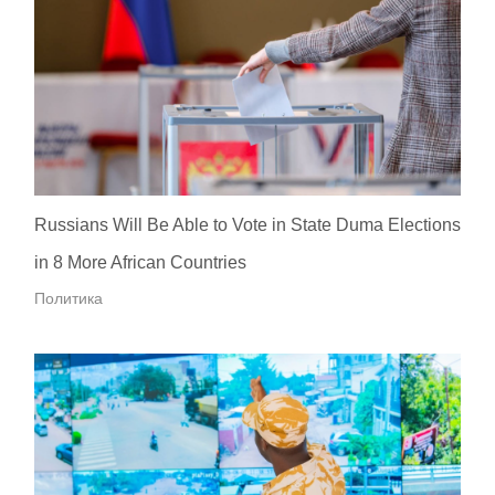
Russians Will Be Able to Vote in State Duma Elections
in 8 More African Countries
Политика