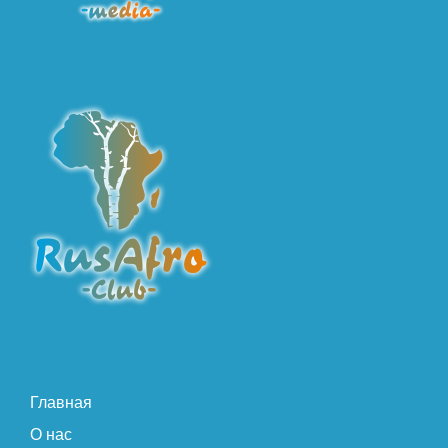
Главная
О нас