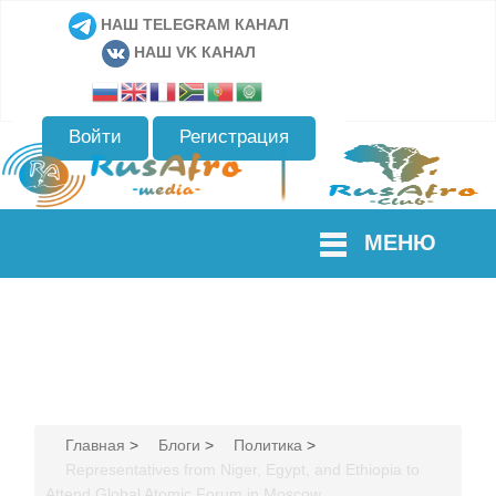
НАШ TELEGRAM КАНАЛ
НАШ VK КАНАЛ
Войти
Регистрация
МЕНЮ
Главная
>
Блоги
>
Политика
>
Representatives from Niger, Egypt, and Ethiopia to
Attend Global Atomic Forum in Moscow