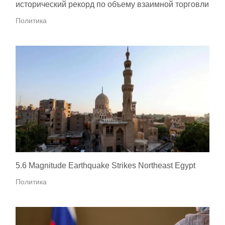
исторический рекорд по объему взаимной торговли
Политика
5.6 Magnitude Earthquake Strikes Northeast Egypt
Политика