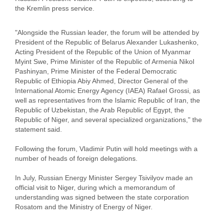
the Kremlin press service.
"Alongside the Russian leader, the forum will be attended by
President of the Republic of Belarus Alexander Lukashenko,
Acting President of the Republic of the Union of Myanmar
Myint Swe, Prime Minister of the Republic of Armenia Nikol
Pashinyan, Prime Minister of the Federal Democratic
Republic of Ethiopia Abiy Ahmed, Director General of the
International Atomic Energy Agency (IAEA) Rafael Grossi, as
well as representatives from the Islamic Republic of Iran, the
Republic of Uzbekistan, the Arab Republic of Egypt, the
Republic of Niger, and several specialized organizations," the
statement said.
Following the forum, Vladimir Putin will hold meetings with a
number of heads of foreign delegations.
In July, Russian Energy Minister Sergey Tsivilyov made an
official visit to Niger, during which a memorandum of
understanding was signed between the state corporation
Rosatom and the Ministry of Energy of Niger.