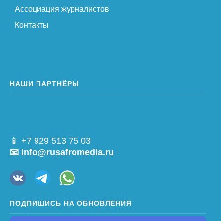
Ассоциация журналистов
Контакты
НАШИ ПАРТНЁРЫ
📱 +7 929 513 75 03
📧 info@rusafromedia.ru
ПОДПИШИСЬ НА ОБНОВЛЕНИЯ