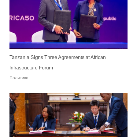
Tanzania Signs Three Agreements at African
Infrastructure Forum
Политика