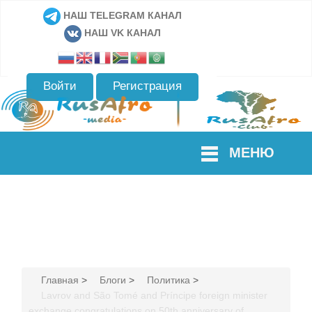
НАШ TELEGRAM КАНАЛ
НАШ VK КАНАЛ
Войти
Регистрация
МЕНЮ
Главная
>
Блоги
>
Политика
>
Lavrov and São Tomé and Príncipe foreign minister
exchange congratulations on 50th anniversary of