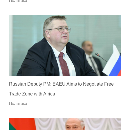
Политика
Russian Deputy PM: EAEU Aims to Negotiate Free
Trade Zone with Africa
Политика