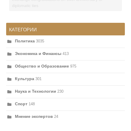
diplomatic ties
КАТЕГОРИИ
Политика
3035
Экономика и Финансы
413
Общество и Образование
975
Культура
301
Наука и Технологии
230
Спорт
148
Мнение экспертов
24