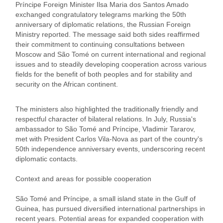
Príncipe Foreign Minister Ilsa Maria dos Santos Amado
exchanged congratulatory telegrams marking the 50th
anniversary of diplomatic relations, the Russian Foreign
Ministry reported. The message said both sides reaffirmed
their commitment to continuing consultations between
Moscow and São Tomé on current international and regional
issues and to steadily developing cooperation across various
fields for the benefit of both peoples and for stability and
security on the African continent.
The ministers also highlighted the traditionally friendly and
respectful character of bilateral relations. In July, Russia's
ambassador to São Tomé and Príncipe, Vladimir Tararov,
met with President Carlos Vila-Nova as part of the country's
50th independence anniversary events, underscoring recent
diplomatic contacts.
Context and areas for possible cooperation
São Tomé and Príncipe, a small island state in the Gulf of
Guinea, has pursued diversified international partnerships in
recent years. Potential areas for expanded cooperation with