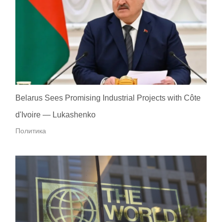
Belarus Sees Promising Industrial Projects with Côte
d'Ivoire — Lukashenko
Политика