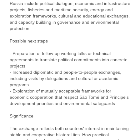
Russia include political dialogue, economic and infrastructure
projects, fisheries and maritime security, energy and
exploration frameworks, cultural and educational exchanges,
and capacity building in governance and environmental
protection.
Possible next steps
- Preparation of follow‑up working talks or technical
agreements to translate political commitments into concrete
projects
- Increased diplomatic and people‑to‑people exchanges,
including visits by delegations and cultural or academic
programs
- Exploration of mutually acceptable frameworks for
economic cooperation that respect São Tomé and Príncipe's
development priorities and environmental safeguards
Significance
The exchange reflects both countries' interest in maintaining
stable and cooperative bilateral ties. How practical