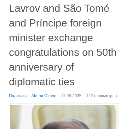
Lavrov and São Tomé
and Príncipe foreign
minister exchange
congratulations on 50th
anniversary of
diplomatic ties
Политика
Abena Okorie
11.08.2025
192 просмотров