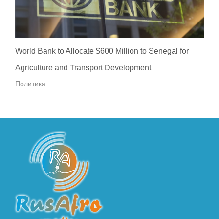
World Bank to Allocate $600 Million to Senegal for
Agriculture and Transport Development
Политика