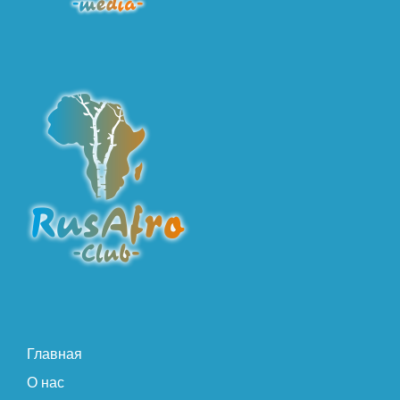
Главная
О нас