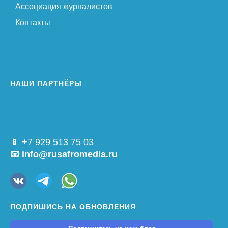
Ассоциация журналистов
Контакты
НАШИ ПАРТНЁРЫ
📱 +7 929 513 75 03
📧 info@rusafromedia.ru
ПОДПИШИСЬ НА ОБНОВЛЕНИЯ