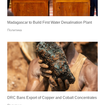
Madagascar to Build First Water Desalination Plant
Политика
DRC Bans Export of Copper and Cobalt Concentrates