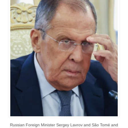
Russian Foreign Minister Sergey Lavrov and São Tomé and