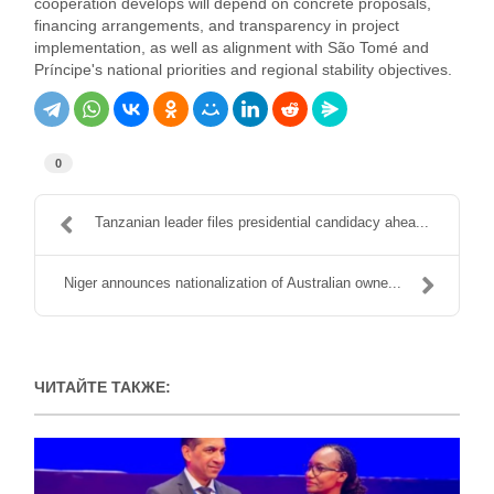
cooperation develops will depend on concrete proposals,
financing arrangements, and transparency in project
implementation, as well as alignment with São Tomé and
Príncipe's national priorities and regional stability objectives.
0
Tanzanian leader files presidential candidacy ahea...
Niger announces nationalization of Australian owne...
ЧИТАЙТЕ ТАКЖЕ: