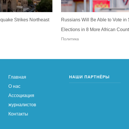
quake Strikes Northeast
Russians Will Be Able to Vote in
Elections in 8 More African Count
Политика
Главная
НАШИ ПАРТНЁРЫ
О нас
Ассоциация
журналистов
Контакты