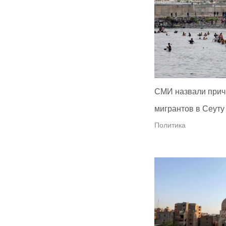
СМИ назвали прич
мигрантов в Сеуту
Политика