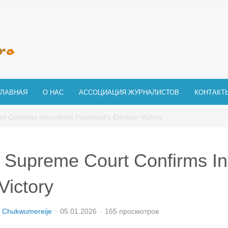
ГЛАВНАЯ
О НАС
АССОЦИАЦИЯ ЖУРНАЛИСТОВ
КОНТАКТ
t Confirms Incumbent President's Election Victory
 Supreme Court Confirms In
Victory
 Chukwumereije
05.01.2026
165 просмотров