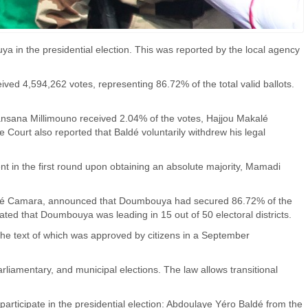
 in the presidential election. This was reported by the local agency
ed 4,594,262 votes, representing 86.72% of the total valid ballots.
nsana Millimouno received 2.04% of the votes, Hajjou Makalé
ourt also reported that Baldé voluntarily withdrew his legal
dent in the first round upon obtaining an absolute majority, Mamadi
ouré Camara, announced that Doumbouya had secured 86.72% of the
stated that Doumbouya was leading in 15 out of 50 electoral districts.
the text of which was approved by citizens in a September
parliamentary, and municipal elections. The law allows transitional
articipate in the presidential election: Abdoulaye Yéro Baldé from the