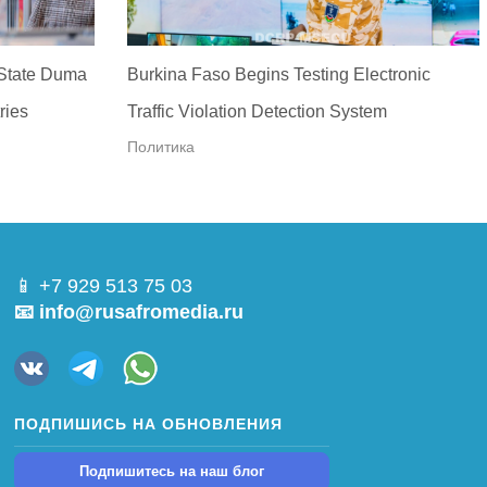
 State Duma
Burkina Faso Begins Testing Electronic
ries
Traffic Violation Detection System
Политика
📱 +7 929 513 75 03
📧 info@rusafromedia.ru
ПОДПИШИСЬ НА ОБНОВЛЕНИЯ
Подпишитесь на наш блог