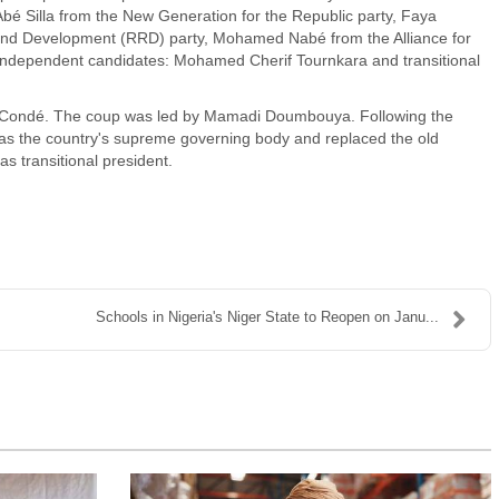
bé Silla from the New Generation for the Republic party, Faya
 and Development (RRD) party, Mohamed Nabé from the Alliance for
 independent candidates: Mohamed Cherif Tournkara and transitional
lpha Condé. The coup was led by Mamadi Doumbouya. Following the
 as the country's supreme governing body and replaced the old
as transitional president.
Schools in Nigeria's Niger State to Reopen on Janu...