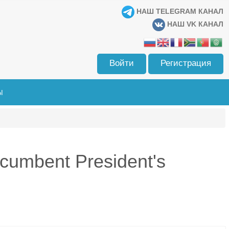
НАШ TELEGRAM КАНАЛ
НАШ VK КАНАЛ
Войти
Регистрация
Ы
cumbent President's