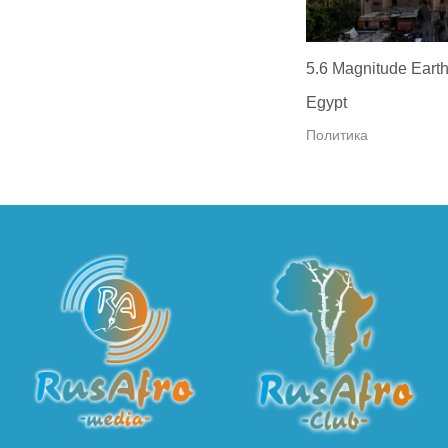
5.6 Magnitude Earth
Egypt
Политика