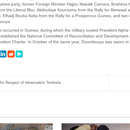
uinea party, former Foreign Minister Hajjou Makalé Camara, Ibrahima A
om the Liberal Bloc, Abdoulaye Kourouma from the Rally for Renewal
 Elhadj Bouba Keita from the Rally for a Prosperous Guinea, and two
bouya.
oup occurred in Guinea, during which the military ousted President A
y established the National Committee of Reconciliation and Development
ansition Charter. In October of the same year, Doumbouya was sworn in 
r Respect of Venezuela's Territoria...