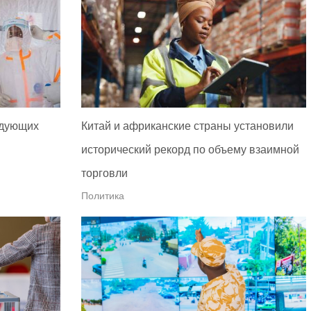
едующих
Китай и африканские страны установили
исторический рекорд по объему взаимной
торговли
Политика