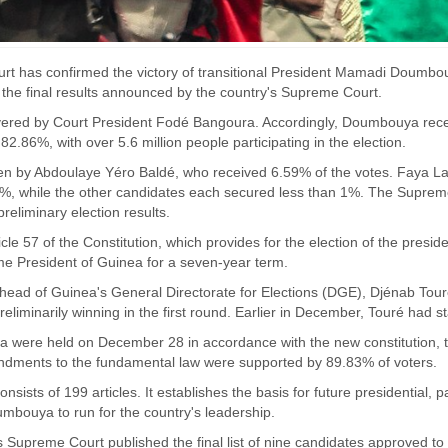
t has confirmed the victory of transitional President Mamadi Doumbouya
the final results announced by the country's Supreme Court.
vered by Court President Fodé Bangoura. Accordingly, Doumbouya receiv
2.86%, with over 5.6 million people participating in the election.
n by Abdoulaye Yéro Baldé, who received 6.59% of the votes. Faya La
, while the other candidates each secured less than 1%. The Supreme C
reliminary election results.
cle 57 of the Constitution, which provides for the election of the presi
 President of Guinea for a seven-year term.
head of Guinea's General Directorate for Elections (DGE), Djénab T
preliminarily winning in the first round. Earlier in December, Touré had 
ea were held on December 28 in accordance with the new constitution, 
dments to the fundamental law were supported by 89.83% of voters.
nsists of 199 articles. It establishes the basis for future presidential, 
bouya to run for the country's leadership.
Supreme Court published the final list of nine candidates approved to p