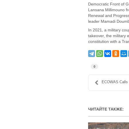
Democratic Front of G
Lansana Millimouno fr
Renewal and Progress,
leader Mamadi Doum
In 2021, a military c
takeover, the militar
constitution with a Tr
0
ECOWAS Calls fo
ЧИТАЙТЕ ТАКЖЕ: