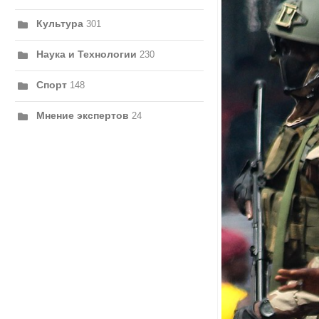
Культура
301
Наука и Технологии
230
Спорт
148
Мнение экспертов
24