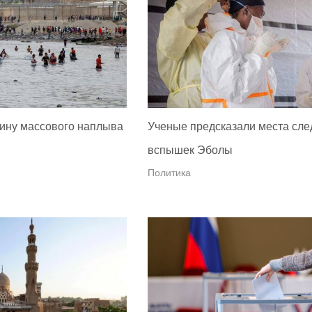
ину массового наплыва
Ученые предсказали места сл
вспышек Эболы
Политика