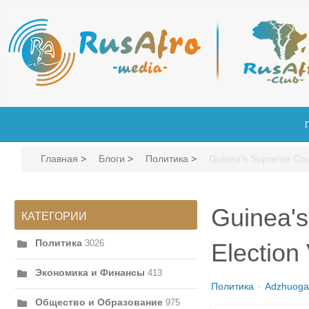
Главная
>
Блоги
>
Политика
>
Guinea's Supreme Cour
Guinea's
КАТЕГОРИИ
Политика
3026
Election 
Экономика и Финансы
413
Политика
Adzhuoga
Общество и Образование
975