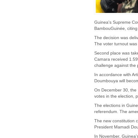
Guinea's Supreme Cour
BambouGuinée, citing 
The decision was deli
The voter turnout was 8
Second place was take
Camara received 1.59%
challenge against the p
In accordance with Arti
Doumbouya will become
On December 30, the 
votes in the election, 
The elections in Guin
referendum. The amen
The new constitution co
President Mamadi Doum
In November, Guinea's 