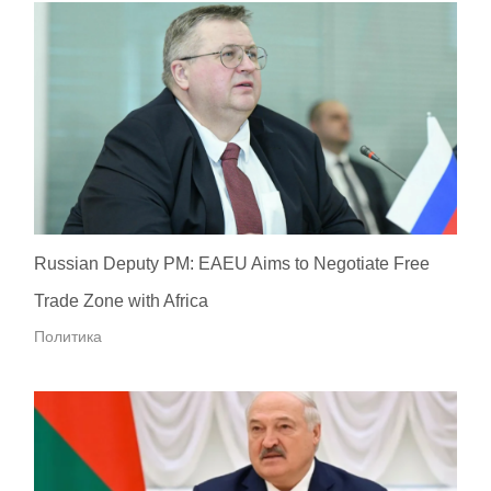
Russian Deputy PM: EAEU Aims to Negotiate Free
Trade Zone with Africa
Политика