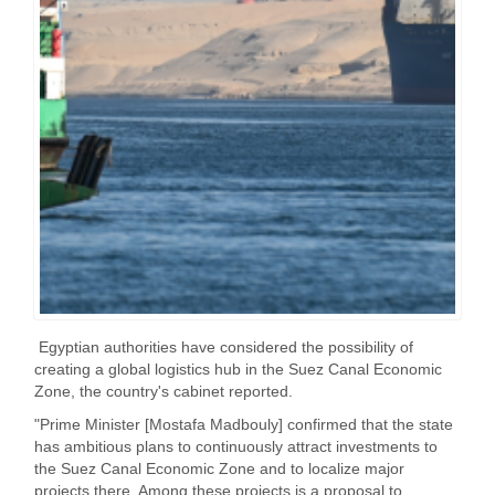
Egyptian authorities have considered the possibility of
creating a global logistics hub in the Suez Canal Economic
Zone, the country's cabinet reported.
"Prime Minister [Mostafa Madbouly] confirmed that the state
has ambitious plans to continuously attract investments to
the Suez Canal Economic Zone and to localize major
projects there. Among these projects is a proposal to