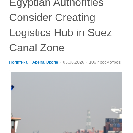
Egyptian Authorities
Consider Creating
Logistics Hub in Suez
Canal Zone
Политика
Abena Okorie
03.06.2026
106 просмотров