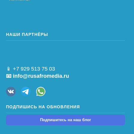
НАШИ ПАРТНЁРЫ
📱 +7 929 513 75 03
📧 info@rusafromedia.ru
ПОДПИШИСЬ НА ОБНОВЛЕНИЯ
Подпишитесь на наш блог