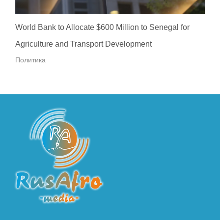
World Bank to Allocate $600 Million to Senegal for
Agriculture and Transport Development
Политика