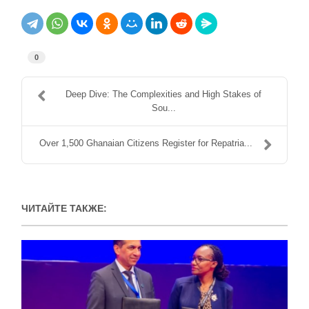
0
Deep Dive: The Complexities and High Stakes of
Sou...
Over 1,500 Ghanaian Citizens Register for Repatria...
ЧИТАЙТЕ ТАКЖЕ: