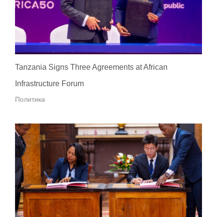
Tanzania Signs Three Agreements at African
Infrastructure Forum
Политика