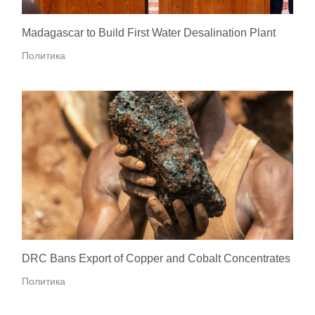
Madagascar to Build First Water Desalination Plant
Политика
DRC Bans Export of Copper and Cobalt Concentrates
Политика