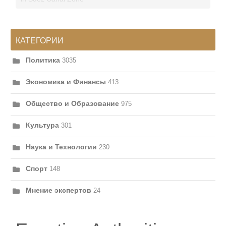
КАТЕГОРИИ
Политика
3035
Экономика и Финансы
413
Общество и Образование
975
Культура
301
Наука и Технологии
230
Спорт
148
Мнение экспертов
24