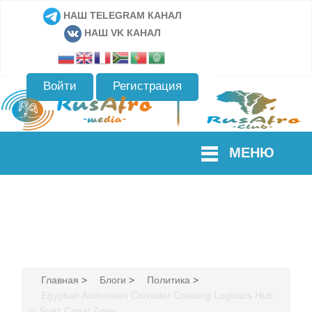
НАШ TELEGRAM КАНАЛ
НАШ VK КАНАЛ
Войти
Регистрация
МЕНЮ
Главная
>
Блоги
>
Политика
>
Egyptian Authorities Consider Creating Logistics Hub
in Suez Canal Zone