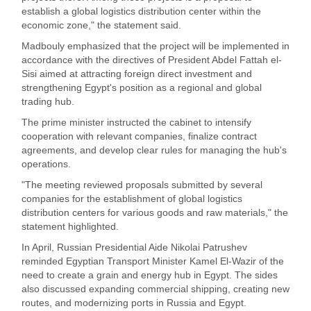
establish a global logistics distribution center within the
economic zone," the statement said.
Madbouly emphasized that the project will be implemented in
accordance with the directives of President Abdel Fattah el-
Sisi aimed at attracting foreign direct investment and
strengthening Egypt's position as a regional and global
trading hub.
The prime minister instructed the cabinet to intensify
cooperation with relevant companies, finalize contract
agreements, and develop clear rules for managing the hub's
operations.
"The meeting reviewed proposals submitted by several
companies for the establishment of global logistics
distribution centers for various goods and raw materials," the
statement highlighted.
In April, Russian Presidential Aide Nikolai Patrushev
reminded Egyptian Transport Minister Kamel El-Wazir of the
need to create a grain and energy hub in Egypt. The sides
also discussed expanding commercial shipping, creating new
routes, and modernizing ports in Russia and Egypt.