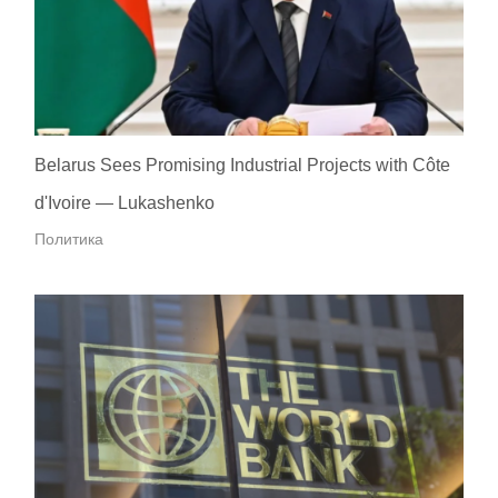
Belarus Sees Promising Industrial Projects with Côte
d'Ivoire — Lukashenko
Политика