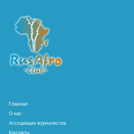
Главная
О нас
Ассоциация журналистов
Контакты