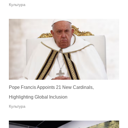
Культура
Pope Francis Appoints 21 New Cardinals,
Highlighting Global Inclusion
Культура