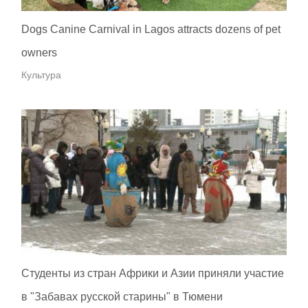
Dogs Canine Carnival in Lagos attracts dozens of pet
owners
Культура
Студенты из стран Африки и Азии приняли участие
в "Забавах русской старины" в Тюмени