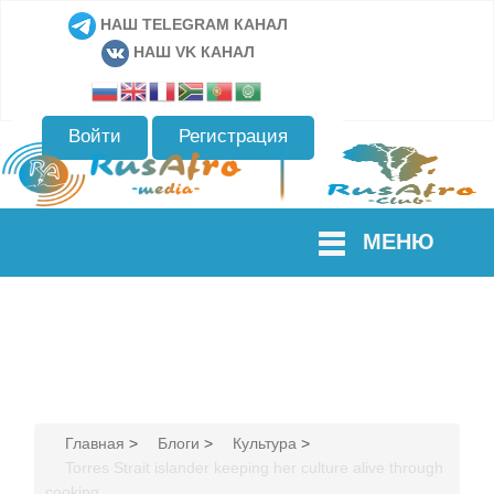
НАШ TELEGRAM КАНАЛ
НАШ VK КАНАЛ
Войти
Регистрация
МЕНЮ
Главная
>
Блоги
>
Культура
>
Torres Strait islander keeping her culture alive through
cooking