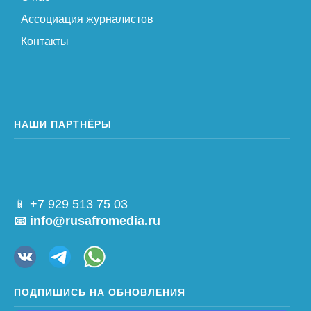
Ассоциация журналистов
Контакты
НАШИ ПАРТНЁРЫ
📱 +7 929 513 75 03
📧 info@rusafromedia.ru
ПОДПИШИСЬ НА ОБНОВЛЕНИЯ