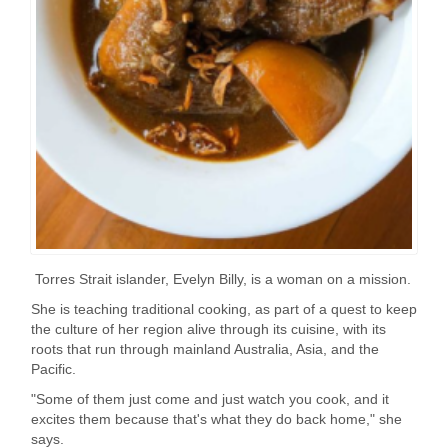
Torres Strait islander, Evelyn Billy, is a woman on a mission.
She is teaching traditional cooking, as part of a quest to keep
the culture of her region alive through its cuisine, with its
roots that run through mainland Australia, Asia, and the
Pacific.
"Some of them just come and just watch you cook, and it
excites them because that's what they do back home," she
says.