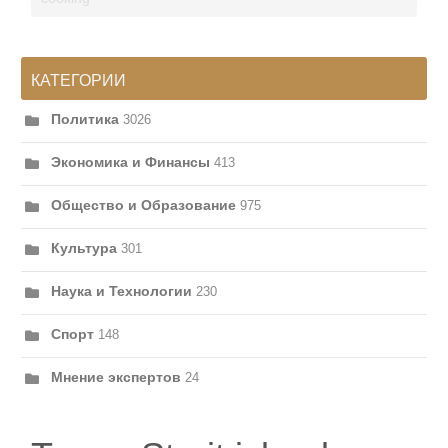
КАТЕГОРИИ
Политика
3026
Экономика и Финансы
413
Общество и Образование
975
Культура
301
Наука и Технологии
230
Спорт
148
Мнение экспертов
24