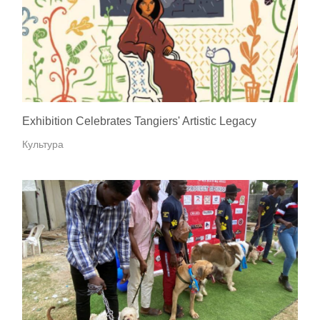
Exhibition Celebrates Tangiers' Artistic Legacy
Культура