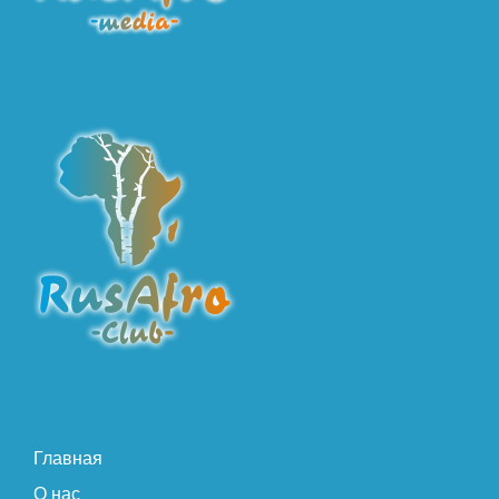
Главная
О нас