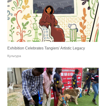
Exhibition Celebrates Tangiers' Artistic Legacy
Культура