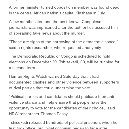
A former minister turned opposition member was found dead
in the central African nation's capital Kinshasa in July.
A few months later, one the best-known Congolese
journalists was imprisoned after the authorities accused him
of spreading fake news about the murder.
"These are signs of the narrowing of the democratic space,"
said a rights researcher, who requested anonymity.
The Democratic Republic of Congo is scheduled to hold
elections on December 20. Tshisekedi, 60, will be running for
a second term.
Human Rights Watch warned Saturday that it had
documented clashes and other violence between supporters
of rival parties that could undermine the vote.
"Political parties and candidates should publicize their anti-
violence stance and help ensure that people have the
opportunity to vote for the candidates of their choice," said
HRW researcher Thomas Fessy.
Tshisekedi released hundreds of political prisoners when he
first took office, but initial optimism began to fade after