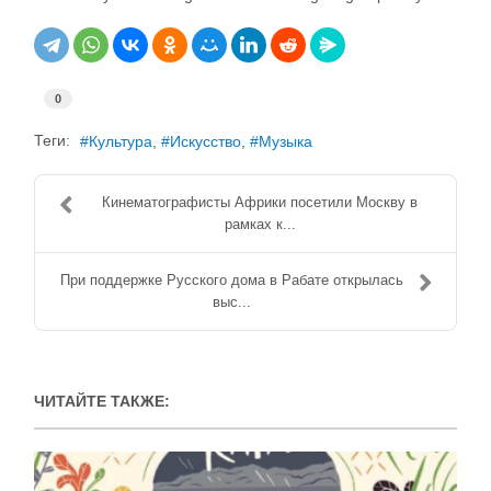
0
Теги:
Культура
Искусство
Музыка
Кинематографисты Африки посетили Москву в
рамках к...
При поддержке Русского дома в Рабате открылась
выс...
ЧИТАЙТЕ ТАКЖЕ: