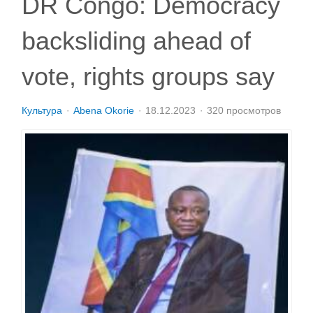
DR Congo: Democracy
backsliding ahead of
vote, rights groups say
Культура
Abena Okorie
18.12.2023
320 просмотров