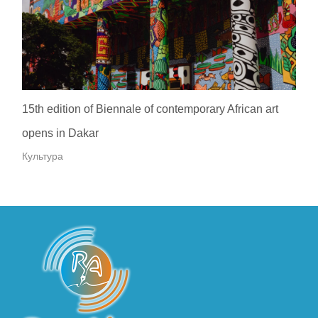
15th edition of Biennale of contemporary African art
opens in Dakar
Культура