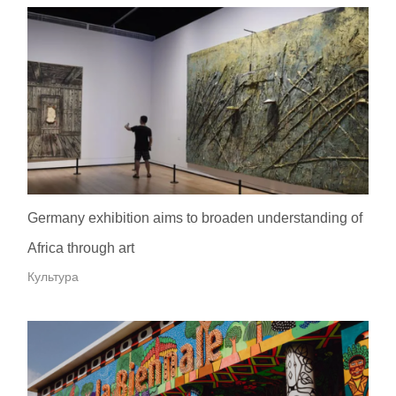
Germany exhibition aims to broaden understanding of
Africa through art
Культура