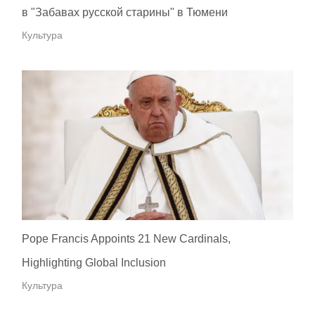
в "Забавах русской старины" в Тюмени
Культура
Pope Francis Appoints 21 New Cardinals,
Highlighting Global Inclusion
Культура