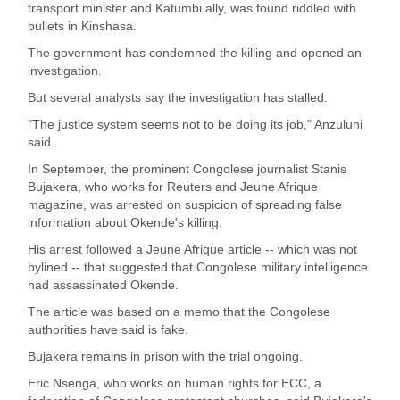
transport minister and Katumbi ally, was found riddled with
bullets in Kinshasa.
The government has condemned the killing and opened an
investigation.
But several analysts say the investigation has stalled.
"The justice system seems not to be doing its job," Anzuluni
said.
In September, the prominent Congolese journalist Stanis
Bujakera, who works for Reuters and Jeune Afrique
magazine, was arrested on suspicion of spreading false
information about Okende's killing.
His arrest followed a Jeune Afrique article -- which was not
bylined -- that suggested that Congolese military intelligence
had assassinated Okende.
The article was based on a memo that the Congolese
authorities have said is fake.
Bujakera remains in prison with the trial ongoing.
Eric Nsenga, who works on human rights for ECC, a