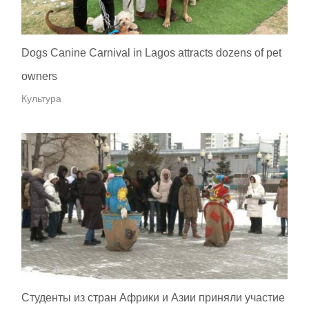
Dogs Canine Carnival in Lagos attracts dozens of pet
owners
Культура
Студенты из стран Африки и Азии приняли участие