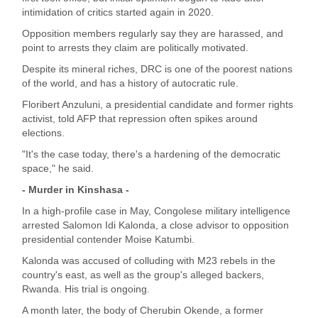
intimidation of critics started again in 2020.
Opposition members regularly say they are harassed, and
point to arrests they claim are politically motivated.
Despite its mineral riches, DRC is one of the poorest nations
of the world, and has a history of autocratic rule.
Floribert Anzuluni, a presidential candidate and former rights
activist, told AFP that repression often spikes around
elections.
"It's the case today, there's a hardening of the democratic
space," he said.
- Murder in Kinshasa -
In a high-profile case in May, Congolese military intelligence
arrested Salomon Idi Kalonda, a close advisor to opposition
presidential contender Moise Katumbi.
Kalonda was accused of colluding with M23 rebels in the
country's east, as well as the group's alleged backers,
Rwanda. His trial is ongoing.
A month later, the body of Cherubin Okende, a former