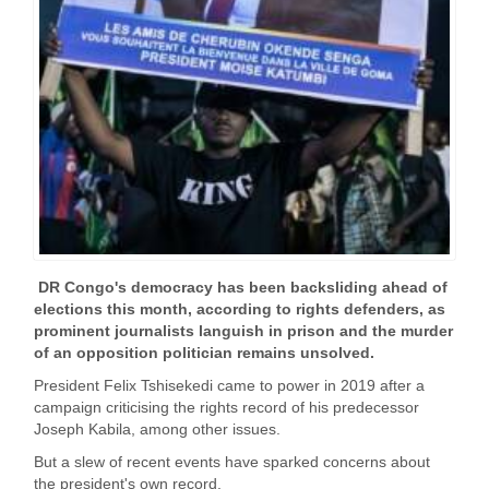
DR Congo's democracy has been backsliding ahead of
elections this month, according to rights defenders, as
prominent journalists languish in prison and the murder
of an opposition politician remains unsolved.
President Felix Tshisekedi came to power in 2019 after a
campaign criticising the rights record of his predecessor
Joseph Kabila, among other issues.
But a slew of recent events have sparked concerns about
the president's own record.