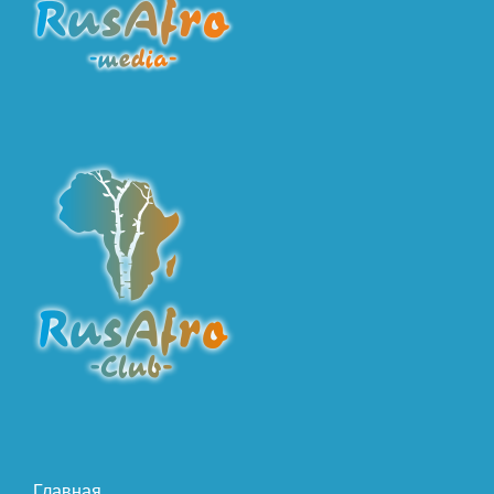
Главная