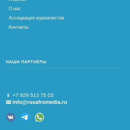
О нас
Ассоциация журналистов
Контакты
НАШИ ПАРТНЁРЫ
📱 +7 929 513 75 03
📧 info@rusafromedia.ru