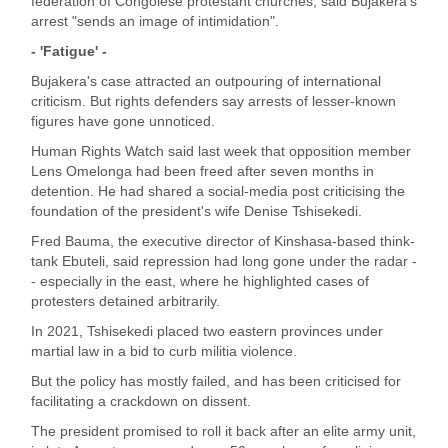
federation of Congolese protestant churches, said Bujakera's
arrest "sends an image of intimidation".
- 'Fatigue' -
Bujakera's case attracted an outpouring of international
criticism. But rights defenders say arrests of lesser-known
figures have gone unnoticed.
Human Rights Watch said last week that opposition member
Lens Omelonga had been freed after seven months in
detention. He had shared a social-media post criticising the
foundation of the president's wife Denise Tshisekedi.
Fred Bauma, the executive director of Kinshasa-based think-
tank Ebuteli, said repression had long gone under the radar -
- especially in the east, where he highlighted cases of
protesters detained arbitrarily.
In 2021, Tshisekedi placed two eastern provinces under
martial law in a bid to curb militia violence.
But the policy has mostly failed, and has been criticised for
facilitating a crackdown on dissent.
The president promised to roll it back after an elite army unit,