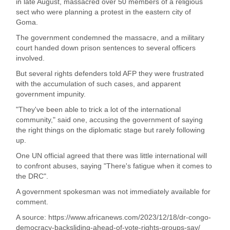
in late August, massacred over 50 members of a religious
sect who were planning a protest in the eastern city of
Goma.
The government condemned the massacre, and a military
court handed down prison sentences to several officers
involved.
But several rights defenders told AFP they were frustrated
with the accumulation of such cases, and apparent
government impunity.
"They've been able to trick a lot of the international
community," said one, accusing the government of saying
the right things on the diplomatic stage but rarely following
up.
One UN official agreed that there was little international will
to confront abuses, saying "There's fatigue when it comes to
the DRC".
A government spokesman was not immediately available for
comment.
A source: https://www.africanews.com/2023/12/18/dr-congo-
democracy-backsliding-ahead-of-vote-rights-groups-say/