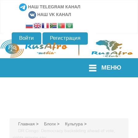
НАШ TELEGRAM КАНАЛ
НАШ VK КАНАЛ
Войти
Регистрация
МЕНЮ
Главная
>
Блоги
>
Культура
>
DR Congo: Democracy backsliding ahead of vote,
rights groups say