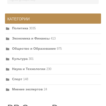
КАТЕГОРИИ
Политика
3035
Экономика и Финансы
413
Общество и Образование
975
Культура
301
Наука и Технологии
230
Спорт
148
Мнение экспертов
24