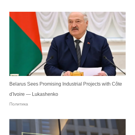
Belarus Sees Promising Industrial Projects with Côte
d'Ivoire — Lukashenko
Политика