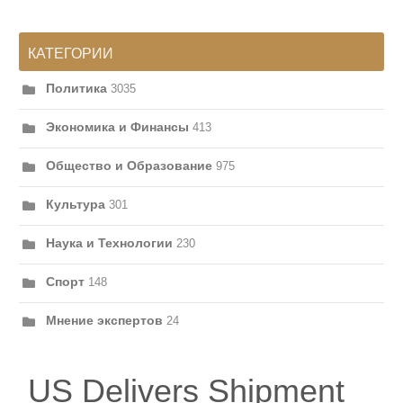
КАТЕГОРИИ
Политика
3035
Экономика и Финансы
413
Общество и Образование
975
Культура
301
Наука и Технологии
230
Спорт
148
Мнение экспертов
24
US Delivers Shipment