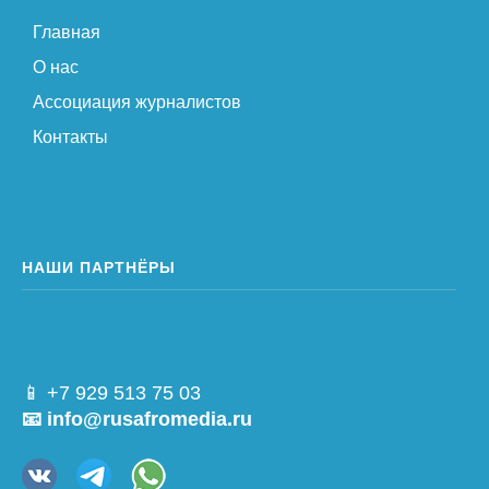
Главная
О нас
Ассоциация журналистов
Контакты
НАШИ ПАРТНЁРЫ
📱 +7 929 513 75 03
📧 info@rusafromedia.ru