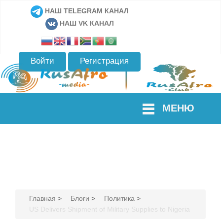
НАШ TELEGRAM КАНАЛ
НАШ VK КАНАЛ
Войти
Регистрация
МЕНЮ
Главная
>
Блоги
>
Политика
>
US Delivers Shipment of Military Supplies to Nigeria