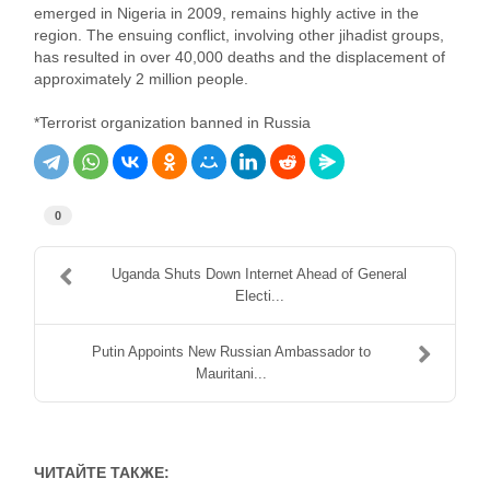
emerged in Nigeria in 2009, remains highly active in the
region. The ensuing conflict, involving other jihadist groups,
has resulted in over 40,000 deaths and the displacement of
approximately 2 million people.
*Terrorist organization banned in Russia
0
Uganda Shuts Down Internet Ahead of General
Electi...
Putin Appoints New Russian Ambassador to
Mauritani...
ЧИТАЙТЕ ТАКЖЕ: