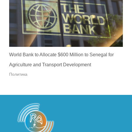
World Bank to Allocate $600 Million to Senegal for
Agriculture and Transport Development
Политика