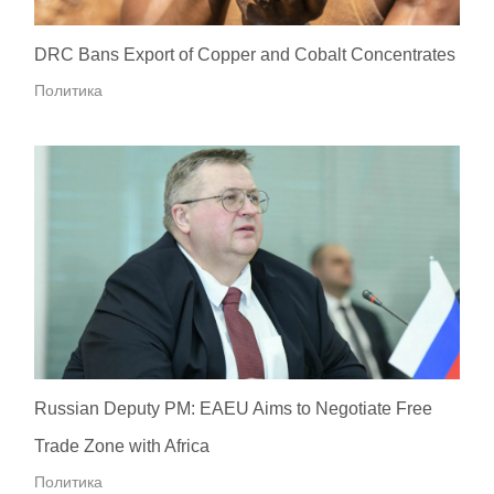
DRC Bans Export of Copper and Cobalt Concentrates
Политика
Russian Deputy PM: EAEU Aims to Negotiate Free
Trade Zone with Africa
Политика