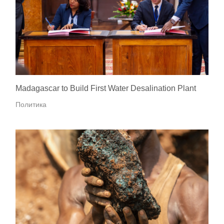
Madagascar to Build First Water Desalination Plant
Политика