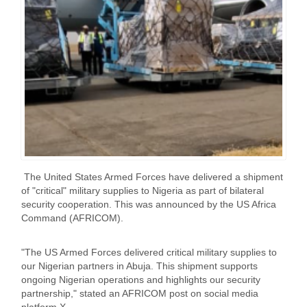
The United States Armed Forces have delivered a shipment
of "critical" military supplies to Nigeria as part of bilateral
security cooperation. This was announced by the US Africa
Command (AFRICOM).
"The US Armed Forces delivered critical military supplies to
our Nigerian partners in Abuja. This shipment supports
ongoing Nigerian operations and highlights our security
partnership," stated an AFRICOM post on social media
platform X.