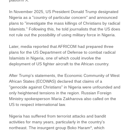
In November 2025, US President Donald Trump designated
Nigeria as a "country of particular concern" and announced
plans to "investigate the mass killings of Christians by radical
Islamists." Following this, he told journalists that the US does
not rule out the possibility of using military force in Nigeria.
Later, media reported that AFRICOM had prepared three
plans for the US Department of Defense to combat radical
Islamists in Nigeria, one of which could involve the
deployment of US fighter aircraft to the African country.
After Trump's statements, the Economic Community of West
African States (ECOWAS) declared that claims of a
"genocide against Christians" in Nigeria were unfounded and
only heightened tensions in the region. Russian Foreign
Ministry spokesperson Maria Zakharova also called on the
US to respect international law.
Nigeria has suffered from terrorist attacks and bandit
activities for many years, particularly in the country's
northeast. The insurgent group Boko Haram*, which