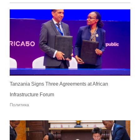
Tanzania Signs Three Agreements at African
Infrastructure Forum
Политика