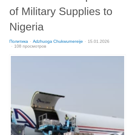
of Military Supplies to
Nigeria
Политика
Adzhuoga Chukwumereije
15.01.2026
108 просмотров