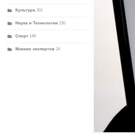
Культура
301
Наука и Технологии
230
Спорт
148
Мнение экспертов
24