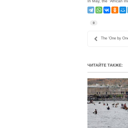
In May, the "African In
0
The ‘One by One
ЧИТАЙТЕ ТАКЖЕ: