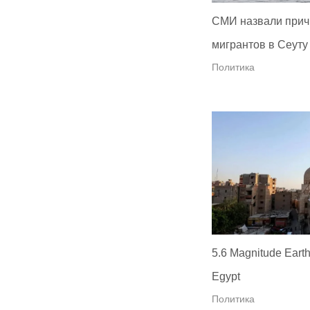
СМИ назвали прич
мигрантов в Сеуту
Политика
5.6 Magnitude Earth
Egypt
Политика