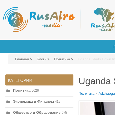
Главная
>
Блоги
>
Политика
>
Uganda Shuts Down Int
Uganda S
КАТЕГОРИИ
Политика
3026
Политика
Adzhuoga
Экономика и Финансы
413
Общество и Образование
975