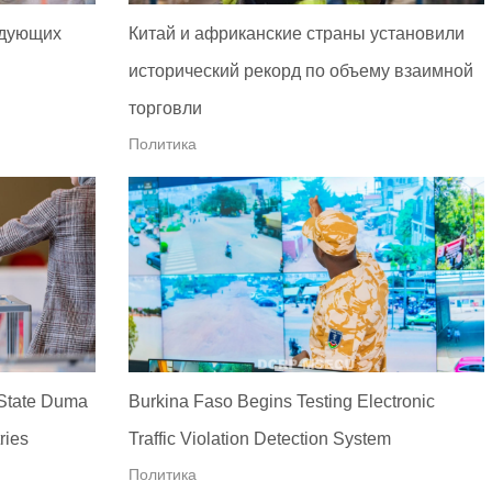
едующих
Китай и африканские страны установили
исторический рекорд по объему взаимной
торговли
Политика
 State Duma
Burkina Faso Begins Testing Electronic
ries
Traffic Violation Detection System
Политика