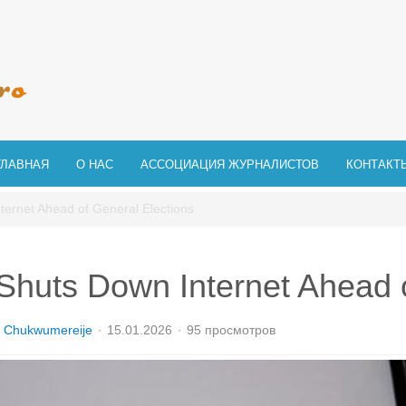
ГЛАВНАЯ
О НАС
АССОЦИАЦИЯ ЖУРНАЛИСТОВ
КОНТАКТ
ernet Ahead of General Elections
huts Down Internet Ahead o
 Chukwumereije
15.01.2026
95 просмотров