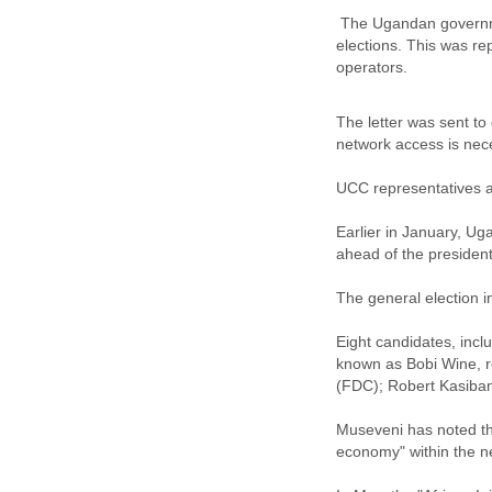
The Ugandan government
elections. This was r
operators.
The letter was sent to
network access is nec
UCC representatives ar
Earlier in January, Ug
ahead of the presidenti
The general election 
Eight candidates, incl
known as Bobi Wine, r
(FDC); Robert Kasiban
Museveni has noted th
economy" within the ne