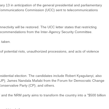
y 13 in anticipation of the general presidential and parliamentary
nda Communications Commission (UCC) sent to telecommunications
ectivity will be restored. The UCC letter states that restricting
h recommendations from the Inter-Agency Security Committee.
 taken.
f potential riots, unauthorized processions, and acts of violence
residential election. The candidates include Robert Kyagulanyi, also
m (NUP); James Nandala Mafabi from the Forum for Democratic Change
onservative Party (CP); and others.
and the NRM party aims to transform the country into a "$500 billion