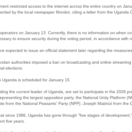
 restricted access to the internet across the entire country on Januar
eported by the local newspaper Monitor, citing a letter from the Uga
 operators on January 13. Currently, there is no information on when conn
essary to ensure security during the voting period, in accordance wit
e expected to issue an official statement later regarding the measures
andan authorities imposed a ban on broadcasting and online streaming o
al elections.
in Uganda is scheduled for January 15.
uding the current leader of Uganda, are set to participate in the 2026 p
epresenting the largest opposition party, the National Unity Platfor
te from the National Peasants' Party (NPP); Joseph Mabirizi from the C
at since 1986, Uganda has gone through "five stages of development," 
xt five years.