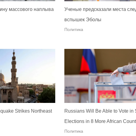
ину массового наплыва
Ученые предсказали места сл
вспышек Эболы
Политика
quake Strikes Northeast
Russians Will Be Able to Vote in
Elections in 8 More African Count
Политика