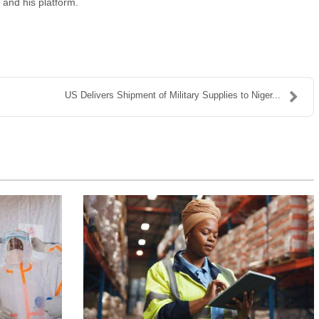
 and his platform.
US Delivers Shipment of Military Supplies to Niger...