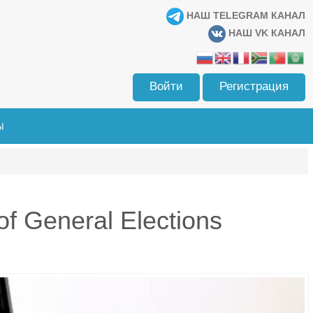
НАШ TELEGRAM КАНАЛ
НАШ VK КАНАЛ
Войти
Регистрация
Ы
f General Elections