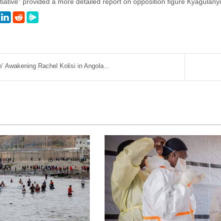
itiative" provided a more detailed report on opposition figure Kyagulanyi
’ Awakening Rachel Kolisi in Angola...