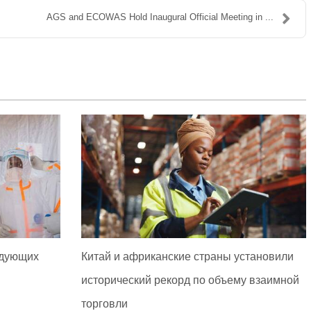
AGS and ECOWAS Hold Inaugural Official Meeting in ...
едующих
Китай и африканские страны установили
исторический рекорд по объему взаимной
торговли