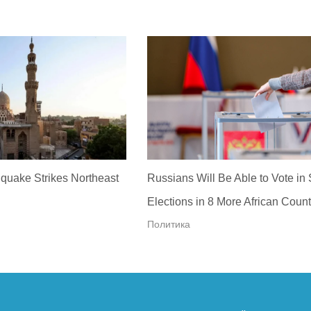
quake Strikes Northeast
Russians Will Be Able to Vote in
Elections in 8 More African Count
Политика