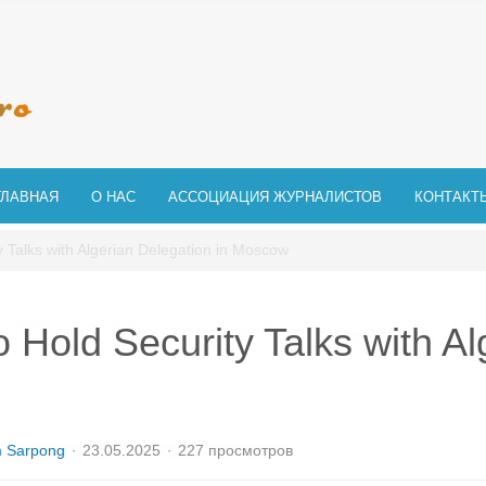
ГЛАВНАЯ
О НАС
АССОЦИАЦИЯ ЖУРНАЛИСТОВ
КОНТАКТ
y Talks with Algerian Delegation in Moscow
o Hold Security Talks with Al
m Sarpong
23.05.2025
227 просмотров