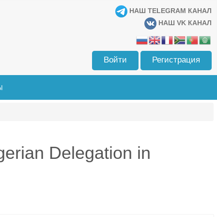
НАШ TELEGRAM КАНАЛ
НАШ VK КАНАЛ
Войти
Регистрация
Ы
gerian Delegation in