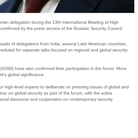
rian delegation during the 13th International Meeting of High
confirmed by the press service of the Russian Security Council.
eads of delegations from India, several Latin American countries,
heduled for separate talks focused on regional and global security
IGAD) have also confirmed their participation in the forum. More
t's global significance.
 high-level experts to deliberate on pressing issues of global and
minar on global security as part of the forum, with the active
ational discourse and cooperation on contemporary security