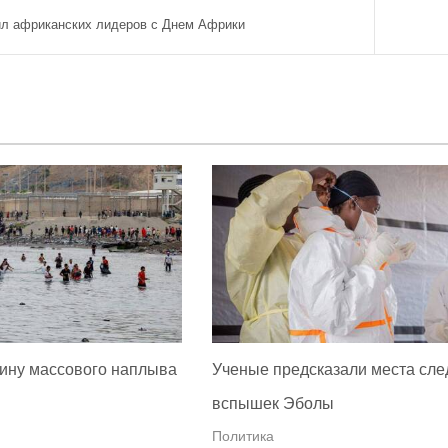
ил африканских лидеров с Днем Африки
ину массового наплыва
Ученые предсказали места сл
вспышек Эболы
Политика