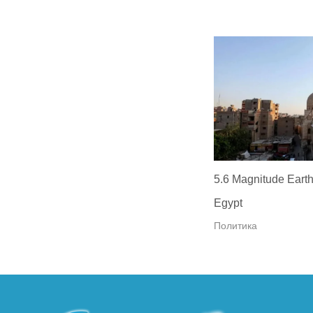
5.6 Magnitude Earth
Egypt
Политика