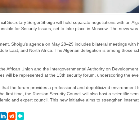
il Secretary Sergei Shoigu will hold separate negotiations with an Alge
sible for Security Issues, set to take place in Moscow. The news was 
ment, Shoigu's agenda on May 28–29 includes bilateral meetings with h
ddle East, and North Africa. The Algerian delegation is among those sc
the African Union and the Intergovernmental Authority on Development (
ies will be represented at the 13th security forum, underscoring the even
hat the forum provides a professional and depoliticized environment for
the first time, the Russian Security Council will also host a scientific se
demic and expert council. This new initiative aims to strengthen intern