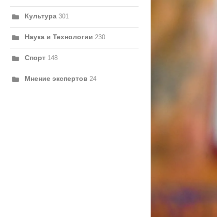
Культура
301
Наука и Технологии
230
Спорт
148
Мнение экспертов
24