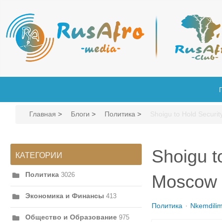
Главная
>
Блоги
>
Политика
>
Shoigu to Hold Securit
Shoigu t
КАТЕГОРИИ
Политика
3026
Moscow
Экономика и Финансы
413
Политика
Nkemdili
Общество и Образование
975