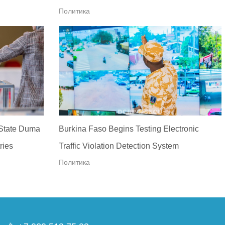
Политика
 State Duma
Burkina Faso Begins Testing Electronic
ries
Traffic Violation Detection System
Политика