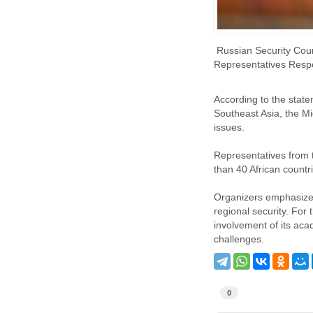
Russian Security Counc
Representatives Respon
According to the state
Southeast Asia, the Mi
issues.
Representatives from 
than 40 African countr
Organizers emphasize t
regional security. For 
involvement of its aca
challenges.
0