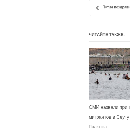
Путин поздрав
ЧИТАЙТЕ ТАКЖЕ:
СМИ назвали прич
мигрантов в Сеуту
Политика