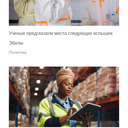
Ученые предсказали места следующих вспышек
Эболы
Политика