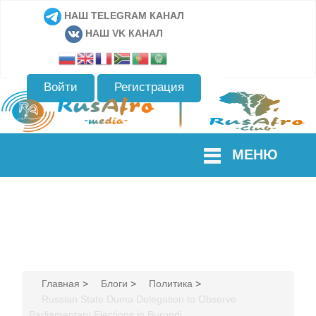
НАШ TELEGRAM КАНАЛ
НАШ VK КАНАЛ
Войти
Регистрация
МЕНЮ
Главная
>
Блоги
>
Политика
>
Russian State Duma Delegation to Observe
Parliamentary Elections in Burundi