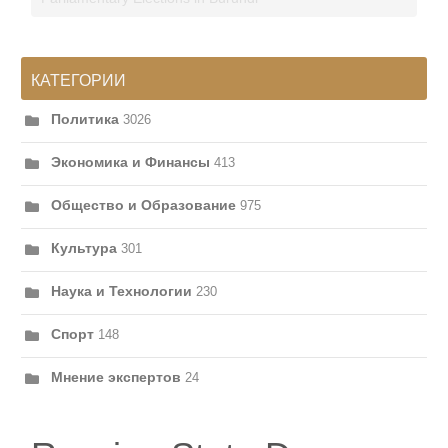
КАТЕГОРИИ
Политика
3026
Экономика и Финансы
413
Общество и Образование
975
Культура
301
Наука и Технологии
230
Спорт
148
Мнение экспертов
24