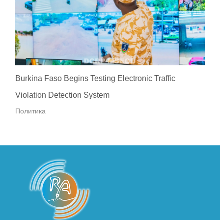
Burkina Faso Begins Testing Electronic Traffic
Violation Detection System
Политика