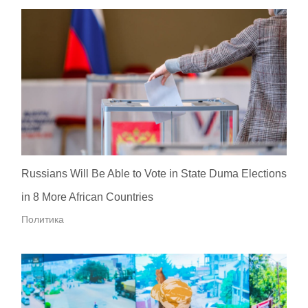
Russians Will Be Able to Vote in State Duma Elections
in 8 More African Countries
Политика