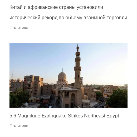
Китай и африканские страны установили
исторический рекорд по объему взаимной торговли
Политика
5.6 Magnitude Earthquake Strikes Northeast Egypt
Политика