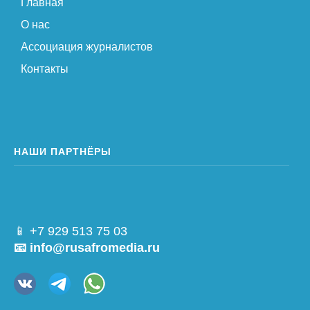
Главная
О нас
Ассоциация журналистов
Контакты
НАШИ ПАРТНЁРЫ
📱 +7 929 513 75 03
📧 info@rusafromedia.ru