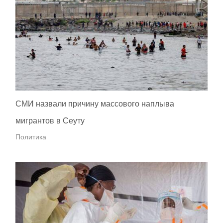
СМИ назвали причину массового наплыва
мигрантов в Сеуту
Политика