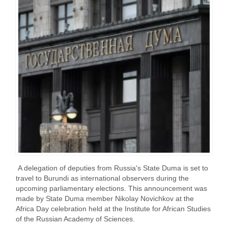
A delegation of deputies from Russia's State Duma is set to
travel to Burundi as international observers during the
upcoming parliamentary elections. This announcement was
made by State Duma member Nikolay Novichkov at the
Africa Day celebration held at the Institute for African Studies
of the Russian Academy of Sciences.