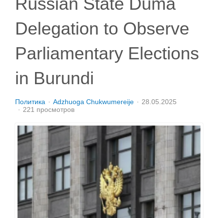
Russian State Duma
Delegation to Observe
Parliamentary Elections
in Burundi
Политика
Adzhuoga Chukwumereije
28.05.2025
221 просмотров