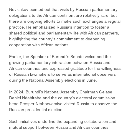
Novichkov pointed out that visits by Russian parliamentary
delegations to the African continent are relatively rare, but
there are ongoing efforts to make such exchanges a regular
practice. He emphasized Russia's intention to foster a
shared political and parliamentary life with African partners,
highlighting the country's commitment to deepening
cooperation with African nations.
Earlier, the Speaker of Burundi's Senate welcomed the
growing parliamentary interaction between Russia and
African countries and expressed gratitude for the willingness
of Russian lawmakers to serve as international observers
during the National Assembly elections in June.
In 2024, Burundi's National Assembly Chairman Gelase
Daniel Ndabirabe and the country's electoral commission
head Prosper Ntahorwamiye visited Russia to observe the
Russian presidential election.
Such initiatives underline the expanding collaboration and
mutual support between Russia and African countries,