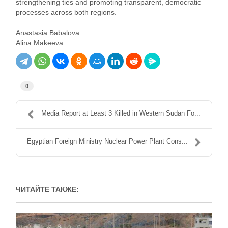
strengthening ties and promoting transparent, democratic
processes across both regions.
Anastasia Babalova
Alina Makeeva
0
Media Report at Least 3 Killed in Western Sudan Fo...
Egyptian Foreign Ministry Nuclear Power Plant Cons...
ЧИТАЙТЕ ТАКЖЕ: