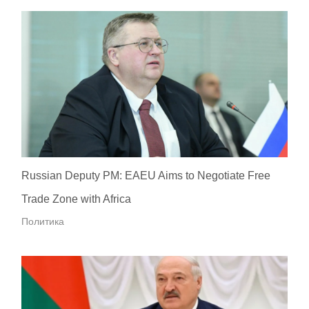
Russian Deputy PM: EAEU Aims to Negotiate Free
Trade Zone with Africa
Политика