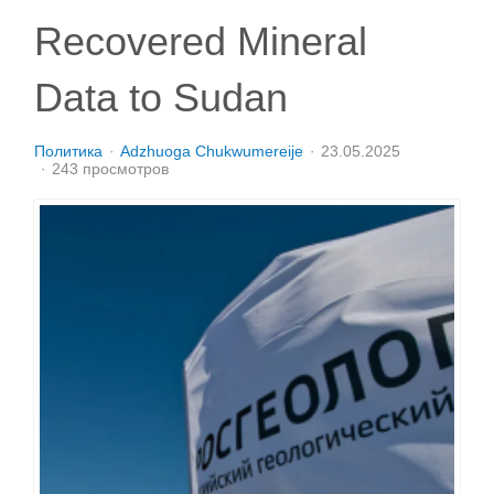
Recovered Mineral
Data to Sudan
Политика
Adzhuoga Chukwumereije
23.05.2025
243 просмотров