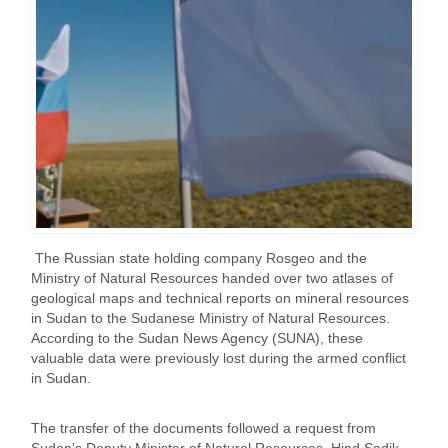
The Russian state holding company Rosgeo and the
Ministry of Natural Resources handed over two atlases of
geological maps and technical reports on mineral resources
in Sudan to the Sudanese Ministry of Natural Resources.
According to the Sudan News Agency (SUNA), these
valuable data were previously lost during the armed conflict
in Sudan.
The transfer of the documents followed a request from
Sudan's Deputy Minister of Natural Resources, Hind Sadik,