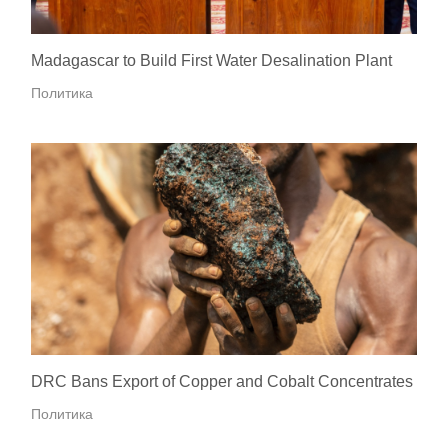
Madagascar to Build First Water Desalination Plant
Политика
DRC Bans Export of Copper and Cobalt Concentrates
Политика