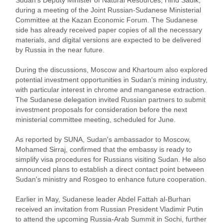
during a meeting of the Joint Russian-Sudanese Ministerial
Committee at the Kazan Economic Forum. The Sudanese
side has already received paper copies of all the necessary
materials, and digital versions are expected to be delivered
by Russia in the near future.
During the discussions, Moscow and Khartoum also explored
potential investment opportunities in Sudan's mining industry,
with particular interest in chrome and manganese extraction.
The Sudanese delegation invited Russian partners to submit
investment proposals for consideration before the next
ministerial committee meeting, scheduled for June.
As reported by SUNA, Sudan's ambassador to Moscow,
Mohamed Sirraj, confirmed that the embassy is ready to
simplify visa procedures for Russians visiting Sudan. He also
announced plans to establish a direct contact point between
Sudan's ministry and Rosgeo to enhance future cooperation.
Earlier in May, Sudanese leader Abdel Fattah al-Burhan
received an invitation from Russian President Vladimir Putin
to attend the upcoming Russia-Arab Summit in Sochi, further