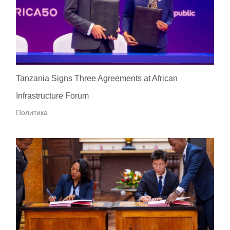
Tanzania Signs Three Agreements at African
Infrastructure Forum
Политика