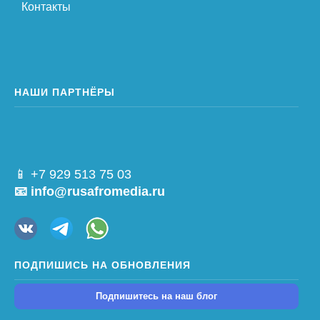
Контакты
НАШИ ПАРТНЁРЫ
📱 +7 929 513 75 03
📧 info@rusafromedia.ru
ПОДПИШИСЬ НА ОБНОВЛЕНИЯ
Подпишитесь на наш блог