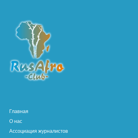
Главная
О нас
Ассоциация журналистов