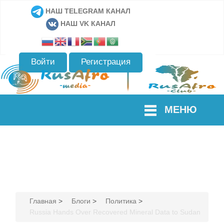
НАШ TELEGRAM КАНАЛ
НАШ VK КАНАЛ
Войти
Регистрация
МЕНЮ
Главная
>
Блоги
>
Политика
>
Russia Hands Over Recovered Mineral Data to Sudan