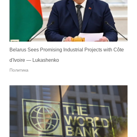
Belarus Sees Promising Industrial Projects with Côte
d'Ivoire — Lukashenko
Политика