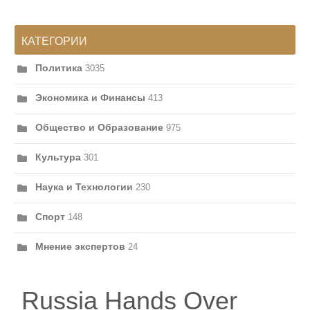
КАТЕГОРИИ
Политика
3035
Экономика и Финансы
413
Общество и Образование
975
Культура
301
Наука и Технологии
230
Спорт
148
Мнение экспертов
24
Russia Hands Over