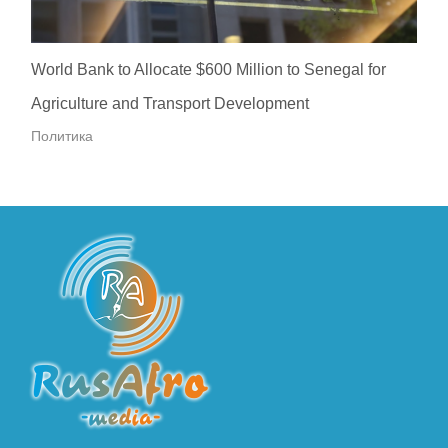
World Bank to Allocate $600 Million to Senegal for
Agriculture and Transport Development
Политика