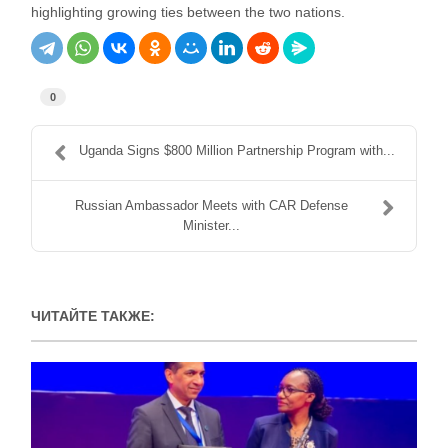
highlighting growing ties between the two nations.
0
Uganda Signs $800 Million Partnership Program with...
Russian Ambassador Meets with CAR Defense
Minister...
ЧИТАЙТЕ ТАКЖЕ: