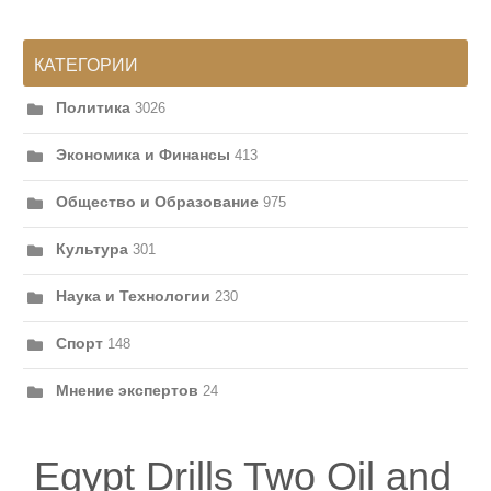
КАТЕГОРИИ
Политика
3026
Экономика и Финансы
413
Общество и Образование
975
Культура
301
Наука и Технологии
230
Спорт
148
Мнение экспертов
24
Egypt Drills Two Oil and