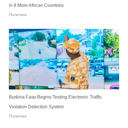
in 8 More African Countries
Политика
Burkina Faso Begins Testing Electronic Traffic
Violation Detection System
Политика