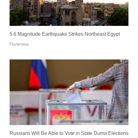
5.6 Magnitude Earthquake Strikes Northeast Egypt
Политика
Russians Will Be Able to Vote in State Duma Elections