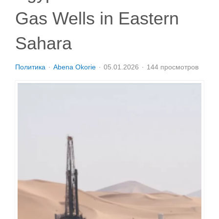
Gas Wells in Eastern
Sahara
Политика
Abena Okorie
05.01.2026
144 просмотров