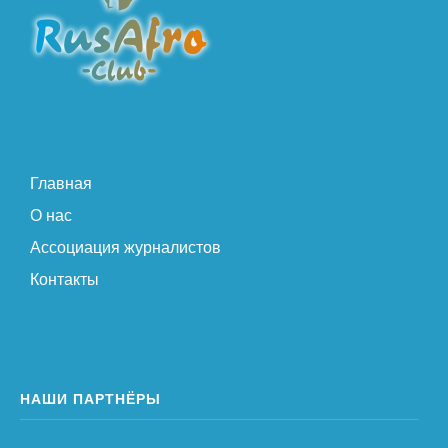
Главная
О нас
Ассоциация журналистов
Контакты
НАШИ ПАРТНЁРЫ