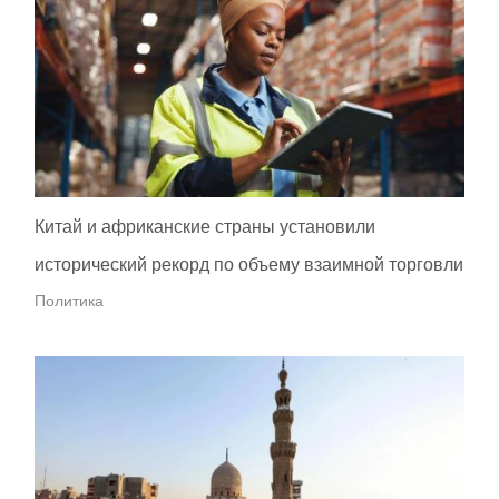
Китай и африканские страны установили
исторический рекорд по объему взаимной торговли
Политика