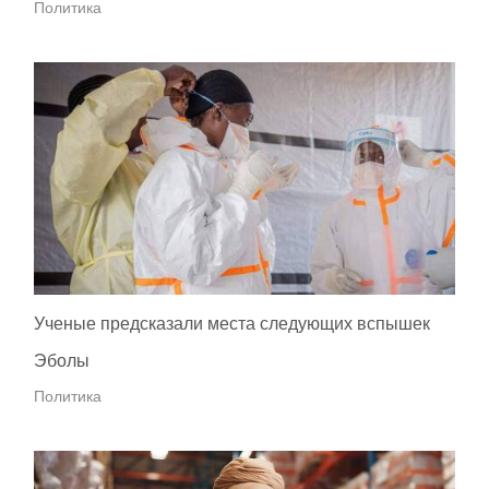
Политика
Ученые предсказали места следующих вспышек
Эболы
Политика