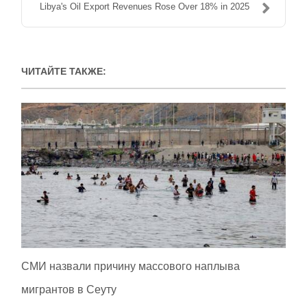
Libya's Oil Export Revenues Rose Over 18% in 2025
ЧИТАЙТЕ ТАКЖЕ:
СМИ назвали причину массового наплыва
мигрантов в Сеуту