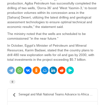
production, Agiba Petroleum has successfully completed the
drilling of two wells, 'Dorra-36' and 'West Yasmin-3,' to boost
production volumes within its concession area in the
[Sahara] Desert, utilizing the latest drilling and geological
assessment technologies to ensure optimal technical and
economic results," the statement said.
The ministry noted that the wells are scheduled to be
commissioned "in the near future."
In October, Egypt's Minister of Petroleum and Mineral
Resources, Karim Badawi, stated that the country plans to
drill 480 new exploration wells for oil and gas by 2030, with
total investments in the project exceeding $5.7 billion.
0
Senegal and Mali National Teams Advance to Africa ...