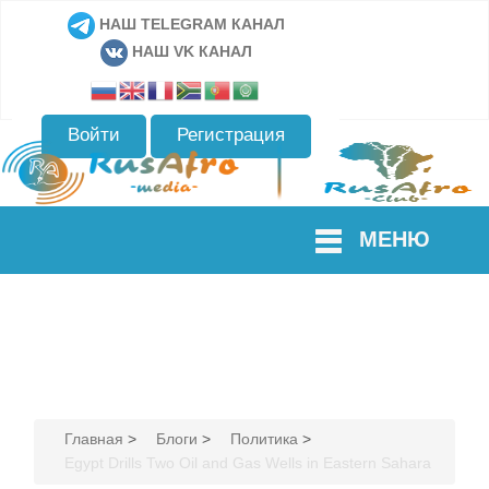
НАШ TELEGRAM КАНАЛ
НАШ VK КАНАЛ
Войти
Регистрация
МЕНЮ
Главная
>
Блоги
>
Политика
>
Egypt Drills Two Oil and Gas Wells in Eastern Sahara