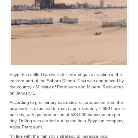
Egypt has drilled two wells for oil and gas extraction in the
eastern part of the Sahara Desert. This was announced by
the country's Ministry of Petroleum and Mineral Resources
on January 1.
According to preliminary estimates, oil production from the
new wells is expected to reach approximately 1,650 barrels
per day, with gas production at 538,000 cubic meters per
day. Drilling was carried out by the Italo-Egyptian company
Agiba Petroleum.
"In line with the ministry's strategy to increase local