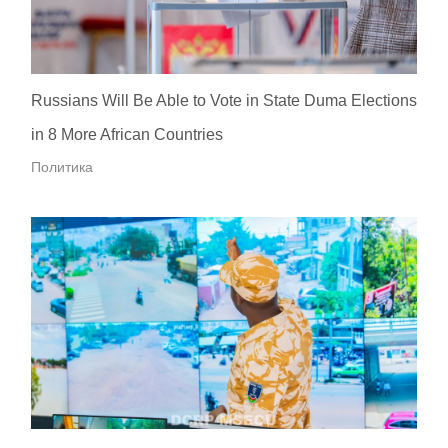
Russians Will Be Able to Vote in State Duma Elections
in 8 More African Countries
Политика