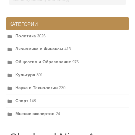
КАТЕГОРИИ
Политика
3026
Экономика и Финансы
413
Общество и Образование
975
Культура
301
Наука и Технологии
230
Спорт
148
Мнение экспертов
24