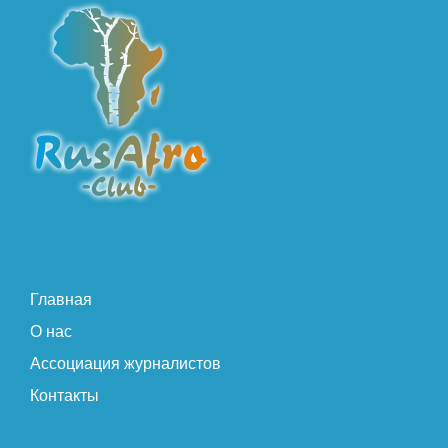
Главная
О нас
Ассоциация журналистов
Контакты