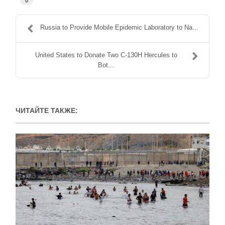
0
Russia to Provide Mobile Epidemic Laboratory to Na...
United States to Donate Two C-130H Hercules to
Bot...
ЧИТАЙТЕ ТАКЖЕ: