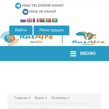
НАШ TELEGRAM КАНАЛ
НАШ VK КАНАЛ
Войти
Регистрация
МЕНЮ
Главная
>
Блоги
>
Политика
>
Chad and Niger Agree to Deepen Cooperation in
Economy Security and Energy