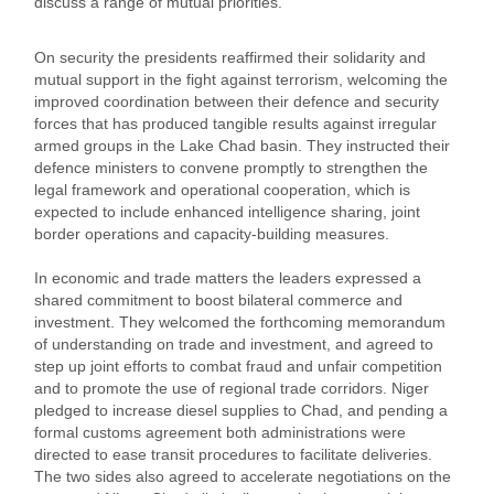
discuss a range of mutual priorities.
On security the presidents reaffirmed their solidarity and
mutual support in the fight against terrorism, welcoming the
improved coordination between their defence and security
forces that has produced tangible results against irregular
armed groups in the Lake Chad basin. They instructed their
defence ministers to convene promptly to strengthen the
legal framework and operational cooperation, which is
expected to include enhanced intelligence sharing, joint
border operations and capacity‑building measures.
In economic and trade matters the leaders expressed a
shared commitment to boost bilateral commerce and
investment. They welcomed the forthcoming memorandum
of understanding on trade and investment, and agreed to
step up joint efforts to combat fraud and unfair competition
and to promote the use of regional trade corridors. Niger
pledged to increase diesel supplies to Chad, and pending a
formal customs agreement both administrations were
directed to ease transit procedures to facilitate deliveries.
The two sides also agreed to accelerate negotiations on the