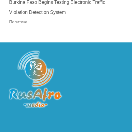
Burkina Faso Begins Testing Electronic Traffic
Violation Detection System
Политика