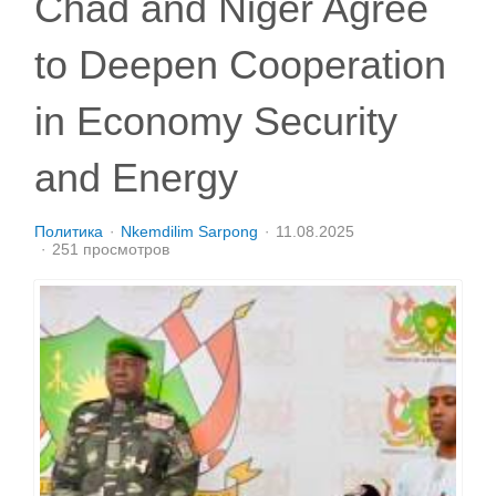
Chad and Niger Agree
to Deepen Cooperation
in Economy Security
and Energy
Политика
Nkemdilim Sarpong
11.08.2025
251 просмотров