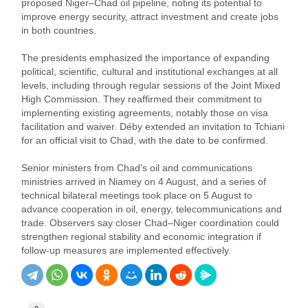
proposed Niger–Chad oil pipeline, noting its potential to
improve energy security, attract investment and create jobs
in both countries.
The presidents emphasized the importance of expanding
political, scientific, cultural and institutional exchanges at all
levels, including through regular sessions of the Joint Mixed
High Commission. They reaffirmed their commitment to
implementing existing agreements, notably those on visa
facilitation and waiver. Déby extended an invitation to Tchiani
for an official visit to Chad, with the date to be confirmed.
Senior ministers from Chad's oil and communications
ministries arrived in Niamey on 4 August, and a series of
technical bilateral meetings took place on 5 August to
advance cooperation in oil, energy, telecommunications and
trade. Observers say closer Chad–Niger coordination could
strengthen regional stability and economic integration if
follow‑up measures are implemented effectively.