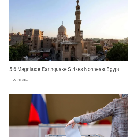
5.6 Magnitude Earthquake Strikes Northeast Egypt
Политика