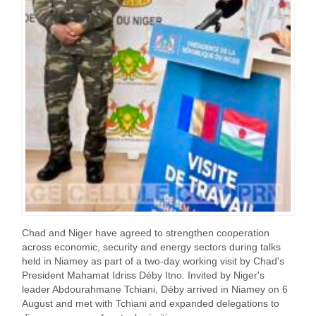
Chad and Niger have agreed to strengthen cooperation
across economic, security and energy sectors during talks
held in Niamey as part of a two-day working visit by Chad's
President Mahamat Idriss Déby Itno. Invited by Niger's
leader Abdourahmane Tchiani, Déby arrived in Niamey on 6
August and met with Tchiani and expanded delegations to