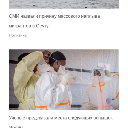
СМИ назвали причину массового наплыва
мигрантов в Сеуту
Политика
Ученые предсказали места следующих вспышек
Эболы