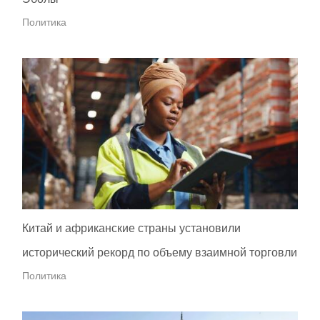
Политика
Китай и африканские страны установили
исторический рекорд по объему взаимной торговли
Политика