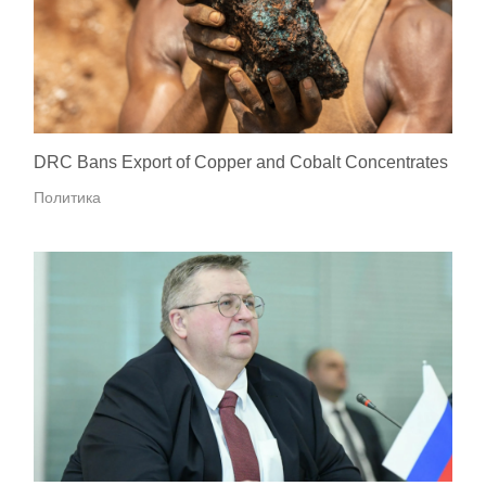
DRC Bans Export of Copper and Cobalt Concentrates
Политика