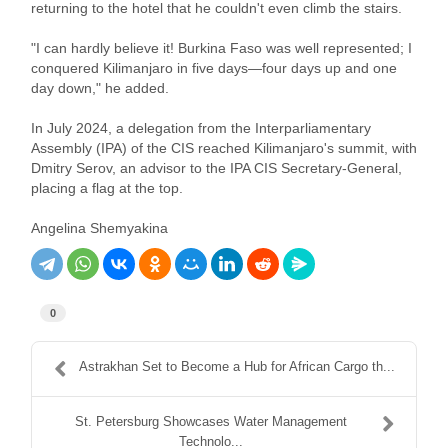
returning to the hotel that he couldn't even climb the stairs.
"I can hardly believe it! Burkina Faso was well represented; I
conquered Kilimanjaro in five days—four days up and one
day down," he added.
In July 2024, a delegation from the Interparliamentary
Assembly (IPA) of the CIS reached Kilimanjaro's summit, with
Dmitry Serov, an advisor to the IPA CIS Secretary-General,
placing a flag at the top.
Angelina Shemyakina
0
Astrakhan Set to Become a Hub for African Cargo th...
St. Petersburg Showcases Water Management
Technolo...