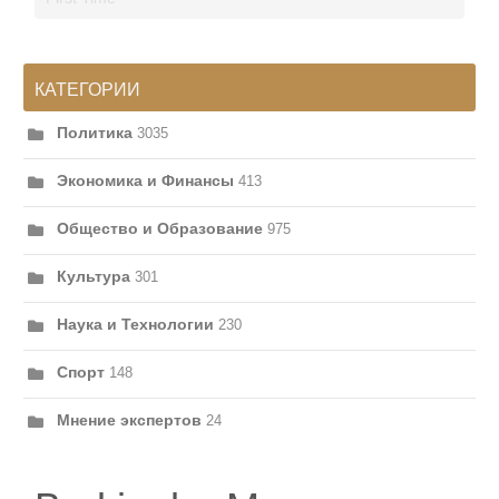
КАТЕГОРИИ
Политика
3035
Экономика и Финансы
413
Общество и Образование
975
Культура
301
Наука и Технологии
230
Спорт
148
Мнение экспертов
24