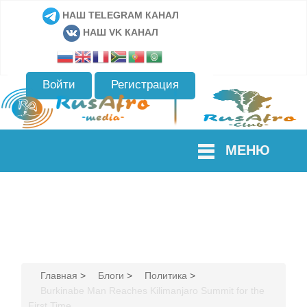
НАШ TELEGRAM КАНАЛ
НАШ VK КАНАЛ
Войти
Регистрация
МЕНЮ
Главная
>
Блоги
>
Политика
>
Burkinabe Man Reaches Kilimanjaro Summit for the
First Time