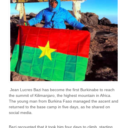
Jean Lucres Bazi has become the first Burkinabe to reach
the summit of Kilimanjaro, the highest mountain in Africa.
The young man from Burkina Faso managed the ascent and
returned to the base camp in five days, as he shared on
social media.
Bazi recounted that it took him four days to climb, starting