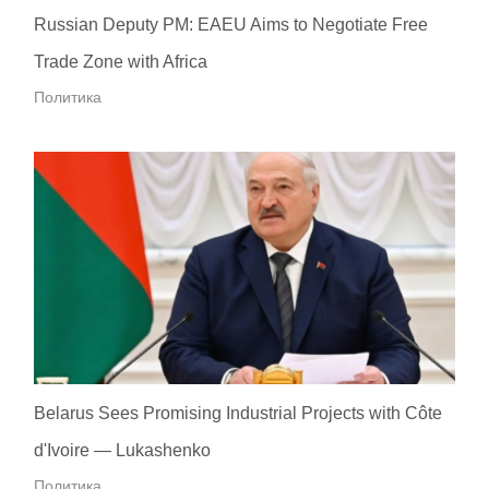
Russian Deputy PM: EAEU Aims to Negotiate Free
Trade Zone with Africa
Политика
Belarus Sees Promising Industrial Projects with Côte
d'Ivoire — Lukashenko
Политика