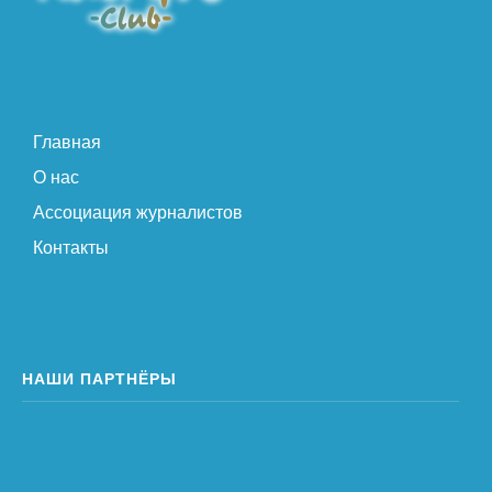
Главная
О нас
Ассоциация журналистов
Контакты
НАШИ ПАРТНЁРЫ