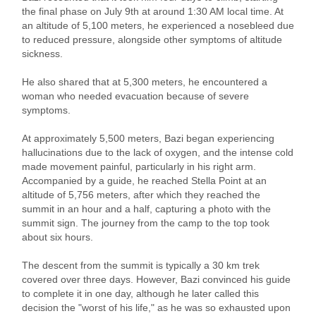
the final phase on July 9th at around 1:30 AM local time. At
an altitude of 5,100 meters, he experienced a nosebleed due
to reduced pressure, alongside other symptoms of altitude
sickness.
He also shared that at 5,300 meters, he encountered a
woman who needed evacuation because of severe
symptoms.
At approximately 5,500 meters, Bazi began experiencing
hallucinations due to the lack of oxygen, and the intense cold
made movement painful, particularly in his right arm.
Accompanied by a guide, he reached Stella Point at an
altitude of 5,756 meters, after which they reached the
summit in an hour and a half, capturing a photo with the
summit sign. The journey from the camp to the top took
about six hours.
The descent from the summit is typically a 30 km trek
covered over three days. However, Bazi convinced his guide
to complete it in one day, although he later called this
decision the "worst of his life," as he was so exhausted upon