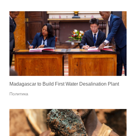
Madagascar to Build First Water Desalination Plant
Политика