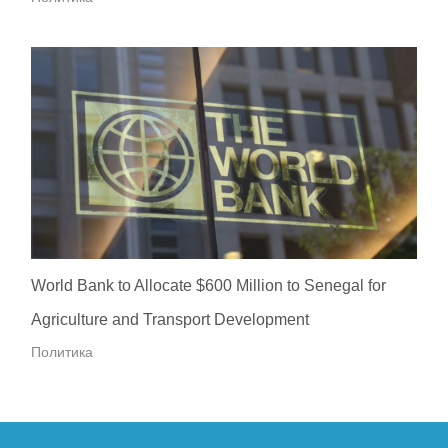
World Bank to Allocate $600 Million to Senegal for
Agriculture and Transport Development
Политика