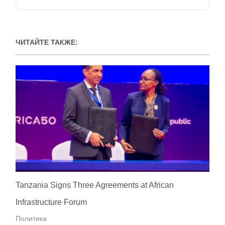
ЧИТАЙТЕ ТАКЖЕ:
Tanzania Signs Three Agreements at African
Infrastructure Forum
Политика