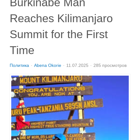
Burkinabe Man
Reaches Kilimanjaro
Summit for the First
Time
Политика
Abena Okorie
11.07.2025
285 просмотров